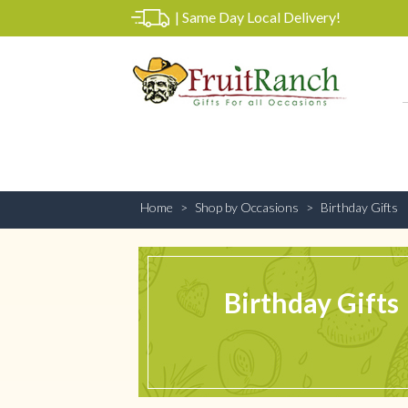
|
Same Day Local Delivery!
Home
Shop by Occasions
Birthday Gifts
Birthday Gifts