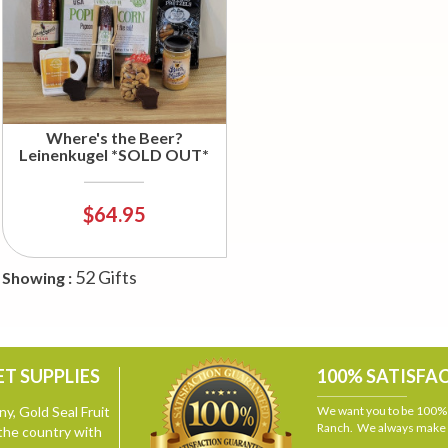
Where's the Beer?
Leinenkugel *SOLD OUT*
$64.95
52 Gifts
Showing :
T SUPPLIES
100% SATISFA
y, Gold Seal Fruit
We want you to be 100% s
Ranch. We always make i
the country with