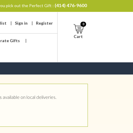
(414) 476-9600
ou pick out the Perfect Gift :
list
|
Sign in
|
Register
0
Cart
rate Gifts
|
available on local deliveries.