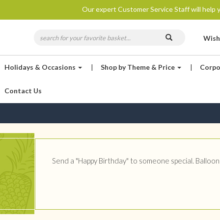
Our expert Customer Service Staff will help y
Wish
Holidays & Occasions
|
Shop by Theme & Price
|
Corpo
Contact Us
Send a "Happy Birthday" to someone special. Balloons 