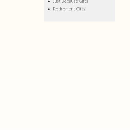
Just Because Gifts
Retirement Gifts