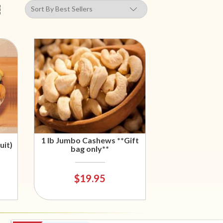
1 lb Jumbo Cashews **Gift
uit)
bag only**
$19.95