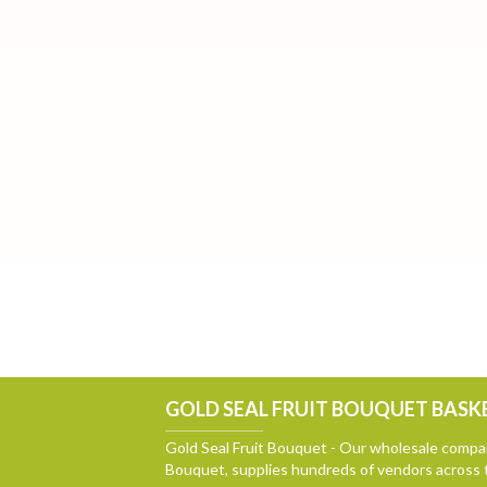
GOLD SEAL FRUIT BOUQUET BASKE
Gold Seal Fruit Bouquet - Our wholesale compan
Bouquet, supplies hundreds of vendors across 