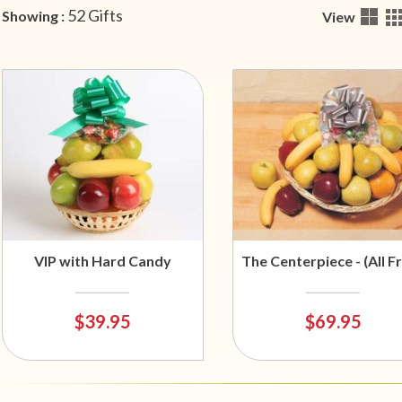
52 Gifts
Showing :
View
VIP with Hard Candy
The Centerpiece - (All Fr
$39.95
$69.95