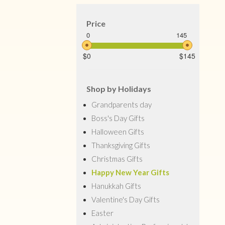
Price
0
145
$0
$145
Shop by Holidays
Grandparents day
Boss's Day Gifts
Halloween Gifts
Thanksgiving Gifts
Christmas Gifts
Happy New Year Gifts
Hanukkah Gifts
Valentine's Day Gifts
Easter