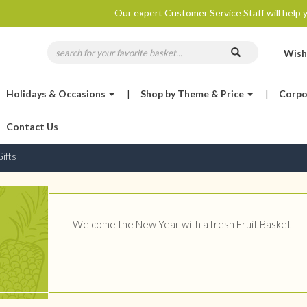
Our expert Customer Service Staff will help y
Wish
Holidays & Occasions
|
Shop by Theme & Price
|
Corpo
Contact Us
ifts
Welcome the New Year with a fresh Fruit Basket