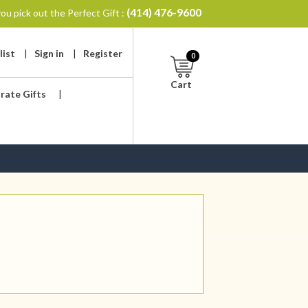
(414) 476-9600
ou pick out the Perfect Gift :
list
|
Sign in
|
Register
0
Cart
rate Gifts
|