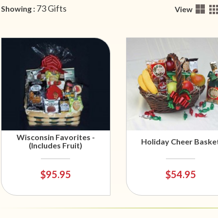
73 Gifts
Showing :
View
Wisconsin Favorites -
Holiday Cheer Baske
(Includes Fruit)
$95.95
$54.95