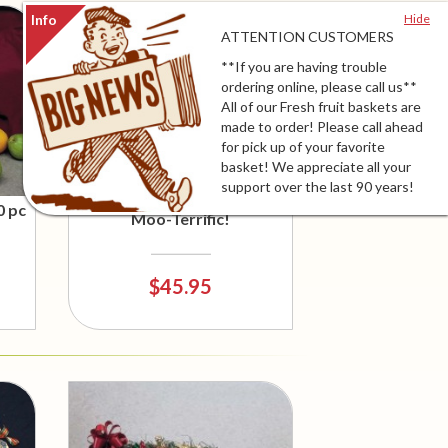
Hide
ATTENTION CUSTOMERS
**If you are having trouble
ordering online, please call us**
All of our Fresh fruit baskets are
made to order! Please call ahead
for pick up of your favorite
basket! We appreciate all your
support over the last 90 years!
0 pc
Moo-Terrific!
$45.95