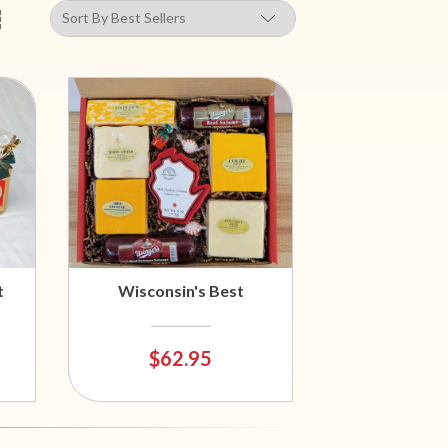
t
Wisconsin's Best
$62.95