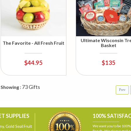
Ultimate Wisconsin Tr
The Favorite - All Fresh Fruit
Basket
$44.95
$135
73 Gifts
Showing :
Prev
T SUPPLIES
100% SATISFA
y, Gold Seal Fruit
We want you to be 100% s
Ranch. We always make i