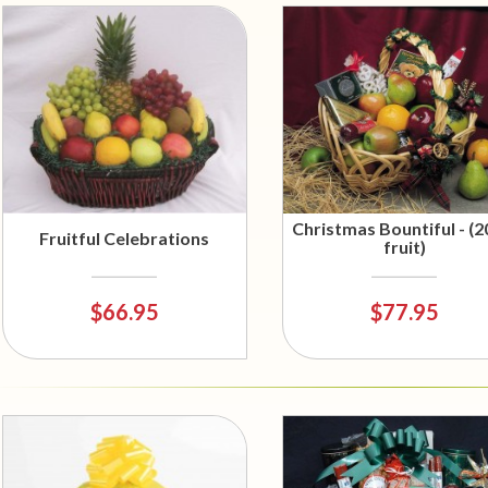
Christmas Bountiful - (2
Fruitful Celebrations
fruit)
$66.95
$77.95