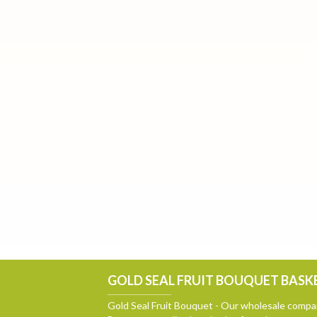
GOLD SEAL FRUIT BOUQUET BASKE
Gold Seal Fruit Bouquet - Our wholesale compan