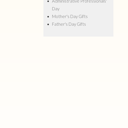
Administrative Professionals'
Day
Mother's Day Gifts
Father's Day Gifts