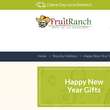
|
Same Day Local Delivery!
Home
Shop by Holidays
Happy New Year G
Happy New
Year Gifts