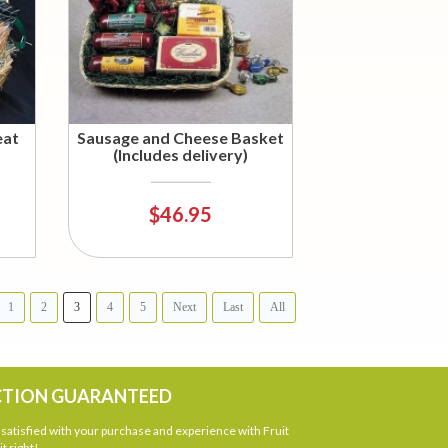
eat
Sausage and Cheese Basket
(Includes delivery)
$46.95
1
2
3
4
5
Next
Last
All
CTION GUARANTEED
atisfied with your purchase and experience with Fruit
t right!