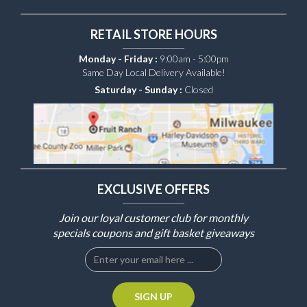
RETAIL STORE HOURS
Monday - Friday :
9:00am - 5:00pm
Same Day Local Delivery Available!
Saturday - Sunday :
Closed
EXCLUSIVE OFFERS
Join our loyal customer club for monthly
specials coupons and gift basket giveaways