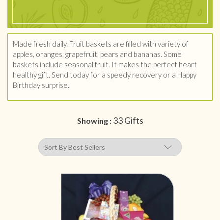
Made fresh daily. Fruit baskets are filled with variety of
apples, oranges, grapefruit, pears and bananas. Some
baskets include seasonal fruit. It makes the perfect heart
healthy gift. Send today for a speedy recovery or a Happy
Birthday surprise.
33 Gifts
Showing :