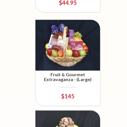
$44.95
Fruit & Gourmet
Extravaganza - (Large)
$145