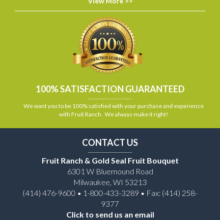
View More >>
100% SATISFACTION GUARANTEED
We want you to be 100% satisfied with your purchase and experience
with Fruit Ranch. We always make it right!
CONTACT US
Fruit Ranch & Gold Seal Fruit Bouquet
6301 W Bluemound Road
Milwaukee, WI 53213
(414) 476-9600 • 1-800-433-3289 • Fax: (414) 258-
9377
Click to send us an email