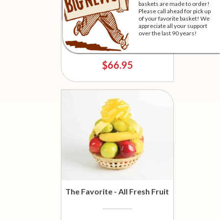
baskets are made to order!
Please call ahead for pick up
of your favorite basket! We
appreciate all your support
Fruitful Celebrations
over the last 90 years!
$66.95
The Favorite - All Fresh Fruit