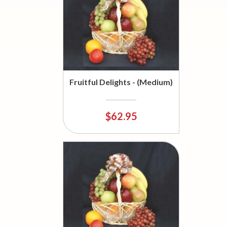
Fruitful Delights - (Medium)
$62.95