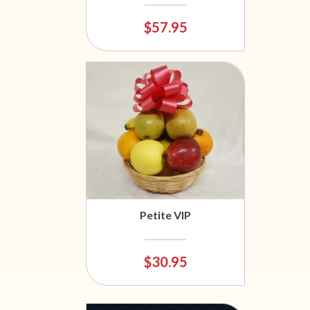
$57.95
Petite VIP
$30.95