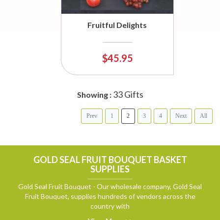
Fruitful Delights
$45.95
33 Gifts
Showing :
Prev
1
2
3
4
Next
All
GOLD SEAL FRUIT BOUQUET BASKET
SUPPLIES
Gold Seal Fruit Bouquet - Our wholesale company, Gold Seal
Fruit Bouquet, supplies hundreds of vendors across the
country with