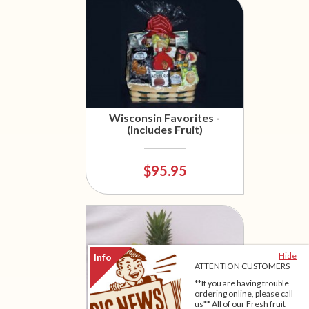
Wisconsin Favorites -
(Includes Fruit)
$95.95
Hide
ATTENTION CUSTOMERS
**If you are having trouble
ordering online, please call
us** All of our Fresh fruit