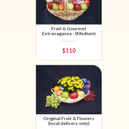
Fruit & Gourmet
Extravaganza - (Medium)
$110
Original Fruit & Flowers
(local delivery only)