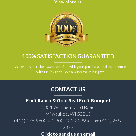
View More >>
100% SATISFACTION GUARANTEED
We want you to be 100% satisfied with your purchase and experience
with Fruit Ranch. We always make it right!
CONTACT US
Fruit Ranch & Gold Seal Fruit Bouquet
6301 W Bluemound Road
Milwaukee, WI 53213
(414) 476-9600 • 1-800-433-3289 • Fax: (414) 258-
9377
Click to send us an email