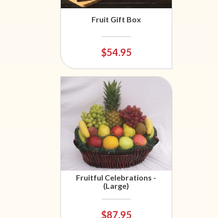
Fruit Gift Box
$54.95
Fruitful Celebrations -
(Large)
$87.95