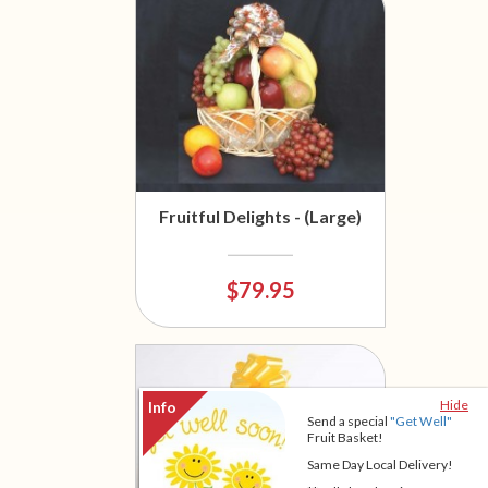
Fruitful Delights - (Large)
$79.95
Hide
Send a special
"Get Well"
Fruit Basket!
Same Day Local Delivery!