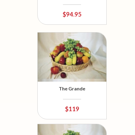
$94.95
The Grande
$119