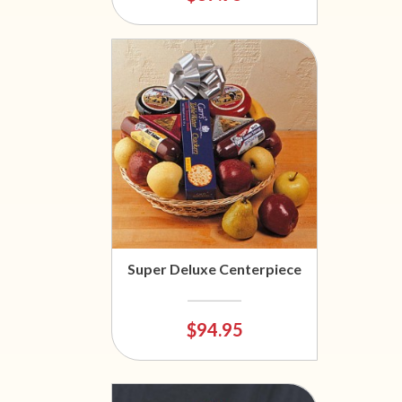
Super Deluxe Centerpiece
$94.95