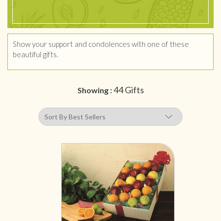
Show your support and condolences with one of these
beautiful gifts.
44 Gifts
Showing :