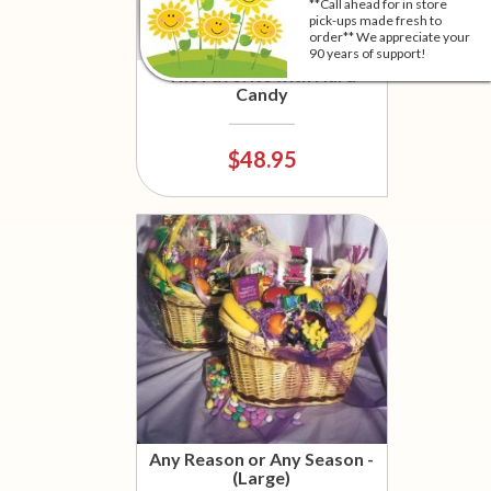
**Call ahead for in store
pick-ups made fresh to
order** We appreciate your
90 years of support!
The Favorite with Hard
Candy
$48.95
Any Reason or Any Season -
(Large)