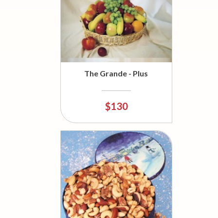
The Grande - Plus
$130