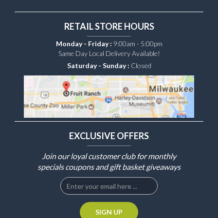
RETAIL STORE HOURS
Monday - Friday :
9:00am - 5:00pm
Same Day Local Delivery Available!
Saturday - Sunday :
Closed
EXCLUSIVE OFFERS
Join our loyal customer club for monthly
specials coupons and gift basket giveaways