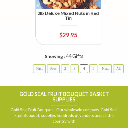
2lb Deluxe Mixed Nuts in Red
Tin
$29.95
44 Gifts
Showing :
First
Prev
2
3
4
5
Next
All
GOLD SEAL FRUIT BOUQUET BASKET
SUPPLIES
Gold Seal Fruit Bouquet - Our wholesale company, Gold Seal
Fruit Bouquet, supplies hundreds of vendors across the
country with