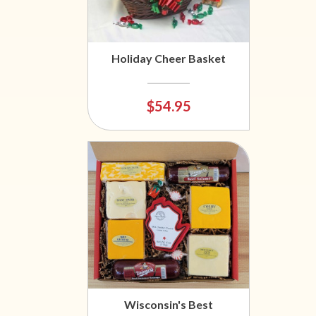
Holiday Cheer Basket
$54.95
Wisconsin's Best