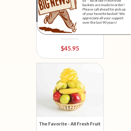
us** All of our Fresh fruit
baskets are made to order!
Please call ahead for pick up
of your favorite basket! We
appreciate all your support
over the last 90 years!
Moo-Terrific!
$45.95
The Favorite - All Fresh Fruit