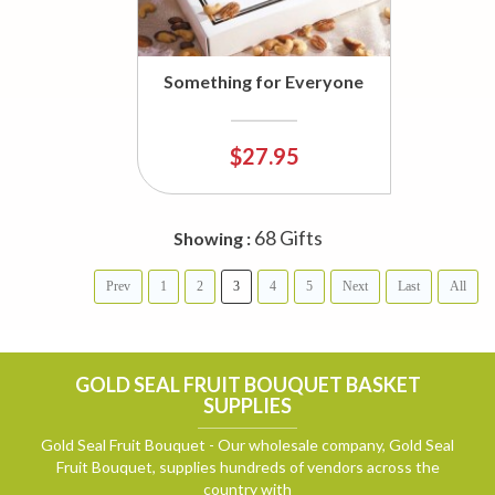
Something for Everyone
$27.95
68 Gifts
Showing :
Prev
1
2
3
4
5
Next
Last
All
GOLD SEAL FRUIT BOUQUET BASKET
SUPPLIES
Gold Seal Fruit Bouquet - Our wholesale company, Gold Seal
Fruit Bouquet, supplies hundreds of vendors across the
country with