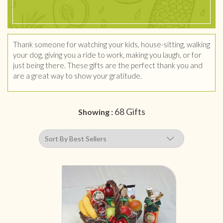
Thank someone for watching your kids, house-sitting, walking
your dog, giving you a ride to work, making you laugh, or for
just being there. These gifts are the perfect thank you and
are a great way to show your gratitude.
68 Gifts
Showing :