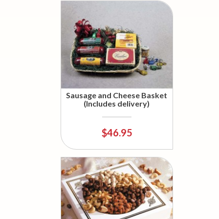
Sausage and Cheese Basket
(Includes delivery)
$46.95