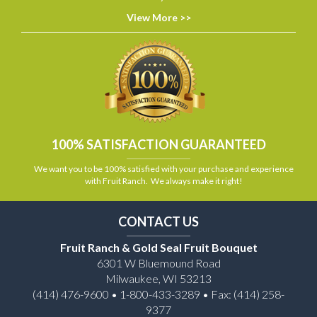
View More >>
100% SATISFACTION GUARANTEED
We want you to be 100% satisfied with your purchase and experience
with Fruit Ranch. We always make it right!
CONTACT US
Fruit Ranch & Gold Seal Fruit Bouquet
6301 W Bluemound Road
Milwaukee, WI 53213
(414) 476-9600 • 1-800-433-3289 • Fax: (414) 258-
9377