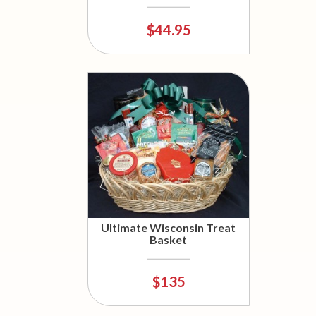
$44.95
Ultimate Wisconsin Treat
Basket
$135