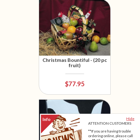
Christmas Bountiful - (20 pc
fruit)
$77.95
Hide
ATTENTION CUSTOMERS
**If you are having trouble
ordering online, please call