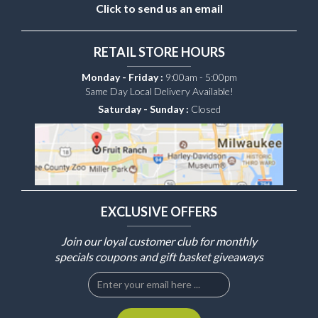
Click to send us an email
RETAIL STORE HOURS
Monday - Friday :
9:00am - 5:00pm
Same Day Local Delivery Available!
Saturday - Sunday :
Closed
EXCLUSIVE OFFERS
Join our loyal customer club for monthly
specials coupons and gift basket giveaways