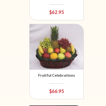
$62.95
Fruitful Celebrations
$66.95