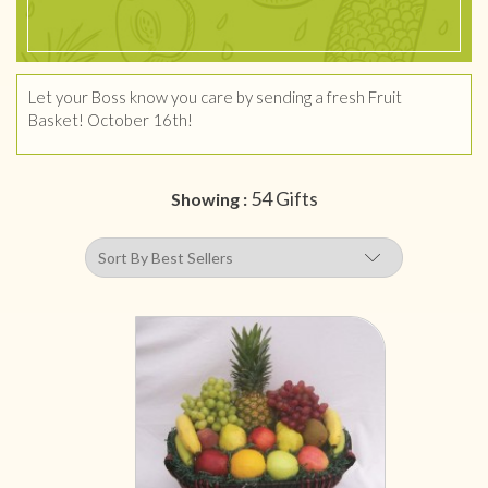
Let your Boss know you care by sending a fresh Fruit
Basket! October 16th!
54 Gifts
Showing :