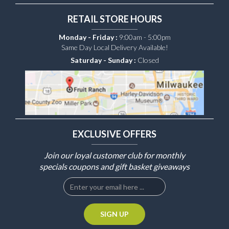
RETAIL STORE HOURS
Monday - Friday :
9:00am - 5:00pm
Same Day Local Delivery Available!
Saturday - Sunday :
Closed
EXCLUSIVE OFFERS
Join our loyal customer club for monthly
specials coupons and gift basket giveaways