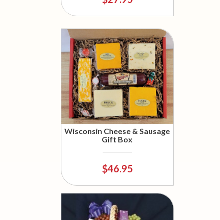
Wisconsin Cheese & Sausage
Gift Box
$46.95