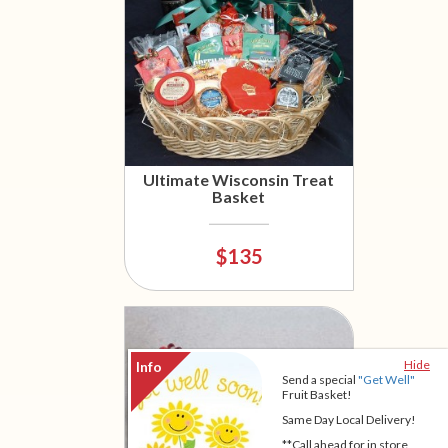
Ultimate Wisconsin Treat
Basket
$135
Hide
Send a special
"Get Well"
Fruit Basket!
Same Day Local Delivery!
**Call ahead for in store