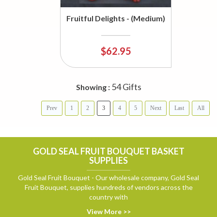
Fruitful Delights - (Medium)
$62.95
54 Gifts
Showing :
Prev
1
2
3
4
5
Next
Last
All
GOLD SEAL FRUIT BOUQUET BASKET
SUPPLIES
Gold Seal Fruit Bouquet - Our wholesale company, Gold Seal
Fruit Bouquet, supplies hundreds of vendors across the
country with
View More >>