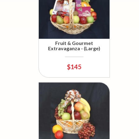
Fruit & Gourmet
Extravaganza - (Large)
$145