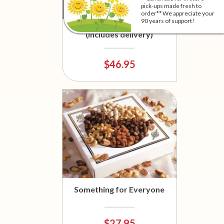
pick-ups made fresh to
order** We appreciate your
90 years of support!
Sausage and Cheese Basket
(Includes delivery)
$46.95
Something for Everyone
$27.95