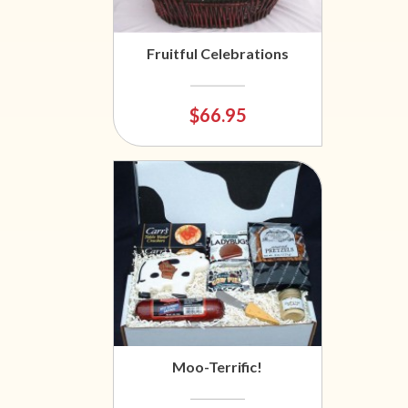
Fruitful Celebrations
$66.95
Moo-Terrific!