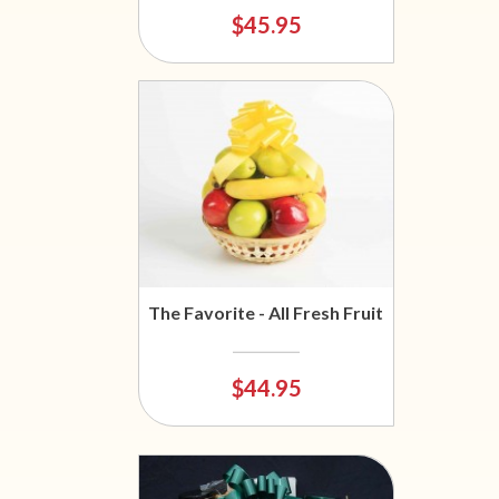
$45.95
The Favorite - All Fresh Fruit
$44.95