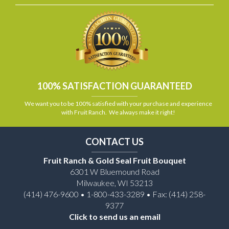
100% SATISFACTION GUARANTEED
We want you to be 100% satisfied with your purchase and experience
with Fruit Ranch. We always make it right!
CONTACT US
Fruit Ranch & Gold Seal Fruit Bouquet
6301 W Bluemound Road
Milwaukee, WI 53213
(414) 476-9600 • 1-800-433-3289 • Fax: (414) 258-
9377
Click to send us an email