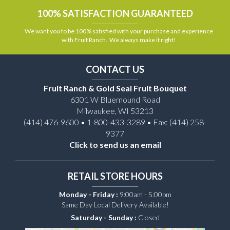
100% SATISFACTION GUARANTEED
We want you to be 100% satisfied with your purchase and experience
with Fruit Ranch. We always make it right!
CONTACT US
Fruit Ranch & Gold Seal Fruit Bouquet
6301 W Bluemound Road
Milwaukee, WI 53213
(414) 476-9600 • 1-800-433-3289 • Fax: (414) 258-
9377
Click to send us an email
RETAIL STORE HOURS
Monday - Friday :
9:00am - 5:00pm
Same Day Local Delivery Available!
Saturday - Sunday :
Closed