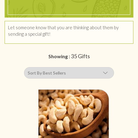
Let someone know that you are thinking about them by
sending a special gift!
35 Gifts
Showing :