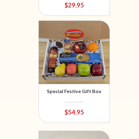
$29.95
Special Festive Gift Box
$54.95