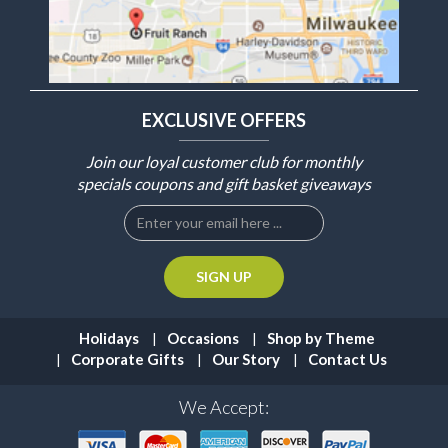
EXCLUSIVE OFFERS
Join our loyal customer club for monthly
specials coupons and gift basket giveaways
Holidays
Occasions
Shop by Theme
Corporate Gifts
Our Story
Contact Us
We Accept: