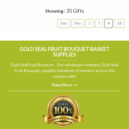
35 Gifts
Showing :
First
Prev
2
3
4
All
GOLD SEAL FRUIT BOUQUET BASKET
SUPPLIES
Gold Seal Fruit Bouquet - Our wholesale company, Gold Seal
Fruit Bouquet, supplies hundreds of vendors across the
country with
View More >>