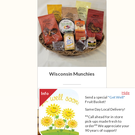
Wisconsin Munchies
$59.95
Hide
Send a special
"Get Well"
Fruit Basket!
Same Day Local Delivery!
**Call ahead for in store
pick-ups made fresh to
order** We appreciate your
90 years of support!