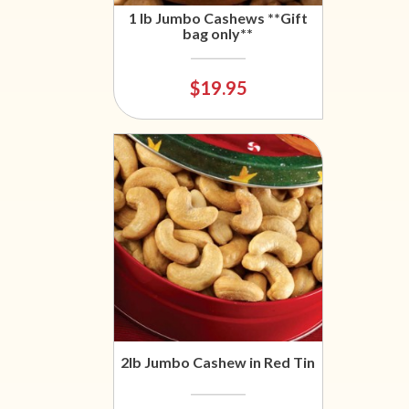
1 lb Jumbo Cashews **Gift
bag only**
$19.95
2lb Jumbo Cashew in Red Tin