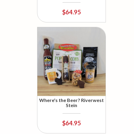
$64.95
Where's the Beer? Riverwest
Stein
$64.95