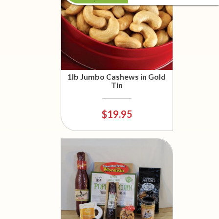
1lb Jumbo Cashews in Gold
Tin
$19.95