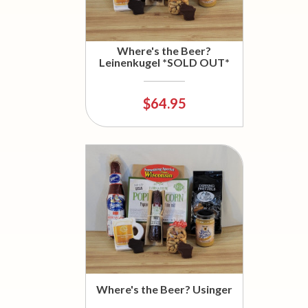
Where's the Beer?
Leinenkugel *SOLD OUT*
$64.95
Where's the Beer? Usinger