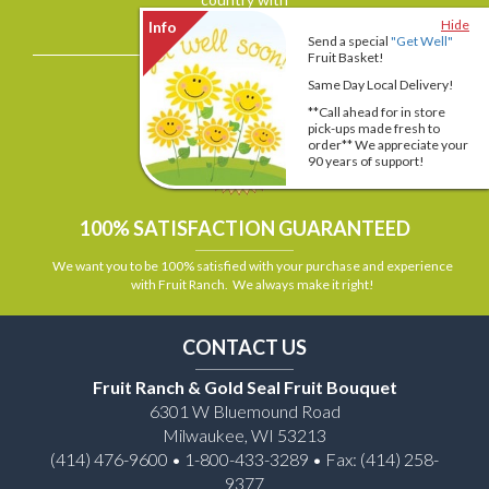
Hide
View More >>
Send a special
"Get Well"
Fruit Basket!
Same Day Local Delivery!
**Call ahead for in store
pick-ups made fresh to
order** We appreciate your
90 years of support!
100% SATISFACTION GUARANTEED
We want you to be 100% satisfied with your purchase and experience
with Fruit Ranch. We always make it right!
CONTACT US
Fruit Ranch & Gold Seal Fruit Bouquet
6301 W Bluemound Road
Milwaukee, WI 53213
(414) 476-9600 • 1-800-433-3289 • Fax: (414) 258-
9377