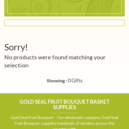
Sorry!
No products were found matching your
selection
0 Gifts
Showing :
GOLD SEAL FRUIT BOUQUET BASKET
SUPPLIES
Gold Seal Fruit Bouquet - Our wholesale company, Gold Seal
Fruit Bouquet, supplies hundreds of vendors across the
country with