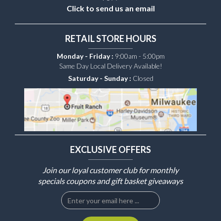
Click to send us an email
RETAIL STORE HOURS
Monday - Friday :
9:00am - 5:00pm
Same Day Local Delivery Available!
Saturday - Sunday :
Closed
EXCLUSIVE OFFERS
Join our loyal customer club for monthly
specials coupons and gift basket giveaways