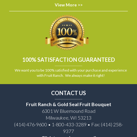
View More >>
100% SATISFACTION GUARANTEED
We want you to be 100% satisfied with your purchase and experience
with Fruit Ranch. We always make it right!
CONTACT US
Fruit Ranch & Gold Seal Fruit Bouquet
6301 W Bluemound Road
Milwaukee, WI 53213
(414) 476-9600 • 1-800-433-3289 • Fax: (414) 258-
9377