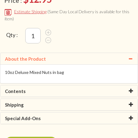
Price :
Estimate Shipping
(Same Day Local Delivery is available for this
item)
Qty :
About the Product
10oz Deluxe Mixed Nuts in bag
Contents
Shipping
Special Add-Ons