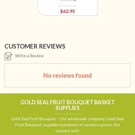
$62.95
CUSTOMER REVIEWS
Write a Review
No reviews found
GOLD SEAL FRUIT BOUQUET BASKET
SUPPLIES
Gold Seal Fruit Bouquet - Our wholesale company, Gold Seal
Fruit Bouquet, supplies hundreds of vendors across the
country with