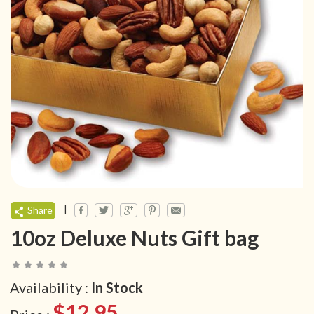
|
Share
10oz Deluxe Nuts Gift bag
Availability :
In Stock
$12.95