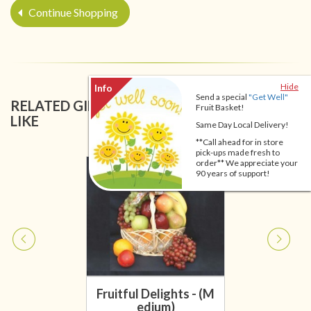
Continue Shopping
Hide
Send a special
"Get Well"
RELATED GIFT BASKETS YOU MIGHT ALSO
Fruit Basket!
LIKE
Same Day Local Delivery!
**Call ahead for in store
pick-ups made fresh to
order** We appreciate your
90 years of support!
Fruitful Delights - (M
edium)