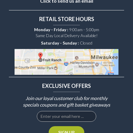
Click to send us an email
RETAIL STORE HOURS
Monday - Friday :
9:00am - 5:00pm
Same Day Local Delivery Available!
Saturday - Sunday :
Closed
EXCLUSIVE OFFERS
Join our loyal customer club for monthly
specials coupons and gift basket giveaways