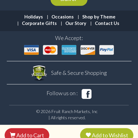
Holidays
Occasions
Shop by Theme
Corporate Gifts
Our Story
Contact Us
We Accept:
Safe & Secure
Shopping
Follow us on :
© 2026 Fruit Ranch Markets, Inc
| All rights reserved.
Add to Cart
Add to Wishlist