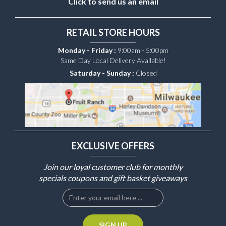
Click to send us an email
RETAIL STORE HOURS
Monday - Friday :
9:00am - 5:00pm
Same Day Local Delivery Available!
Saturday - Sunday :
Closed
EXCLUSIVE OFFERS
Join our loyal customer club for monthly
specials coupons and gift basket giveaways