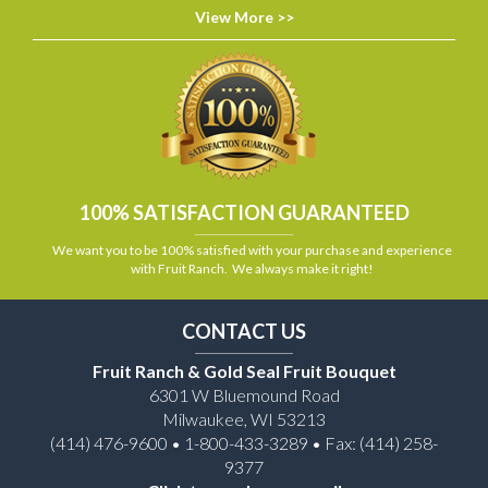
View More >>
100% SATISFACTION GUARANTEED
We want you to be 100% satisfied with your purchase and experience
with Fruit Ranch. We always make it right!
CONTACT US
Fruit Ranch & Gold Seal Fruit Bouquet
6301 W Bluemound Road
Milwaukee, WI 53213
(414) 476-9600 • 1-800-433-3289 • Fax: (414) 258-
9377