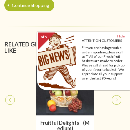
Continue Shopping
Hide
ATTENTION CUSTOMERS
RELATED GIFT BASKETS YOU MIGHT ALSO
**If you are having trouble
LIKE
ordering online, please call
us** All of our Fresh fruit
baskets are made to order!
Please call ahead for pick up
of your favorite basket! We
appreciate all your support
over the last 90 years!
Fruitful Delights - (M
edium)