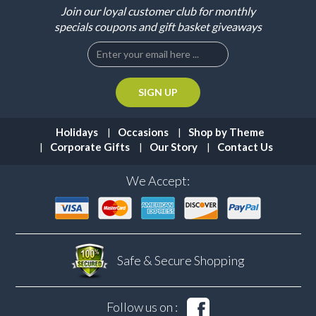
Join our loyal customer club for monthly
specials coupons and gift basket giveaways
Holidays
Occasions
Shop by Theme
Corporate Gifts
Our Story
Contact Us
We Accept:
Safe & Secure
Shopping
Follow us on :