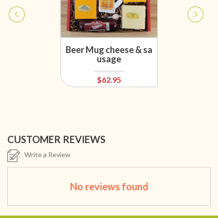
Beer Mug cheese & sa
usage
$62.95
CUSTOMER REVIEWS
Write a Review
No reviews found