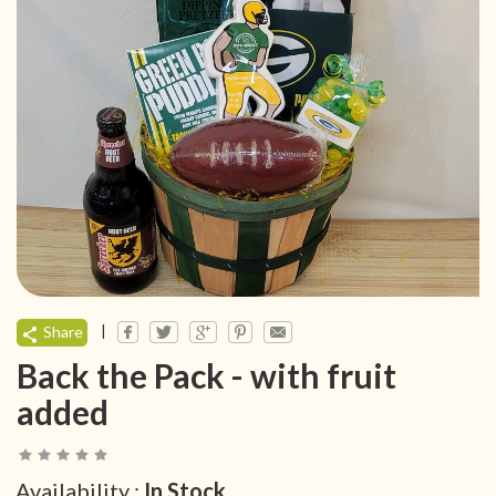
|
Share
Back the Pack - with fruit
added
Availability :
In Stock