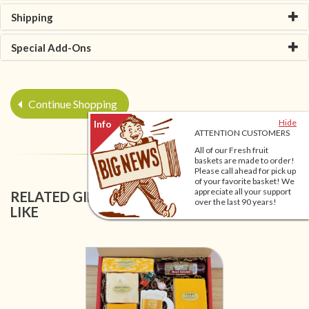
Shipping
Special Add-Ons
Continue Shopping
Hide
ATTENTION CUSTOMERS
All of our Fresh fruit
baskets are made to order!
Please call ahead for pick up
of your favorite basket! We
appreciate all your support
RELATED GIFT BASKETS YOU MIGHT ALSO
over the last 90 years!
LIKE