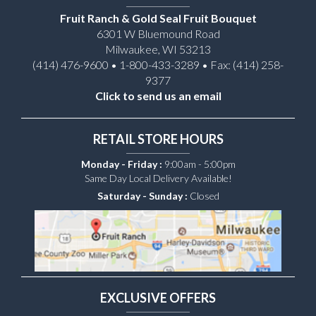
Fruit Ranch & Gold Seal Fruit Bouquet
6301 W Bluemound Road
Milwaukee, WI 53213
(414) 476-9600 • 1-800-433-3289 • Fax: (414) 258-
9377
Click to send us an email
RETAIL STORE HOURS
Monday - Friday :
9:00am - 5:00pm
Same Day Local Delivery Available!
Saturday - Sunday :
Closed
EXCLUSIVE OFFERS