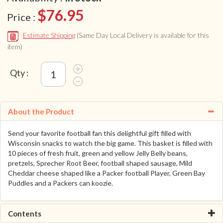
$76.95
Price :
Estimate Shipping
(Same Day Local Delivery is available for this
item)
Qty :
About the Product
Send your favorite football fan this delightful gift filled with
Wisconsin snacks to watch the big game. This basket is filled with
10 pieces of fresh fruit, green and yellow Jelly Belly beans,
pretzels, Sprecher Root Beer, football shaped sausage, Mild
Cheddar cheese shaped like a Packer football Player, Green Bay
Puddles and a Packers can koozie.
Contents