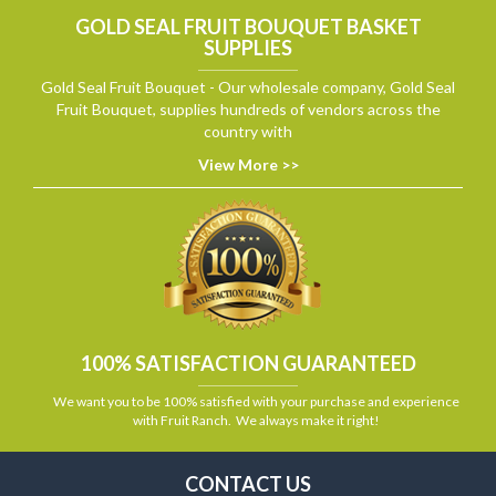
GOLD SEAL FRUIT BOUQUET BASKET
SUPPLIES
Gold Seal Fruit Bouquet - Our wholesale company, Gold Seal
Fruit Bouquet, supplies hundreds of vendors across the
country with
View More >>
100% SATISFACTION GUARANTEED
We want you to be 100% satisfied with your purchase and experience
with Fruit Ranch. We always make it right!
CONTACT US