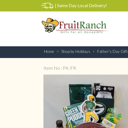
|
Same Day Local Delivery!
Home
Shop by Holidays
Father's Day Gift
Item No : PK-FR