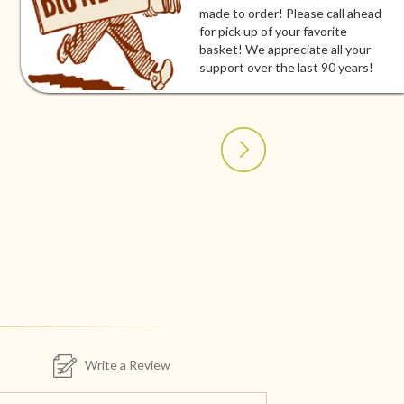
made to order! Please call ahead
for pick up of your favorite
basket! We appreciate all your
support over the last 90 years!
Write a Review