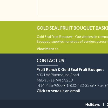
GOLD SEAL FRUIT BOUQUET BASKE
Gold Seal Fruit Bouquet - Our wholesale compan
Bouquet, supplies hundreds of vendors across 
View More >>
CONTACT US
Fruit Ranch & Gold Seal Fruit Bouquet
6301 W Bluemound Road
Milwaukee, WI 53213
(414) 476-9600 • 1-800-433-3289 • Fax: (
Click to send us an email
Holidays