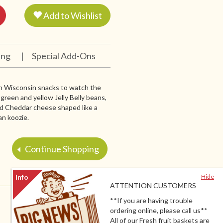
Add to Wishlist
ing
|
Special Add-Ons
with Wisconsin snacks to watch the
, green and yellow Jelly Belly beans,
ld Cheddar cheese shaped like a
an koozie.
Continue Shopping
Hide
ATTENTION CUSTOMERS
**If you are having trouble
ordering online, please call us**
All of our Fresh fruit baskets are