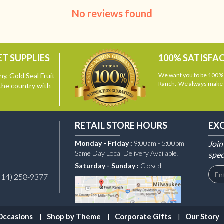
No reviews found
T SUPPLIES
100% SATISFA
y, Gold Seal Fruit
We want you to be 100% s
Ranch. We always make i
the country with
RETAIL STORE HOURS
EX
Monday - Friday :
9:00am - 5:00pm
Join
Same Day Local Delivery Available!
spec
Saturday - Sunday :
Closed
414) 258-9377
Occasions
Shop by Theme
Corporate Gifts
Our Story