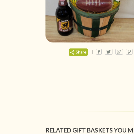
|
Share
RELATED GIFT BASKETS YOU M