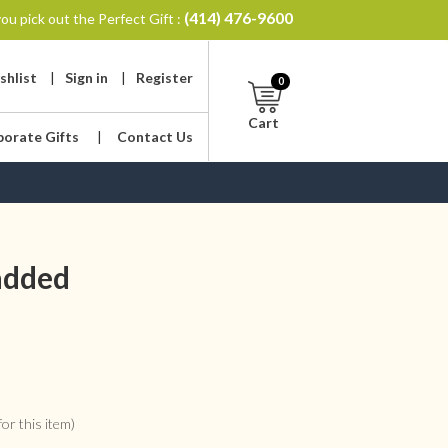
(414) 476-9600
ou pick out the Perfect Gift :
shlist
|
Sign in
|
Register
0
Cart
porate Gifts
|
Contact Us
 added
or this item)