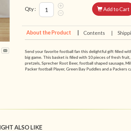
Qty :
Add to Cart
About the Product
|
Contents
|
Shipp
Send your favorite football fan this delightful gift filled 
big game. This basket is filled with 10 pieces of fresh fruit
pretzels, Sprecher Root Beer, football shaped sausage, Mi
Packer football Player, Green Bay Puddles and a Packers c
IGHT ALSO LIKE