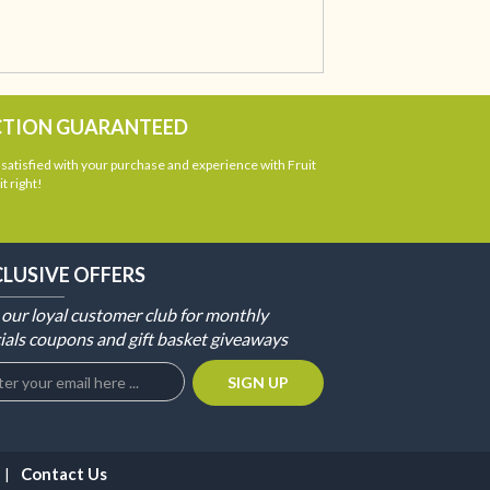
CTION GUARANTEED
atisfied with your purchase and experience with Fruit
t right!
CLUSIVE OFFERS
 our loyal customer club for monthly
ials coupons and gift basket giveaways
Contact Us