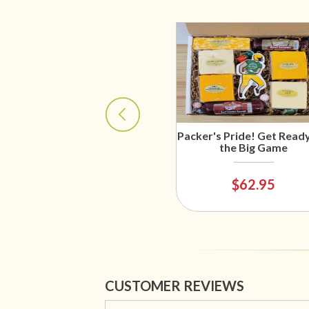
Packer's Pride! Get Ready
the Big Game
$62.95
CUSTOMER REVIEWS