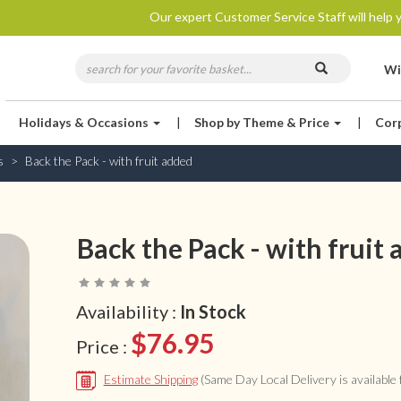
Our expert Customer Service Staff will help y
Wi
Holidays & Occasions
|
Shop by Theme & Price
|
Cor
s
Back the Pack - with fruit added
Back the Pack - with fruit
Availability :
In Stock
$76.95
Price :
Estimate Shipping
(Same Day Local Delivery is available f