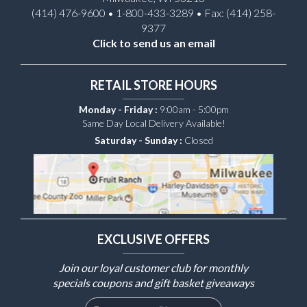
(414) 476-9600 • 1-800-433-3289 • Fax: (414) 258-
9377
Click to send us an email
RETAIL STORE HOURS
Monday - Friday :
9:00am - 5:00pm
Same Day Local Delivery Available!
Saturday - Sunday :
Closed
EXCLUSIVE OFFERS
Join our loyal customer club for monthly
specials coupons and gift basket giveaways