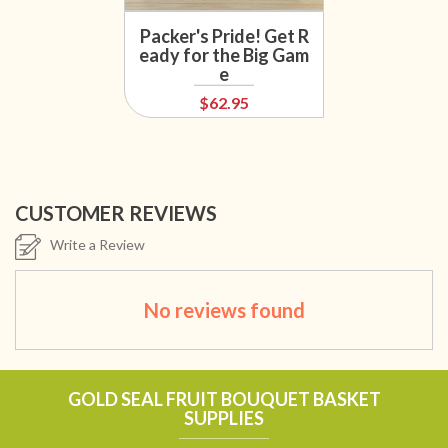
Packer's Pride! Get R
eady for the Big Gam
e
$62.95
CUSTOMER REVIEWS
Write a Review
No reviews found
GOLD SEAL FRUIT BOUQUET BASKET
SUPPLIES