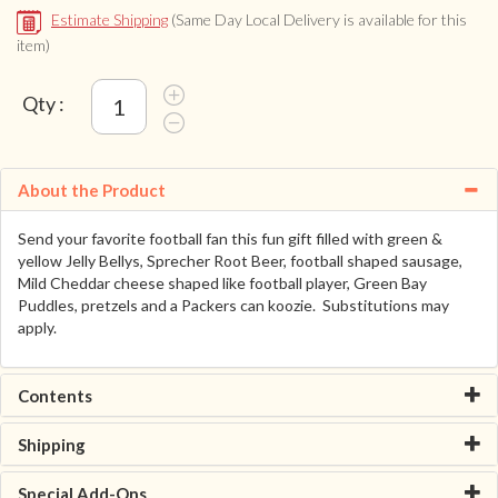
Estimate Shipping
(Same Day Local Delivery is available for this
item)
Qty :
About the Product
Send your favorite football fan this fun gift filled with green &
yellow Jelly Bellys, Sprecher Root Beer, football shaped sausage,
Mild Cheddar cheese shaped like football player, Green Bay
Puddles, pretzels and a Packers can koozie. Substitutions may
apply.
Contents
Shipping
Special Add-Ons