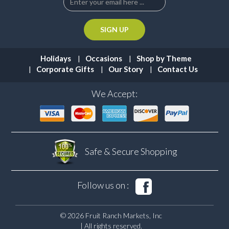
Holidays
Occasions
Shop by Theme
Corporate Gifts
Our Story
Contact Us
We Accept:
Safe & Secure
Shopping
Follow us on :
© 2026 Fruit Ranch Markets, Inc
| All rights reserved.