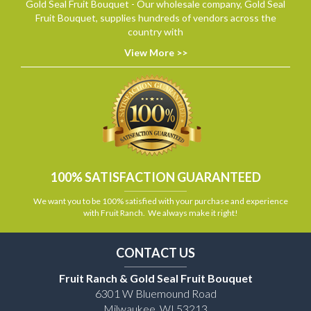
Gold Seal Fruit Bouquet - Our wholesale company, Gold Seal
Fruit Bouquet, supplies hundreds of vendors across the
country with
View More >>
100% SATISFACTION GUARANTEED
We want you to be 100% satisfied with your purchase and experience
with Fruit Ranch. We always make it right!
CONTACT US
Fruit Ranch & Gold Seal Fruit Bouquet
6301 W Bluemound Road
Milwaukee, WI 53213