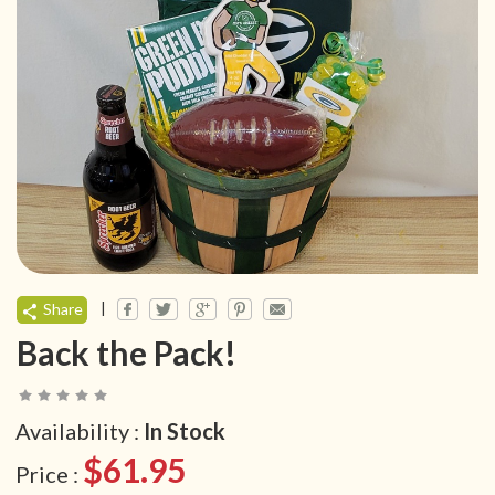
|
Share
Back the Pack!
Availability :
In Stock
$61.95
Price :