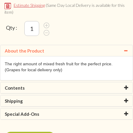
Estimate Shipping
(Same Day Local Delivery is available for this
item)
Qty :
About the Product
The right amount of mixed fresh fruit for the perfect price.
(Grapes for local delivery only)
Contents
Shipping
Special Add-Ons