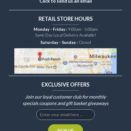
Click to send us an email
RETAIL STORE HOURS
Monday - Friday :
9:00am - 5:00pm
Same Day Local Delivery Available!
Saturday - Sunday :
Closed
EXCLUSIVE OFFERS
Join our loyal customer club for monthly
specials coupons and gift basket giveaways