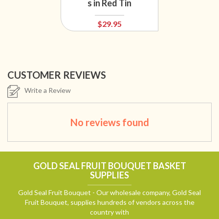
s in Red Tin
$29.95
CUSTOMER REVIEWS
Write a Review
No reviews found
GOLD SEAL FRUIT BOUQUET BASKET
SUPPLIES
Gold Seal Fruit Bouquet - Our wholesale company, Gold Seal
Fruit Bouquet, supplies hundreds of vendors across the
country with