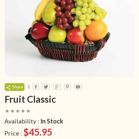
|
Share
Fruit Classic
Availability :
In Stock
$45.95
Price :