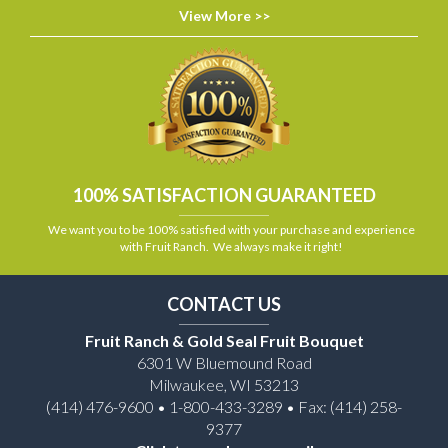
View More >>
100% SATISFACTION GUARANTEED
We want you to be 100% satisfied with your purchase and experience
with Fruit Ranch. We always make it right!
CONTACT US
Fruit Ranch & Gold Seal Fruit Bouquet
6301 W Bluemound Road
Milwaukee, WI 53213
(414) 476-9600 • 1-800-433-3289 • Fax: (414) 258-
9377