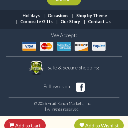
Holidays
Occasions
Shop by Theme
Corporate Gifts
Our Story
Contact Us
We Accept:
Safe & Secure
Shopping
Follow us on :
© 2026 Fruit Ranch Markets, Inc
| All rights reserved.
Add to Cart
Add to Wishlist