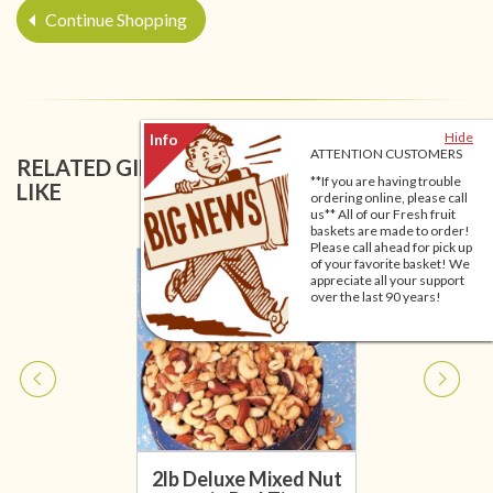
Continue Shopping
Hide
ATTENTION CUSTOMERS
RELATED GIFT BASKETS YOU MIGHT ALSO
**If you are having trouble
LIKE
ordering online, please call
us** All of our Fresh fruit
baskets are made to order!
Please call ahead for pick up
of your favorite basket! We
appreciate all your support
over the last 90 years!
2lb Deluxe Mixed Nut