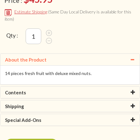
Price :
Estimate Shipping
(Same Day Local Delivery is available for this
item)
Qty :
About the Product
14 pieces fresh fruit with deluxe mixed nuts.
Contents
Shipping
Special Add-Ons