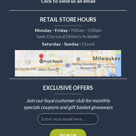
Click to send us an email
RETAIL STORE HOURS
Monday - Friday :
9:00am - 5:00pm
Same Day Local Delivery Available!
Saturday - Sunday :
Closed
EXCLUSIVE OFFERS
Join our loyal customer club for monthly
specials coupons and gift basket giveaways