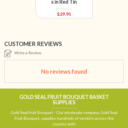
s in Red Tin
$29.95
CUSTOMER REVIEWS
Write a Review
No reviews found
GOLD SEAL FRUIT BOUQUET BASKET
SUPPLIES
Gold Seal Fruit Bouquet - Our wholesale company, Gold Seal
Fruit Bouquet, supplies hundreds of vendors across the
country with