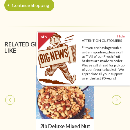
Continue Shopping
Hide
ATTENTION CUSTOMERS
RELATED GIFT BASKETS YOU MIGHT ALSO
**If you are having trouble
LIKE
ordering online, please call
us** All of our Fresh fruit
baskets are made to order!
Please call ahead for pick up
of your favorite basket! We
appreciate all your support
over the last 90 years!
2lb Deluxe Mixed Nut