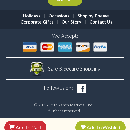
Holidays
Occasions
Shop by Theme
Corporate Gifts
Our Story
Contact Us
We Accept:
Safe & Secure
Shopping
Follow us on :
© 2026 Fruit Ranch Markets, Inc
| All rights reserved.
Add to Cart
Add to Wishlist