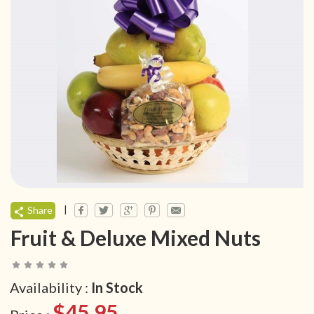
|
Share
Fruit & Deluxe Mixed Nuts
Availability :
In Stock
$45.95