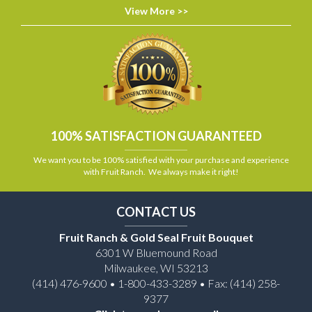
View More >>
100% SATISFACTION GUARANTEED
We want you to be 100% satisfied with your purchase and experience
with Fruit Ranch. We always make it right!
CONTACT US
Fruit Ranch & Gold Seal Fruit Bouquet
6301 W Bluemound Road
Milwaukee, WI 53213
(414) 476-9600 • 1-800-433-3289 • Fax: (414) 258-
9377