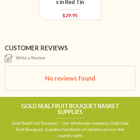
s in Red Tin
$29.95
CUSTOMER REVIEWS
Write a Review
No reviews found
GOLD SEAL FRUIT BOUQUET BASKET
SUPPLIES
Gold Seal Fruit Bouquet - Our wholesale company, Gold Seal
Fruit Bouquet, supplies hundreds of vendors across the
country with