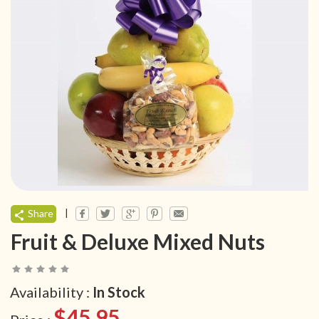
|
Share
Fruit & Deluxe Mixed Nuts
Availability :
In Stock
$45.95