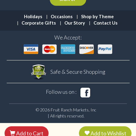
Holidays
Occasions
Shop by Theme
Corporate Gifts
Our Story
Contact Us
We Accept:
Safe & Secure
Shopping
Follow us on :
© 2026 Fruit Ranch Markets, Inc
| All rights reserved.
Add to Cart
Add to Wishlist