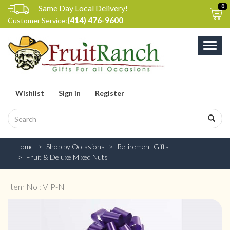
Same Day Local Delivery!
0
(414) 476-9600
Customer Service:
Toggl
naviga
Wishlist
Sign in
Register
Home
Shop by Occasions
Retirement Gifts
Fruit & Deluxe Mixed Nuts
Item No : VIP-N