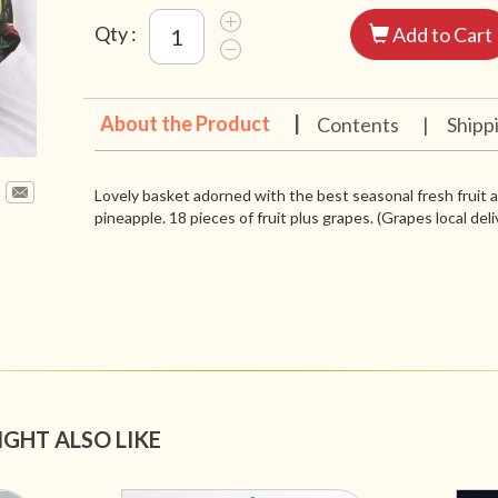
Qty :
Add to Cart
About the Product
|
Contents
|
Shipp
Lovely basket adorned with the best seasonal fresh fruit 
pineapple. 18 pieces of fruit plus grapes. (Grapes local deli
IGHT ALSO LIKE