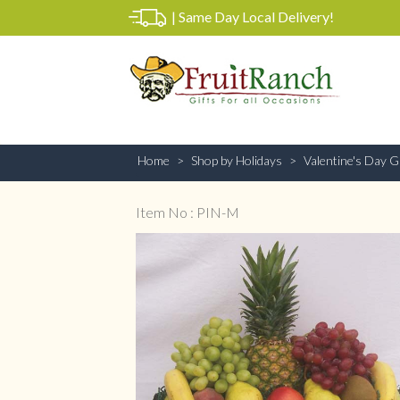
|
Same Day Local Delivery!
Home
Shop by Holidays
Valentine's Day Gi
Item No : PIN-M