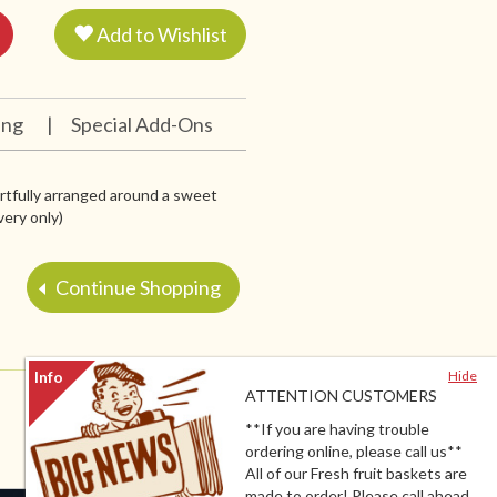
Add to Wishlist
ing
|
Special Add-Ons
artfully arranged around a sweet
very only)
Continue Shopping
Hide
ATTENTION CUSTOMERS
**If you are having trouble
ordering online, please call us**
All of our Fresh fruit baskets are
made to order! Please call ahead