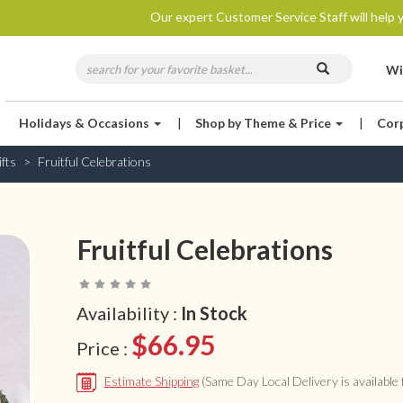
Our expert Customer Service Staff will help y
Wi
Holidays & Occasions
|
Shop by Theme & Price
|
Cor
fts
Fruitful Celebrations
Fruitful Celebrations
Availability :
In Stock
$66.95
Price :
Estimate Shipping
(Same Day Local Delivery is available f