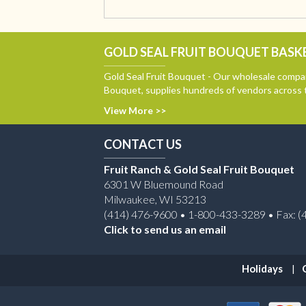
GOLD SEAL FRUIT BOUQUET BASKE
Gold Seal Fruit Bouquet - Our wholesale compan
Bouquet, supplies hundreds of vendors across 
View More >>
CONTACT US
Fruit Ranch & Gold Seal Fruit Bouquet
6301 W Bluemound Road
Milwaukee, WI 53213
(414) 476-9600 • 1-800-433-3289 • Fax: (
Click to send us an email
Holidays