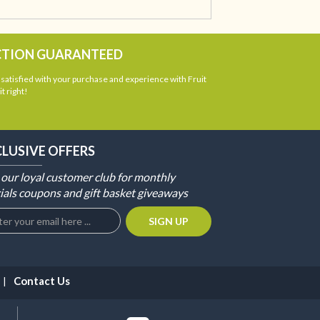
CTION GUARANTEED
atisfied with your purchase and experience with Fruit
t right!
CLUSIVE OFFERS
 our loyal customer club for monthly
ials coupons and gift basket giveaways
Contact Us