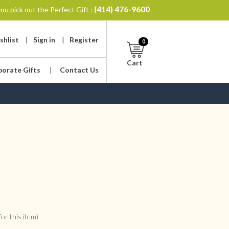
(414) 476-9600
ou pick out the Perfect Gift :
shlist
|
Sign in
|
Register
0
Cart
porate Gifts
|
Contact Us
or this item)