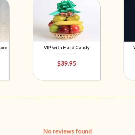
uxe
VIP with Hard Candy
$39.95
No reviews found