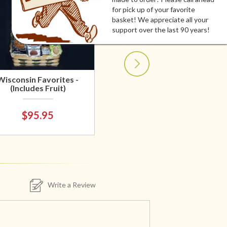
for pick up of your favorite
basket! We appreciate all your
support over the last 90 years!
Wisconsin Favorites -
(Includes Fruit)
$95.95
Write a Review