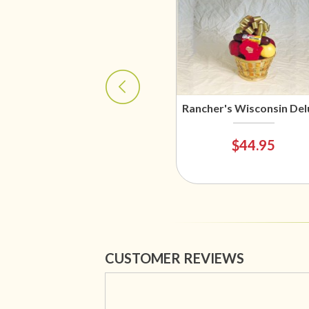
Rancher's Wisconsin Del
$44.95
CUSTOMER REVIEWS