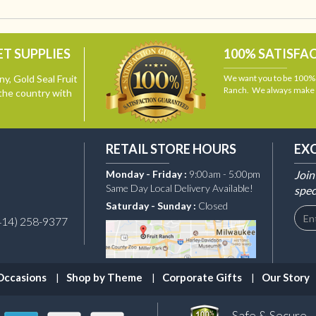
T SUPPLIES
100% SATISFA
y, Gold Seal Fruit
We want you to be 100% s
Ranch. We always make i
the country with
RETAIL STORE HOURS
EX
Monday - Friday :
9:00am - 5:00pm
Join
Same Day Local Delivery Available!
spec
Saturday - Sunday :
Closed
414) 258-9377
Occasions
Shop by Theme
Corporate Gifts
Our Story
Safe & Secure