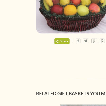
|
Share
RELATED GIFT BASKETS YOU M