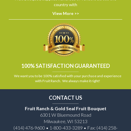
country with
View More >>
100% SATISFACTION GUARANTEED
We want you to be 100% satisfied with your purchase and experience
with Fruit Ranch. We always make it right!
CONTACT US
Fruit Ranch & Gold Seal Fruit Bouquet
6301 W Bluemound Road
Milwaukee, WI 53213
(414) 476-9600 • 1-800-433-3289 • Fax: (414) 258-