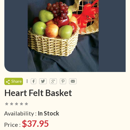
|
Share
Heart Felt Basket
Availability :
In Stock
$37.95
Price :