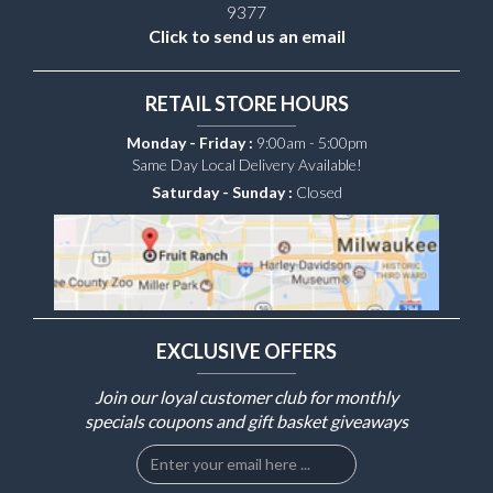
9377
Click to send us an email
RETAIL STORE HOURS
Monday - Friday :
9:00am - 5:00pm
Same Day Local Delivery Available!
Saturday - Sunday :
Closed
EXCLUSIVE OFFERS
Join our loyal customer club for monthly
specials coupons and gift basket giveaways