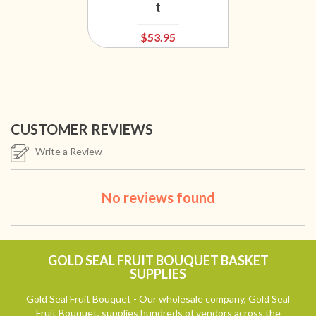
t
$53.95
CUSTOMER REVIEWS
Write a Review
No reviews found
GOLD SEAL FRUIT BOUQUET BASKET
SUPPLIES
Gold Seal Fruit Bouquet - Our wholesale company, Gold Seal
Fruit Bouquet, supplies hundreds of vendors across the