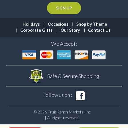
Holidays
Occasions
Shop by Theme
Corporate Gifts
Our Story
Contact Us
We Accept:
Safe & Secure
Shopping
Follow us on :
© 2026 Fruit Ranch Markets, Inc
| All rights reserved.