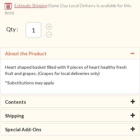
Estimate Shipping
(Same Day Local Delivery is available for this
item)
Qty :
About the Product
Heart shaped basket filled with 9 pieces of heart healthy fresh
fruit and grapes. (Grapes for local deliveries only)
*Substitutions may apply
Contents
Shipping
Special Add-Ons