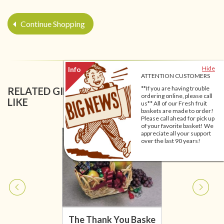
Continue Shopping
Hide
ATTENTION CUSTOMERS
**If you are having trouble
RELATED GIFT BASKETS YOU MIGHT ALSO
ordering online, please call
LIKE
us** All of our Fresh fruit
baskets are made to order!
Please call ahead for pick up
of your favorite basket! We
appreciate all your support
over the last 90 years!
The Thank You Baske