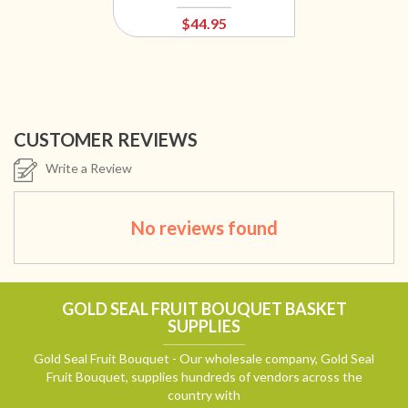
$44.95
CUSTOMER REVIEWS
Write a Review
No reviews found
GOLD SEAL FRUIT BOUQUET BASKET
SUPPLIES
Gold Seal Fruit Bouquet - Our wholesale company, Gold Seal
Fruit Bouquet, supplies hundreds of vendors across the
country with