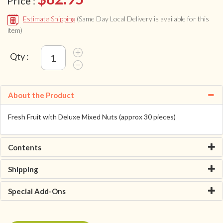
Price :
Estimate Shipping
(Same Day Local Delivery is available for this
item)
Qty :
About the Product
Fresh Fruit with Deluxe Mixed Nuts (approx 30 pieces)
Contents
Shipping
Special Add-Ons