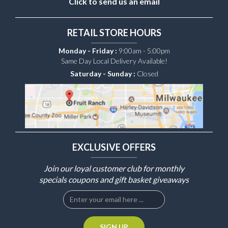
Click to send us an email
RETAIL STORE HOURS
Monday - Friday :
9:00am - 5:00pm
Same Day Local Delivery Available!
Saturday - Sunday :
Closed
EXCLUSIVE OFFERS
Join our loyal customer club for monthly
specials coupons and gift basket giveaways