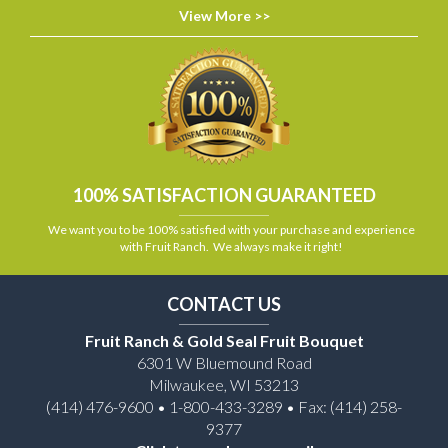
View More >>
100% SATISFACTION GUARANTEED
We want you to be 100% satisfied with your purchase and experience
with Fruit Ranch. We always make it right!
CONTACT US
Fruit Ranch & Gold Seal Fruit Bouquet
6301 W Bluemound Road
Milwaukee, WI 53213
(414) 476-9600 • 1-800-433-3289 • Fax: (414) 258-
9377