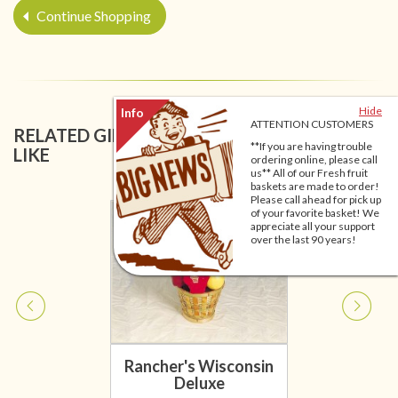
Continue Shopping
Hide
ATTENTION CUSTOMERS
RELATED GIFT BASKETS YOU MIGHT ALSO
**If you are having trouble
LIKE
ordering online, please call
us** All of our Fresh fruit
baskets are made to order!
Please call ahead for pick up
of your favorite basket! We
appreciate all your support
over the last 90 years!
Rancher's Wisconsin
Deluxe