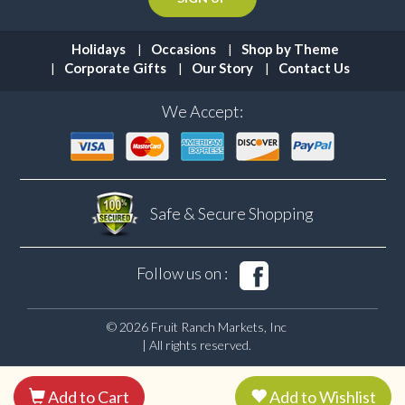
Holidays
Occasions
Shop by Theme
Corporate Gifts
Our Story
Contact Us
We Accept:
Safe & Secure
Shopping
Follow us on :
© 2026 Fruit Ranch Markets, Inc
| All rights reserved.
Add to Cart
Add to Wishlist