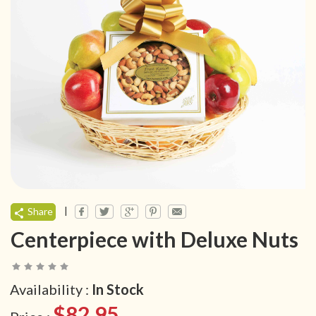
|
Share
Centerpiece with Deluxe Nuts
Availability :
In Stock
$82.95