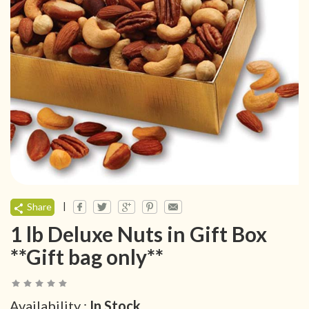
|
Share
1 lb Deluxe Nuts in Gift Box
**Gift bag only**
Availability :
In Stock