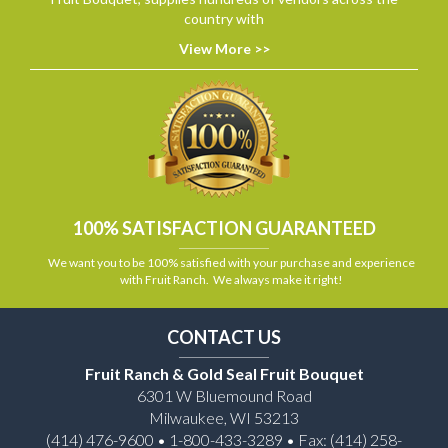
country with
View More >>
100% SATISFACTION GUARANTEED
We want you to be 100% satisfied with your purchase and experience
with Fruit Ranch. We always make it right!
CONTACT US
Fruit Ranch & Gold Seal Fruit Bouquet
6301 W Bluemound Road
Milwaukee, WI 53213
(414) 476-9600 • 1-800-433-3289 • Fax: (414) 258-