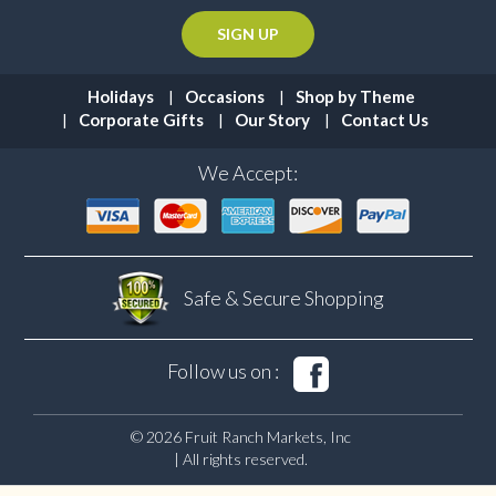
Holidays
Occasions
Shop by Theme
Corporate Gifts
Our Story
Contact Us
We Accept:
Safe & Secure
Shopping
Follow us on :
© 2026 Fruit Ranch Markets, Inc
| All rights reserved.