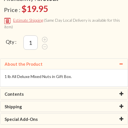
$19.95
Price :
Estimate Shipping
(Same Day Local Delivery is available for this
item)
Qty :
About the Product
1 lb All Deluxe Mixed Nuts in Gift Box.
Contents
Shipping
Special Add-Ons