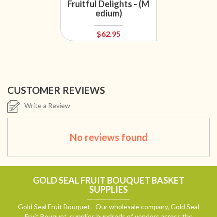
Fruitful Delights - (M
edium)
$62.95
CUSTOMER REVIEWS
Write a Review
No reviews found
GOLD SEAL FRUIT BOUQUET BASKET
SUPPLIES
Gold Seal Fruit Bouquet - Our wholesale company, Gold Seal
Fruit Bouquet, supplies hundreds of vendors across the