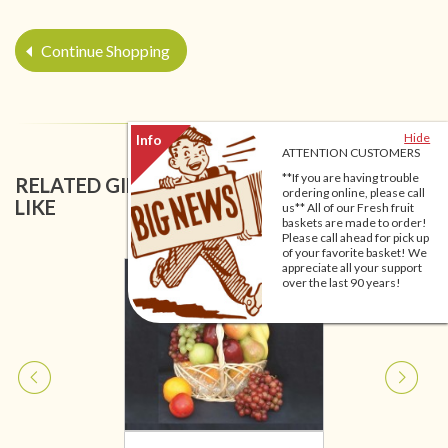
Continue Shopping
Hide
ATTENTION CUSTOMERS
**If you are having trouble
RELATED GIFT BASKETS YOU MIGHT ALSO
ordering online, please call
LIKE
us** All of our Fresh fruit
baskets are made to order!
Please call ahead for pick up
of your favorite basket! We
appreciate all your support
over the last 90 years!