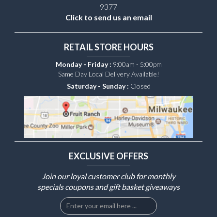
9377
Click to send us an email
RETAIL STORE HOURS
Monday - Friday :
9:00am - 5:00pm
Same Day Local Delivery Available!
Saturday - Sunday :
Closed
EXCLUSIVE OFFERS
Join our loyal customer club for monthly
specials coupons and gift basket giveaways