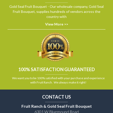
Gold Seal Fruit Bouquet - Our wholesale company, Gold Seal
Fruit Bouquet, supplies hundreds of vendors across the
country with
View More >>
100% SATISFACTION GUARANTEED
We want you to be 100% satisfied with your purchase and experience
with Fruit Ranch. We always make it right!
CONTACT US
Fruit Ranch & Gold Seal Fruit Bouquet
6301 W Bluemound Road