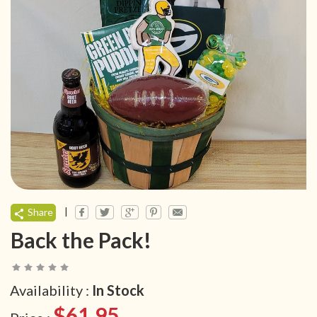
|
Share
Back the Pack!
Availability :
In Stock
$61.95