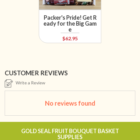
Packer's Pride! Get R
eady for the Big Gam
e
$62.95
CUSTOMER REVIEWS
Write a Review
No reviews found
GOLD SEAL FRUIT BOUQUET BASKET
SUPPLIES