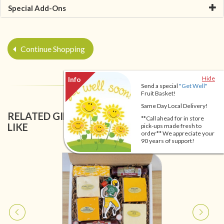
Special Add-Ons
Continue Shopping
Hide
Send a special
"Get Well"
Fruit Basket!
Same Day Local Delivery!
RELATED GIFT BASKETS YOU MIGHT ALSO
**Call ahead for in store
LIKE
pick-ups made fresh to
order** We appreciate your
90 years of support!