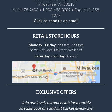
Milwaukee, WI 53213
(414) 476-9600 • 1-800-433-3289 • Fax: (414) 258-
9377
Click to send us an email
RETAIL STORE HOURS
Monday - Friday :
9:00am - 5:00pm
Same Day Local Delivery Available!
Saturday - Sunday :
Closed
EXCLUSIVE OFFERS
Join our loyal customer club for monthly
specials coupons and gift basket giveaways