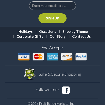
Holidays
Occasions
Shop by Theme
Corporate Gifts
Our Story
Contact Us
We Accept:
Safe & Secure
Shopping
Follow us on :
© 2026 Fruit Ranch Markets, Inc