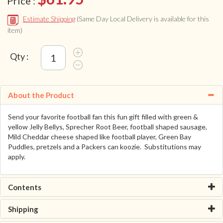
Price :
Estimate Shipping
(Same Day Local Delivery is available for this
item)
Qty :
About the Product
Send your favorite football fan this fun gift filled with green &
yellow Jelly Bellys, Sprecher Root Beer, football shaped sausage,
Mild Cheddar cheese shaped like football player, Green Bay
Puddles, pretzels and a Packers can koozie. Substitutions may
apply.
Contents
Shipping