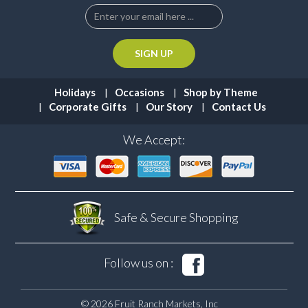
Holidays
Occasions
Shop by Theme
Corporate Gifts
Our Story
Contact Us
We Accept:
Safe & Secure
Shopping
Follow us on :
© 2026 Fruit Ranch Markets, Inc