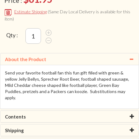
Price :
Estimate Shipping
(Same Day Local Delivery is available for this
item)
Qty :
About the Product
Send your favorite football fan this fun gift filled with green &
yellow Jelly Bellys, Sprecher Root Beer, football shaped sausage,
Mild Cheddar cheese shaped like football player, Green Bay
Puddles, pretzels and a Packers can koozie. Substitutions may
apply.
Contents
Shipping