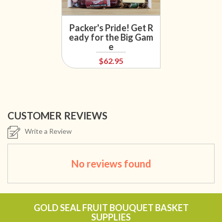
Packer's Pride! Get R
eady for the Big Gam
e
$62.95
CUSTOMER REVIEWS
Write a Review
No reviews found
GOLD SEAL FRUIT BOUQUET BASKET
SUPPLIES