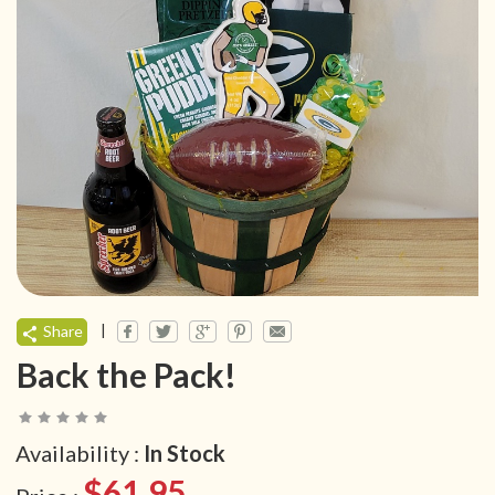
|
Share
Back the Pack!
Availability :
In Stock
$61.95