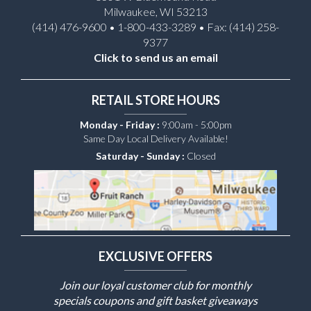
Milwaukee, WI 53213
(414) 476-9600 • 1-800-433-3289 • Fax: (414) 258-
9377
Click to send us an email
RETAIL STORE HOURS
Monday - Friday :
9:00am - 5:00pm
Same Day Local Delivery Available!
Saturday - Sunday :
Closed
EXCLUSIVE OFFERS
Join our loyal customer club for monthly
specials coupons and gift basket giveaways