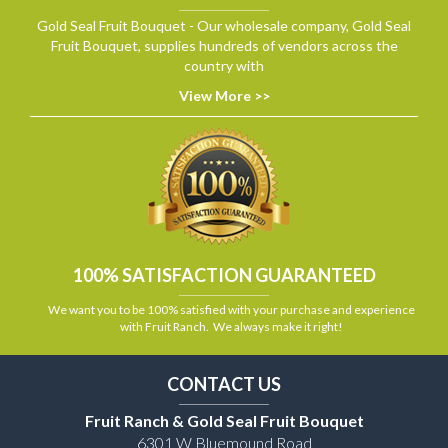
Gold Seal Fruit Bouquet - Our wholesale company, Gold Seal
Fruit Bouquet, supplies hundreds of vendors across the
country with
View More >>
100% SATISFACTION GUARANTEED
We want you to be 100% satisfied with your purchase and experience
with Fruit Ranch. We always make it right!
CONTACT US
Fruit Ranch & Gold Seal Fruit Bouquet
6301 W Bluemound Road