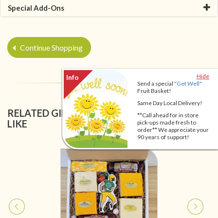
Special Add-Ons
Continue Shopping
Hide
Send a special
"Get Well"
Fruit Basket!
Same Day Local Delivery!
RELATED GIFT BASKETS YOU MIGHT ALSO
**Call ahead for in store
LIKE
pick-ups made fresh to
order** We appreciate your
90 years of support!