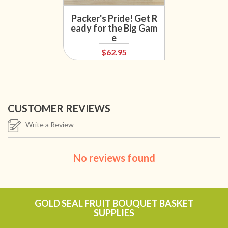
Packer's Pride! Get R
eady for the Big Gam
e
$62.95
CUSTOMER REVIEWS
Write a Review
No reviews found
GOLD SEAL FRUIT BOUQUET BASKET
SUPPLIES