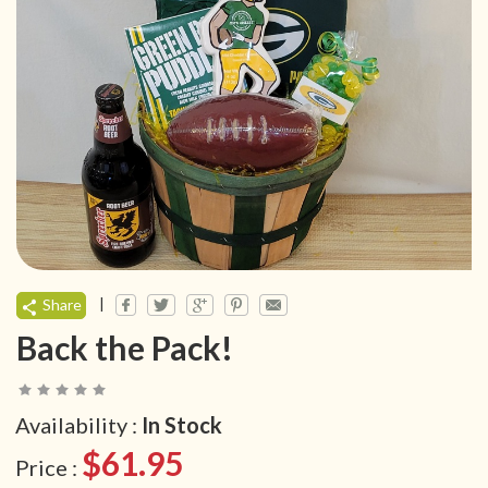
|
Share
Back the Pack!
Availability :
In Stock
$61.95
Price :