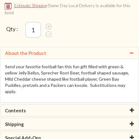
Estimate Shipping
(Same Day Local Delivery is available for this
item)
Qty :
About the Product
Send your favorite football fan this fun gift filled with green &
yellow Jelly Bellys, Sprecher Root Beer, football shaped sausage,
Mild Cheddar cheese shaped like football player, Green Bay
Puddles, pretzels and a Packers can koozie. Substitutions may
apply.
Contents
Shipping
Special Add-Ons