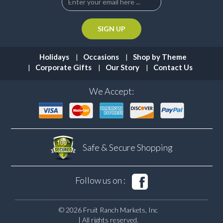
Holidays
Occasions
Shop by Theme
Corporate Gifts
Our Story
Contact Us
We Accept:
Safe & Secure
Shopping
Follow us on :
© 2026 Fruit Ranch Markets, Inc
| All rights reserved.