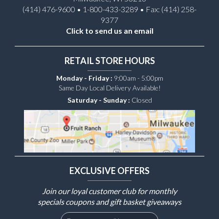
(414) 476-9600 • 1-800-433-3289 • Fax: (414) 258-
9377
Click to send us an email
RETAIL STORE HOURS
Monday - Friday :
9:00am - 5:00pm
Same Day Local Delivery Available!
Saturday - Sunday :
Closed
EXCLUSIVE OFFERS
Join our loyal customer club for monthly
specials coupons and gift basket giveaways