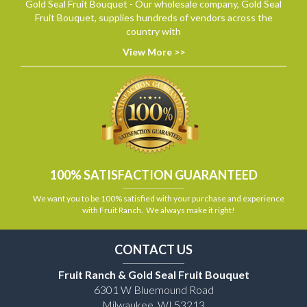
Gold Seal Fruit Bouquet - Our wholesale company, Gold Seal
Fruit Bouquet, supplies hundreds of vendors across the
country with
View More >>
100% SATISFACTION GUARANTEED
We want you to be 100% satisfied with your purchase and experience
with Fruit Ranch. We always make it right!
CONTACT US
Fruit Ranch & Gold Seal Fruit Bouquet
6301 W Bluemound Road
Milwaukee, WI 53213