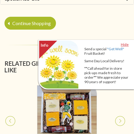
Continue Shopping
Hide
Send a special
"Get Well"
Fruit Basket!
Same Day Local Delivery!
RELATED GIFT BASKETS YOU MIGHT ALSO
**Call ahead for in store
LIKE
pick-ups made fresh to
order** We appreciate your
90 years of support!