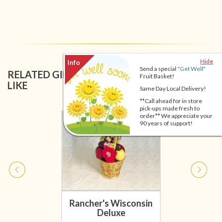
Hide
Send a special
"Get Well"
RELATED GIFT BASKETS YOU MIGHT ALSO
Fruit Basket!
LIKE
Same Day Local Delivery!
**Call ahead for in store
pick-ups made fresh to
order** We appreciate your
90 years of support!
Rancher's Wisconsin
Deluxe