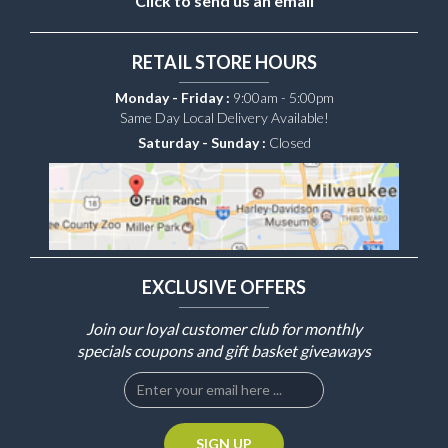
Click to send us an email
RETAIL STORE HOURS
Monday - Friday :
9:00am - 5:00pm
Same Day Local Delivery Available!
Saturday - Sunday :
Closed
EXCLUSIVE OFFERS
Join our loyal customer club for monthly
specials coupons and gift basket giveaways