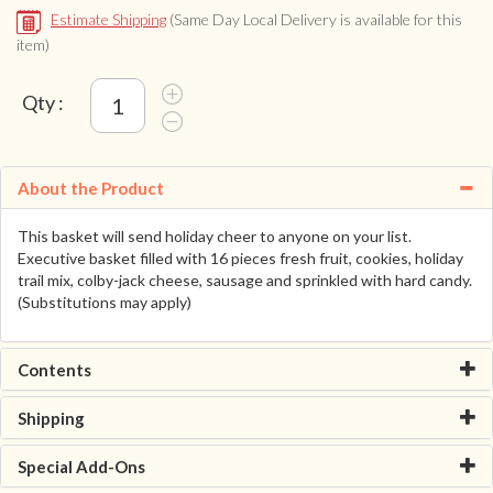
Estimate Shipping
(Same Day Local Delivery is available for this
item)
Qty :
About the Product
This basket will send holiday cheer to anyone on your list.
Executive basket filled with 16 pieces fresh fruit, cookies, holiday
trail mix, colby-jack cheese, sausage and sprinkled with hard candy.
(Substitutions may apply)
Contents
Shipping
Special Add-Ons