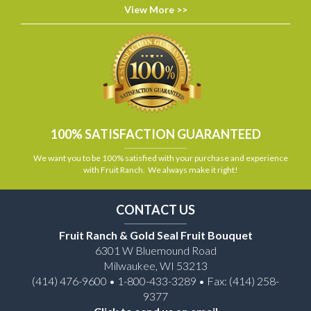
View More >>
100% SATISFACTION GUARANTEED
We want you to be 100% satisfied with your purchase and experience
with Fruit Ranch. We always make it right!
CONTACT US
Fruit Ranch & Gold Seal Fruit Bouquet
6301 W Bluemound Road
Milwaukee, WI 53213
(414) 476-9600 • 1-800-433-3289 • Fax: (414) 258-
9377