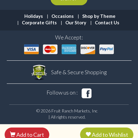
Holidays
Occasions
Shop by Theme
Corporate Gifts
Our Story
Contact Us
We Accept:
Safe & Secure
Shopping
Follow us on :
© 2026 Fruit Ranch Markets, Inc
| All rights reserved.
Add to Cart
Add to Wishlist