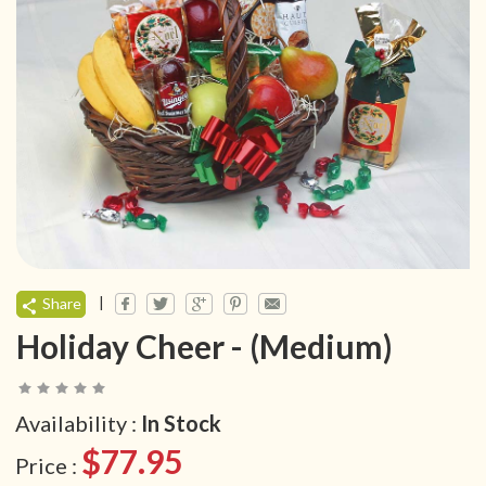
|
Share
Holiday Cheer - (Medium)
Availability :
In Stock
$77.95
Price :