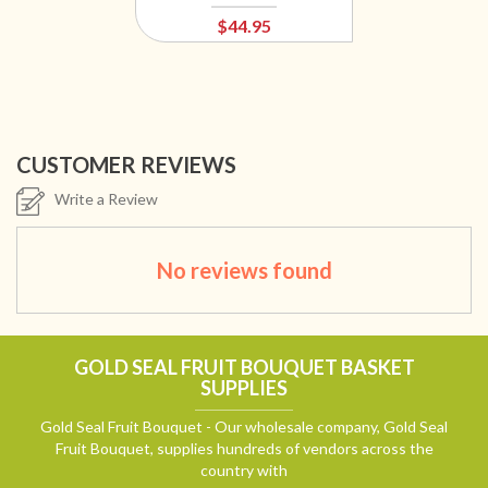
$44.95
CUSTOMER REVIEWS
Write a Review
No reviews found
GOLD SEAL FRUIT BOUQUET BASKET
SUPPLIES
Gold Seal Fruit Bouquet - Our wholesale company, Gold Seal
Fruit Bouquet, supplies hundreds of vendors across the
country with