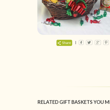
|
Share
RELATED GIFT BASKETS YOU M