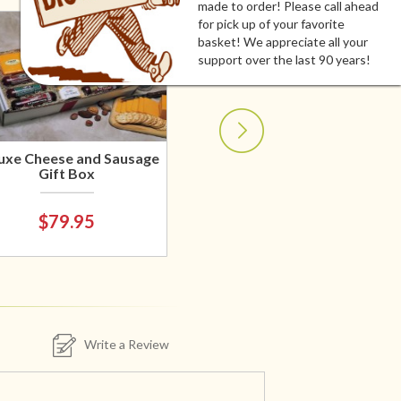
made to order! Please call ahead
for pick up of your favorite
basket! We appreciate all your
support over the last 90 years!
uxe Cheese and Sausage
Gift Box
$79.95
Write a Review