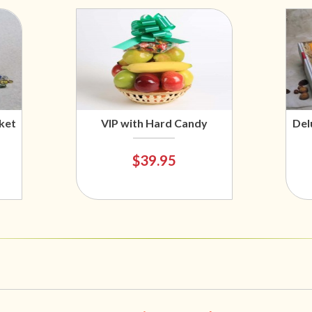
ket
VIP with Hard Candy
Del
$39.95