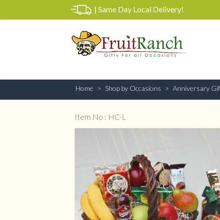
|
Same Day Local Delivery!
Home
Shop by Occasions
Anniversary Gif
Item No : HC-L