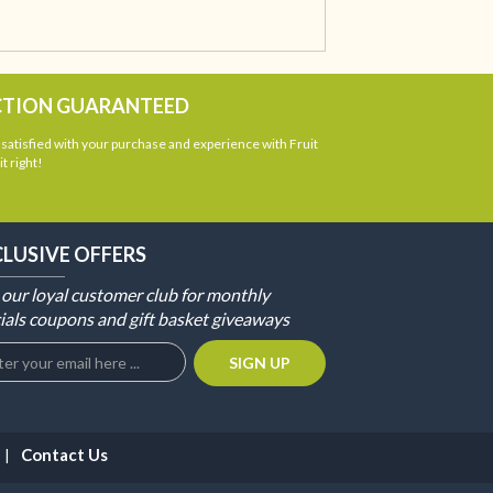
CTION GUARANTEED
atisfied with your purchase and experience with Fruit
t right!
CLUSIVE OFFERS
 our loyal customer club for monthly
ials coupons and gift basket giveaways
Contact Us