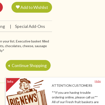
Add to Wishlist
ing
|
Special Add-Ons
 your list. Executive basket filled
nuts, chocolates, cheese, sausage
ly*
Continue Shopping
Hide
ATTENTION CUSTOMERS
**If you are having trouble
ordering online, please call us**
All of our Fresh fruit baskets are