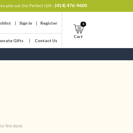
(414) 476-9600
ou pick out the Perfect Gift :
shlist
|
Sign in
|
Register
0
Cart
porate Gifts
|
Contact Us
or this item)