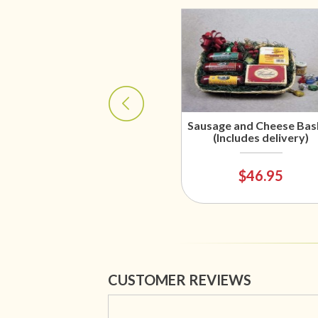
Sausage and Cheese Bas
(Includes delivery)
$46.95
CUSTOMER REVIEWS