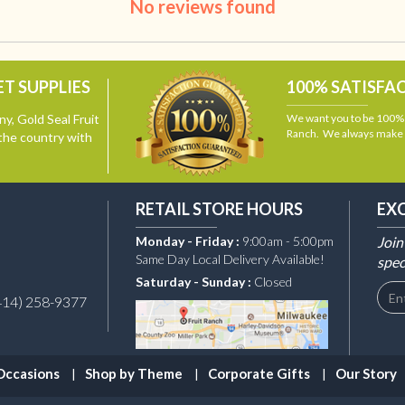
No reviews found
T SUPPLIES
100% SATISFA
y, Gold Seal Fruit
We want you to be 100% s
Ranch. We always make i
the country with
RETAIL STORE HOURS
EX
Monday - Friday :
9:00am - 5:00pm
Join
Same Day Local Delivery Available!
spec
Saturday - Sunday :
Closed
414) 258-9377
Occasions
Shop by Theme
Corporate Gifts
Our Story