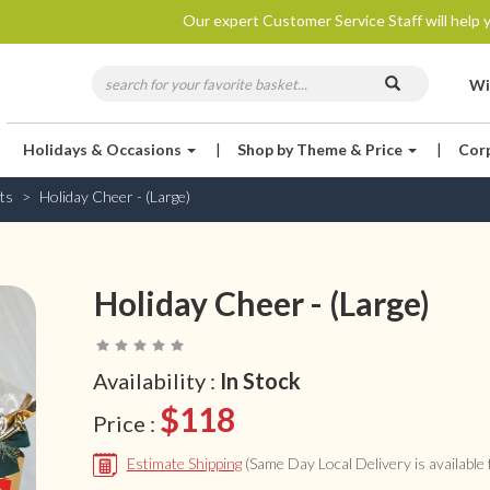
Our expert Customer Service Staff will help y
Wi
Holidays & Occasions
|
Shop by Theme & Price
|
Cor
ts
Holiday Cheer - (Large)
Holiday Cheer - (Large)
Availability :
In Stock
$118
Price :
Estimate Shipping
(Same Day Local Delivery is available f