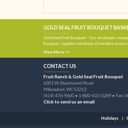
GOLD SEAL FRUIT BOUQUET BASKE
Gold Seal Fruit Bouquet - Our wholesale compan
Bouquet, supplies hundreds of vendors across 
View More >>
CONTACT US
Fruit Ranch & Gold Seal Fruit Bouquet
6301 W Bluemound Road
Milwaukee, WI 53213
(414) 476-9600 • 1-800-433-3289 • Fax: (
Click to send us an email
Holidays