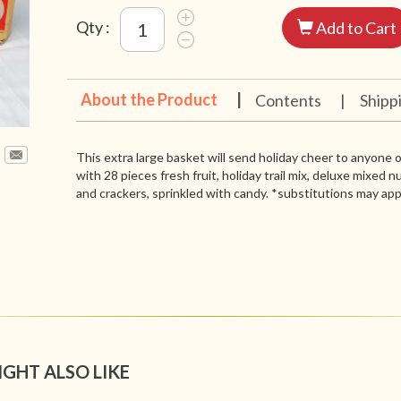
Qty :
Add to Cart
About the Product
|
Contents
|
Shipp
This extra large basket will send holiday cheer to anyone on
with 28 pieces fresh fruit, holiday trail mix, deluxe mixed 
and crackers, sprinkled with candy. *substitutions may app
IGHT ALSO LIKE