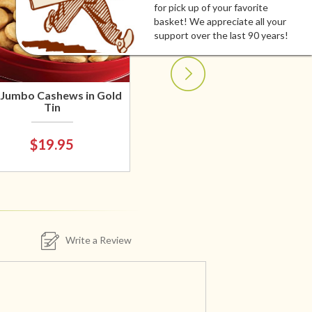
for pick up of your favorite
basket! We appreciate all your
support over the last 90 years!
 Jumbo Cashews in Gold
Tin
$19.95
Write a Review