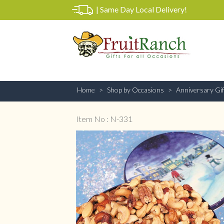
|
Same Day Local Delivery!
Home
Shop by Occasions
Anniversary Gif
Item No : N-331