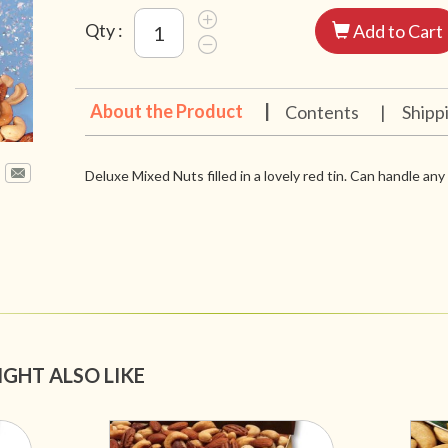
Qty :
Add to Cart
About the Product
|
Contents
|
Shipp
Deluxe Mixed Nuts filled in a lovely red tin. Can handle an
IGHT ALSO LIKE