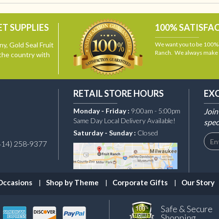
T SUPPLIES
100% SATISFA
y, Gold Seal Fruit
We want you to be 100% s
Ranch. We always make i
the country with
RETAIL STORE HOURS
EX
Monday - Friday :
9:00am - 5:00pm
Join
Same Day Local Delivery Available!
spec
Saturday - Sunday :
Closed
414) 258-9377
Occasions
Shop by Theme
Corporate Gifts
Our Story
Safe & Secure
Shopping