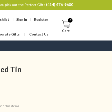
(414) 476-9600
ou pick out the Perfect Gift :
shlist
|
Sign in
|
Register
0
Cart
porate Gifts
|
Contact Us
Red Tin
or this item)