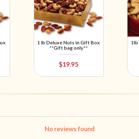
Box
1 lb Deluxe Nuts in Gift Box
1lb
**Gift bag only**
$19.95
No reviews found