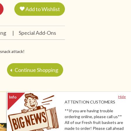
Add to Wishlist
ing
|
Special Add-Ons
y snack attack!
Continue Shopping
Hide
ATTENTION CUSTOMERS
**If you are having trouble
ordering online, please call us**
All of our Fresh fruit baskets are
made to order! Please call ahead