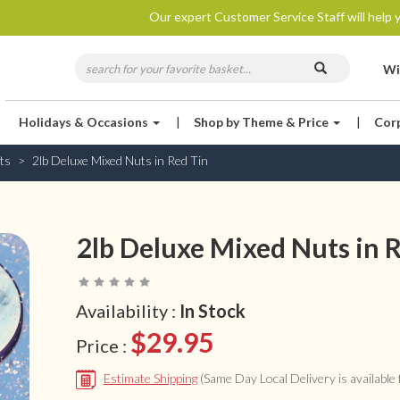
Our expert Customer Service Staff will help y
Wi
Holidays & Occasions
|
Shop by Theme & Price
|
Cor
ts
2lb Deluxe Mixed Nuts in Red Tin
2lb Deluxe Mixed Nuts in 
Availability :
In Stock
$29.95
Price :
Estimate Shipping
(Same Day Local Delivery is available f