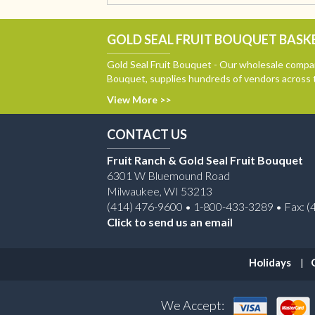
GOLD SEAL FRUIT BOUQUET BASKE
Gold Seal Fruit Bouquet - Our wholesale compan
Bouquet, supplies hundreds of vendors across 
View More >>
CONTACT US
Fruit Ranch & Gold Seal Fruit Bouquet
6301 W Bluemound Road
Milwaukee, WI 53213
(414) 476-9600 • 1-800-433-3289 • Fax: (
Click to send us an email
Holidays
We Accept: