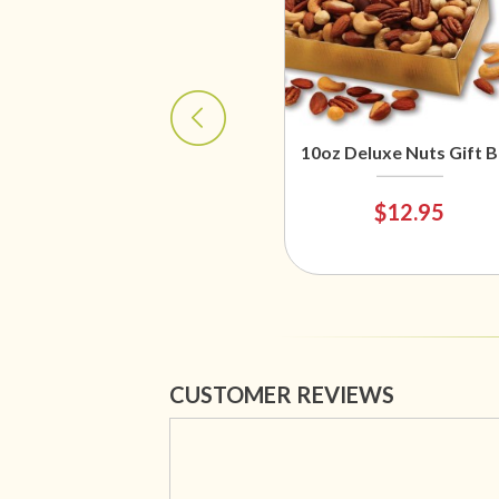
10oz Deluxe Nuts Gift 
$12.95
CUSTOMER REVIEWS