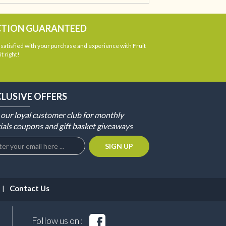
CTION GUARANTEED
atisfied with your purchase and experience with Fruit
t right!
CLUSIVE OFFERS
 our loyal customer club for monthly
ials coupons and gift basket giveaways
Contact Us
Follow us on :