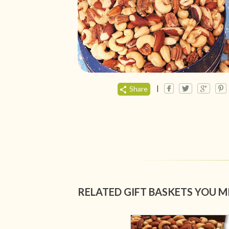
|
Share
RELATED GIFT BASKETS YOU M