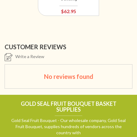
$62.95
CUSTOMER REVIEWS
Write a Review
No reviews found
GOLD SEAL FRUIT BOUQUET BASKET
SUPPLIES
Gold Seal Fruit Bouquet - Our wholesale company, Gold Seal
Fruit Bouquet, supplies hundreds of vendors across the
country with