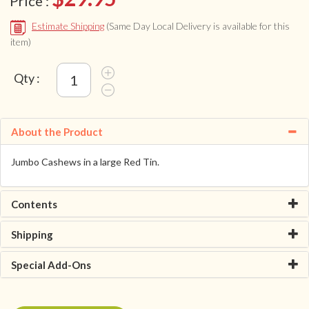
Price :
Estimate Shipping
(Same Day Local Delivery is available for this
item)
Qty :
About the Product
Jumbo Cashews in a large Red Tin.
Contents
Shipping
Special Add-Ons