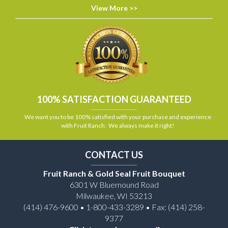
View More >>
100% SATISFACTION GUARANTEED
We want you to be 100% satisfied with your purchase and experience
with Fruit Ranch. We always make it right!
CONTACT US
Fruit Ranch & Gold Seal Fruit Bouquet
6301 W Bluemound Road
Milwaukee, WI 53213
(414) 476-9600 • 1-800-433-3289 • Fax: (414) 258-
9377