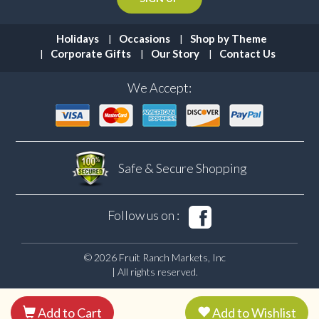
Holidays
Occasions
Shop by Theme
Corporate Gifts
Our Story
Contact Us
We Accept:
Safe & Secure
Shopping
Follow us on :
© 2026 Fruit Ranch Markets, Inc
| All rights reserved.
Add to Cart
Add to Wishlist