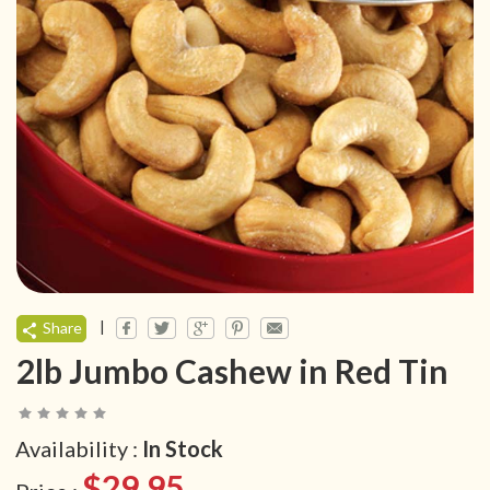
|
Share
2lb Jumbo Cashew in Red Tin
Availability :
In Stock
$29.95