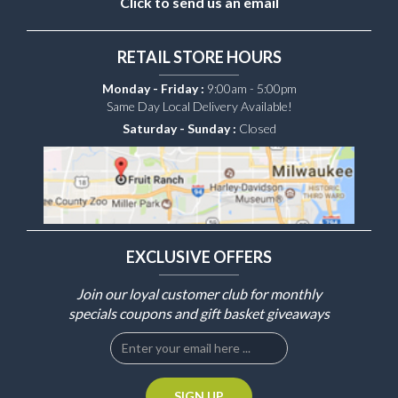
Click to send us an email
RETAIL STORE HOURS
Monday - Friday :
9:00am - 5:00pm
Same Day Local Delivery Available!
Saturday - Sunday :
Closed
EXCLUSIVE OFFERS
Join our loyal customer club for monthly
specials coupons and gift basket giveaways