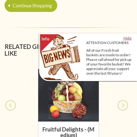
Continue Shopping
Hide
ATTENTION CUSTOMERS
RELATED GIFT BASKETS YOU MIGHT ALSO
All of our Fresh fruit
LIKE
baskets are made to order!
Please call ahead for pick up
of your favorite basket! We
appreciate all your support
over the last 90 years!
Fruitful Delights - (M
edium)