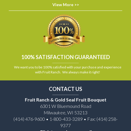
View More >>
100% SATISFACTION GUARANTEED
We want you to be 100% satisfied with your purchase and experience
with Fruit Ranch. We always make it right!
CONTACT US
Fruit Ranch & Gold Seal Fruit Bouquet
6301 W Bluemound Road
Milwaukee, WI 53213
(414) 476-9600 • 1-800-433-3289 • Fax: (414) 258-
9377