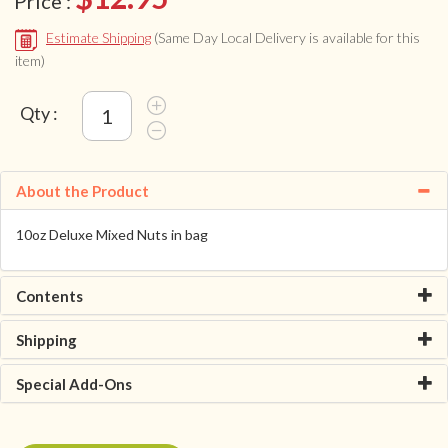
Price :
Estimate Shipping
(Same Day Local Delivery is available for this
item)
Qty :
About the Product
10oz Deluxe Mixed Nuts in bag
Contents
Shipping
Special Add-Ons