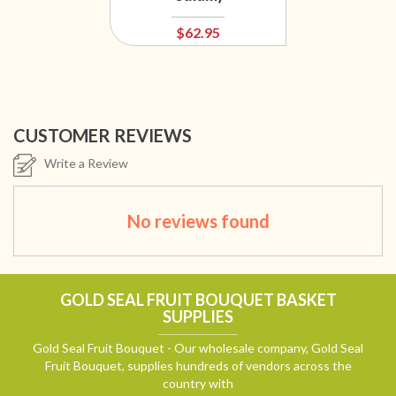
$62.95
CUSTOMER REVIEWS
Write a Review
No reviews found
GOLD SEAL FRUIT BOUQUET BASKET
SUPPLIES
Gold Seal Fruit Bouquet - Our wholesale company, Gold Seal
Fruit Bouquet, supplies hundreds of vendors across the
country with