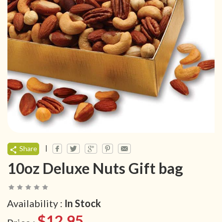
|
Share
10oz Deluxe Nuts Gift bag
Availability :
In Stock
$12.95