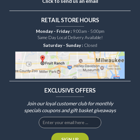
Click to send us an email
RETAIL STORE HOURS
Monday - Friday :
9:00am - 5:00pm
Same Day Local Delivery Available!
Saturday - Sunday :
Closed
EXCLUSIVE OFFERS
Join our loyal customer club for monthly
specials coupons and gift basket giveaways