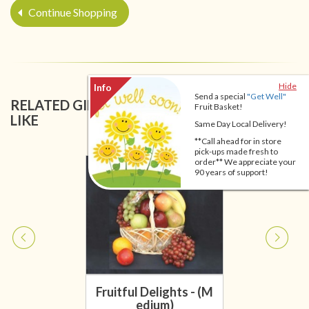
Continue Shopping
Hide
Send a special
"Get Well"
RELATED GIFT BASKETS YOU MIGHT ALSO
Fruit Basket!
LIKE
Same Day Local Delivery!
**Call ahead for in store
pick-ups made fresh to
order** We appreciate your
90 years of support!
Fruitful Delights - (M
edium)