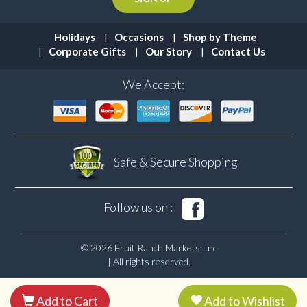
Holidays
Occasions
Shop by Theme
Corporate Gifts
Our Story
Contact Us
We Accept:
Safe & Secure
Shopping
Follow us on :
© 2026 Fruit Ranch Markets, Inc
| All rights reserved.
Add to Cart
Add to Wishlist