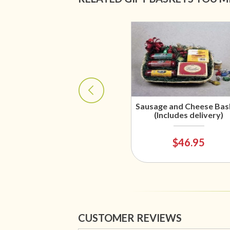
Sausage and Cheese Bas
(Includes delivery)
$46.95
CUSTOMER REVIEWS