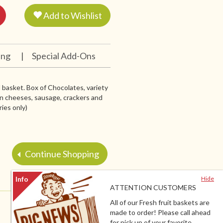
Add to Wishlist
ing
|
Special Add-Ons
ul basket. Box of Chocolates, variety
in cheeses, sausage, crackers and
ries only)
Continue Shopping
Hide
ATTENTION CUSTOMERS
All of our Fresh fruit baskets are
made to order! Please call ahead
for pick up of your favorite