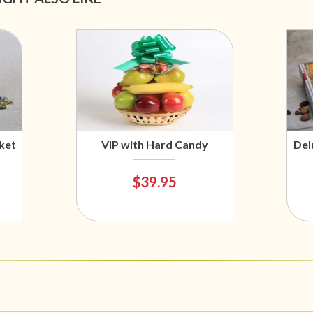
ket
VIP with Hard Candy
Del
$39.95