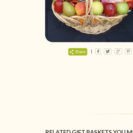
|
Share
RELATED GIFT BASKETS YOU M