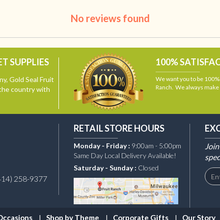
No reviews found
T SUPPLIES
100% SATISFA
y, Gold Seal Fruit
We want you to be 100% s
Ranch. We always make i
the country with
RETAIL STORE HOURS
EX
Monday - Friday :
9:00am - 5:00pm
Join
Same Day Local Delivery Available!
spec
Saturday - Sunday :
Closed
414) 258-9377
Occasions
Shop by Theme
Corporate Gifts
Our Story