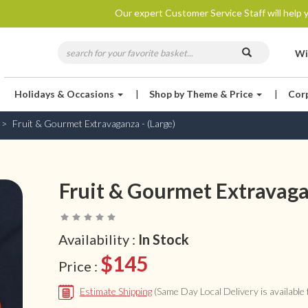
Our expert Customer Service Staff will help y
Wi
Holidays & Occasions
|
Shop by Theme & Price
|
Cor
Fruit & Gourmet Extravaganza - (Large)
Fruit & Gourmet Extravagan
Availability :
In Stock
$145
Price :
Estimate Shipping
(Same Day Local Delivery is available f