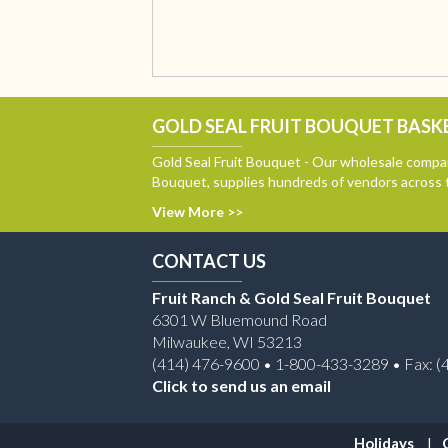
GOLD SEAL FRUIT BOUQUET BASKE
Gold Seal Fruit Bouquet - Our wholesale compan
Bouquet, supplies hundreds of vendors across 
View More >>
CONTACT US
Fruit Ranch & Gold Seal Fruit Bouquet
6301 W Bluemound Road
Milwaukee, WI 53213
(414) 476-9600 • 1-800-433-3289 • Fax: (
Click to send us an email
Holidays