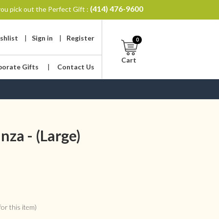
(414) 476-9600
ou pick out the Perfect Gift :
shlist
|
Sign in
|
Register
0
Cart
porate Gifts
|
Contact Us
za - (Large)
or this item)