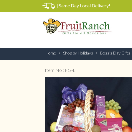
|
Same Day Local Delivery!
Home
Shop by Holidays
Boss's Day Gifts
Item No : FG-L