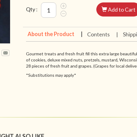
Qty :
Add to Cart
About the Product
|
Contents
|
Shipp
Gourmet treats and fresh fruit fill this extra large beautif
of cookies, deluxe mixed nuts, pretzels, mustard, Wiscons
28 pieces of fresh fruit and grapes. (Grapes for local delive
*Substitutions may apply*
IGHT ALSO LIKE