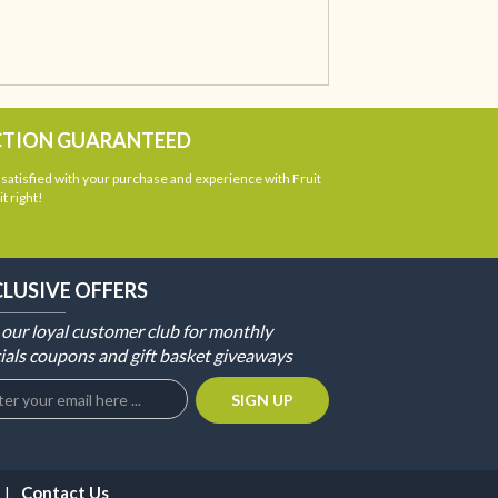
CTION GUARANTEED
atisfied with your purchase and experience with Fruit
t right!
CLUSIVE OFFERS
 our loyal customer club for monthly
ials coupons and gift basket giveaways
Contact Us