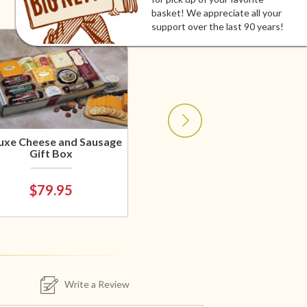
basket! We appreciate all your
support over the last 90 years!
uxe Cheese and Sausage
Gift Box
$79.95
Write a Review