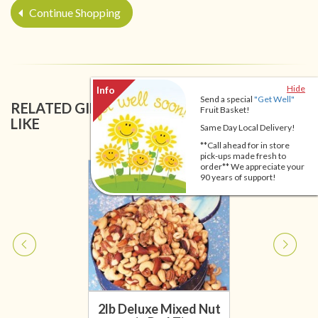
Continue Shopping
Hide
Send a special
"Get Well"
RELATED GIFT BASKETS YOU MIGHT ALSO
Fruit Basket!
LIKE
Same Day Local Delivery!
**Call ahead for in store
pick-ups made fresh to
order** We appreciate your
90 years of support!
2lb Deluxe Mixed Nut