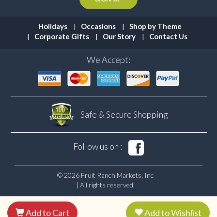
Holidays
Occasions
Shop by Theme
Corporate Gifts
Our Story
Contact Us
We Accept:
Safe & Secure
Shopping
Follow us on :
© 2026 Fruit Ranch Markets, Inc
| All rights reserved.
Add to Cart
Add to Wishlist