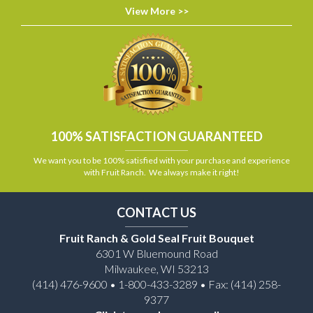
View More >>
100% SATISFACTION GUARANTEED
We want you to be 100% satisfied with your purchase and experience
with Fruit Ranch. We always make it right!
CONTACT US
Fruit Ranch & Gold Seal Fruit Bouquet
6301 W Bluemound Road
Milwaukee, WI 53213
(414) 476-9600 • 1-800-433-3289 • Fax: (414) 258-
9377