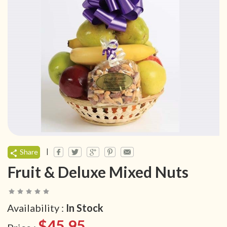
|
Share
Fruit & Deluxe Mixed Nuts
Availability :
In Stock
$45.95