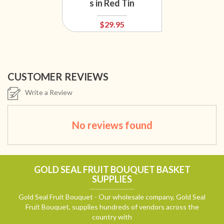
s in Red Tin
$29.95
CUSTOMER REVIEWS
Write a Review
No reviews found
GOLD SEAL FRUIT BOUQUET BASKET
SUPPLIES
Gold Seal Fruit Bouquet - Our wholesale company, Gold Seal
Fruit Bouquet, supplies hundreds of vendors across the
country with