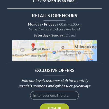
Click to send us an email
RETAIL STORE HOURS
Monday - Friday :
9:00am - 5:00pm
Same Day Local Delivery Available!
Saturday - Sunday :
Closed
EXCLUSIVE OFFERS
Join our loyal customer club for monthly
specials coupons and gift basket giveaways