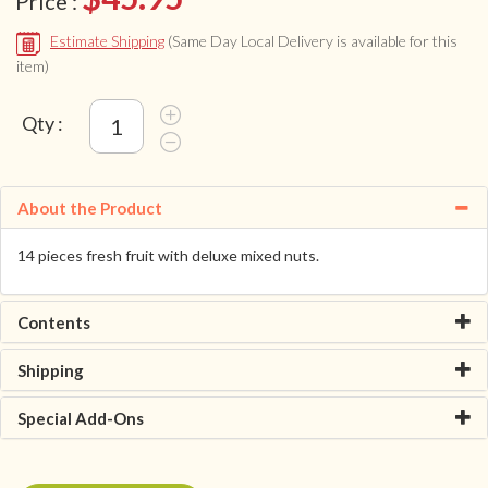
Price :
Estimate Shipping
(Same Day Local Delivery is available for this
item)
Qty :
About the Product
14 pieces fresh fruit with deluxe mixed nuts.
Contents
Shipping
Special Add-Ons