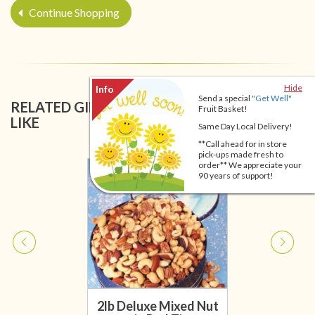
Continue Shopping
Hide
Send a special
"Get Well"
RELATED GIFT BASKETS YOU MIGHT ALSO
Fruit Basket!
LIKE
Same Day Local Delivery!
**Call ahead for in store
pick-ups made fresh to
order** We appreciate your
90 years of support!
2lb Deluxe Mixed Nut