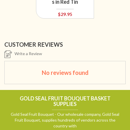
s in Red Tin
$29.95
CUSTOMER REVIEWS
Write a Review
No reviews found
GOLD SEAL FRUIT BOUQUET BASKET
SUPPLIES
Gold Seal Fruit Bouquet - Our wholesale company, Gold Seal
Fruit Bouquet, supplies hundreds of vendors across the
country with