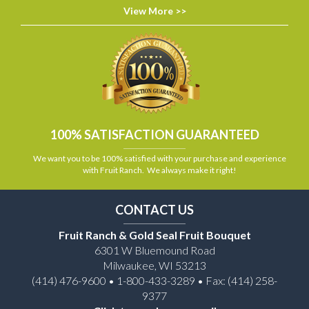
View More >>
100% SATISFACTION GUARANTEED
We want you to be 100% satisfied with your purchase and experience
with Fruit Ranch. We always make it right!
CONTACT US
Fruit Ranch & Gold Seal Fruit Bouquet
6301 W Bluemound Road
Milwaukee, WI 53213
(414) 476-9600 • 1-800-433-3289 • Fax: (414) 258-
9377