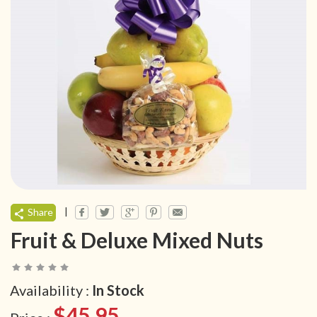
|
Share
Fruit & Deluxe Mixed Nuts
Availability :
In Stock
$45.95