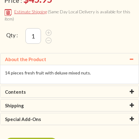
Price :
Estimate Shipping
(Same Day Local Delivery is available for this
item)
Qty :
About the Product
14 pieces fresh fruit with deluxe mixed nuts.
Contents
Shipping
Special Add-Ons