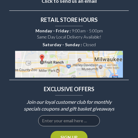
Click to send us an email
RETAIL STORE HOURS
Monday - Friday :
9:00am - 5:00pm
Same Day Local Delivery Available!
Saturday - Sunday :
Closed
EXCLUSIVE OFFERS
Join our loyal customer club for monthly
specials coupons and gift basket giveaways