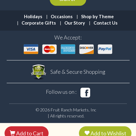
Holidays
Occasions
Shop by Theme
Corporate Gifts
Our Story
Contact Us
We Accept:
Safe & Secure
Shopping
Follow us on :
© 2026 Fruit Ranch Markets, Inc
| All rights reserved.
Add to Cart
Add to Wishlist