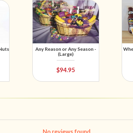
Nuts
Any Reason or Any Season -
Wher
(Large)
$94.95
No reviews found