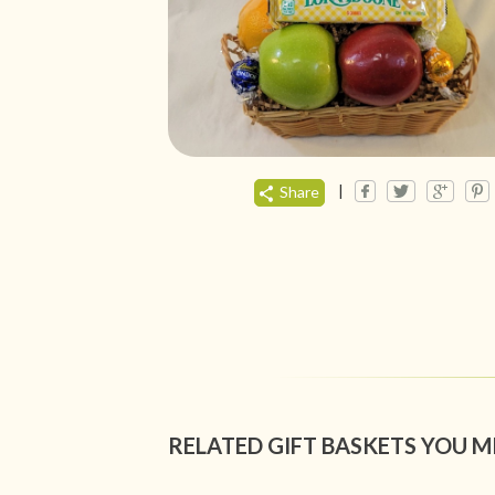
|
Share
RELATED GIFT BASKETS YOU M