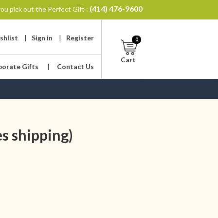
(414) 476-9600
ou pick out the Perfect Gift :
shlist
|
Sign in
|
Register
0
Cart
porate Gifts
|
Contact Us
s shipping)