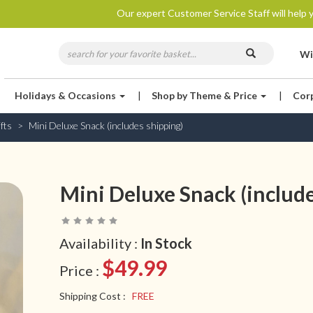
Our expert Customer Service Staff will help y
Wi
Holidays & Occasions
|
Shop by Theme & Price
|
Cor
fts
Mini Deluxe Snack (includes shipping)
Mini Deluxe Snack (include
Availability :
In Stock
$49.99
Price :
Shipping Cost :
FREE