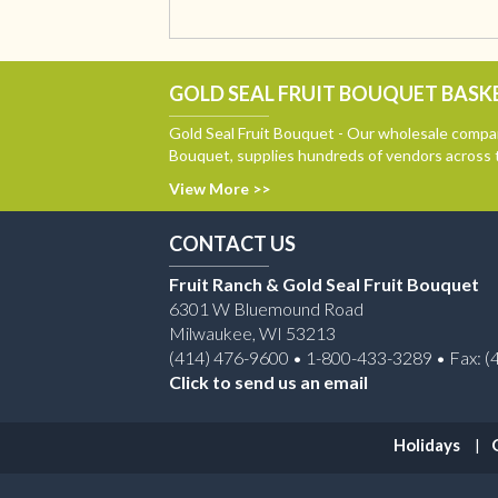
GOLD SEAL FRUIT BOUQUET BASKE
Gold Seal Fruit Bouquet - Our wholesale compan
Bouquet, supplies hundreds of vendors across 
View More >>
CONTACT US
Fruit Ranch & Gold Seal Fruit Bouquet
6301 W Bluemound Road
Milwaukee, WI 53213
(414) 476-9600 • 1-800-433-3289 • Fax: (
Click to send us an email
Holidays