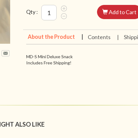
Qty :
Add to Cart
About the Product
|
Contents
|
Shipp
MD-S Mini Deluxe Snack
Includes Free Shipping!
IGHT ALSO LIKE