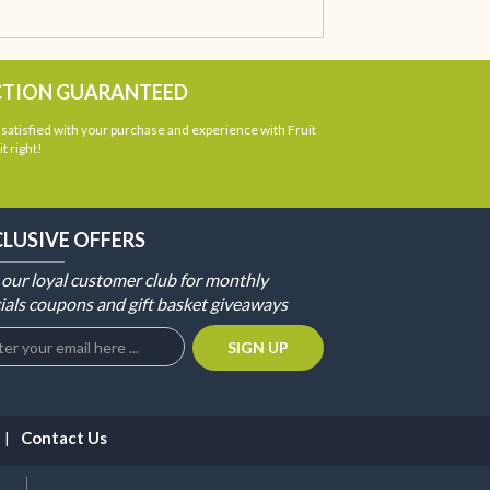
CTION GUARANTEED
atisfied with your purchase and experience with Fruit
t right!
CLUSIVE OFFERS
 our loyal customer club for monthly
ials coupons and gift basket giveaways
Contact Us