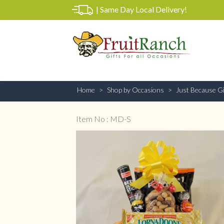
|
Same Day Local Delivery!
Home
Shop by Occasions
Just Because Gi
Item No : MD-S