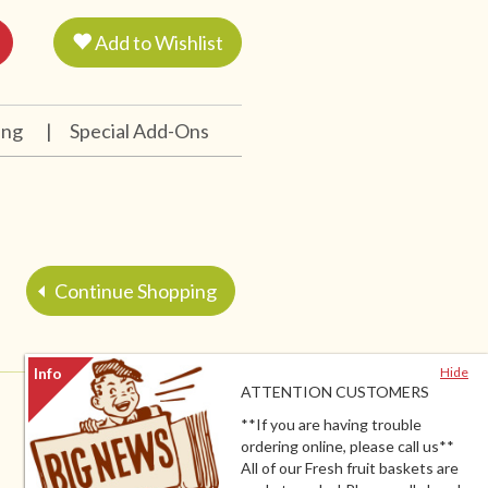
Add to Wishlist
ing
|
Special Add-Ons
Continue Shopping
Hide
ATTENTION CUSTOMERS
**If you are having trouble
ordering online, please call us**
All of our Fresh fruit baskets are