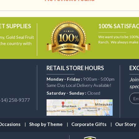
T SUPPLIES
100% SATISFA
y, Gold Seal Fruit
We want you to be 100% s
Ranch. We always make i
the country with
RETAIL STORE HOURS
EX
Monday - Friday :
9:00am - 5:00pm
Join
Same Day Local Delivery Available!
spec
Saturday - Sunday :
Closed
414) 258-9377
Occasions
Shop by Theme
Corporate Gifts
Our Story