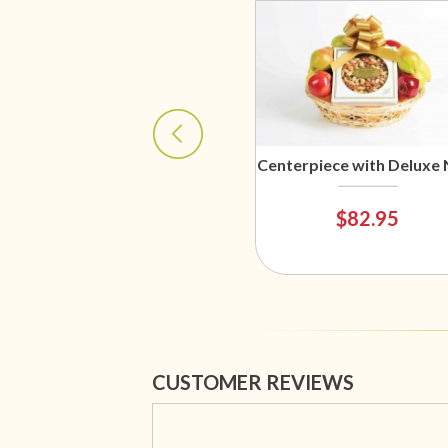
Centerpiece with Deluxe 
$82.95
CUSTOMER REVIEWS