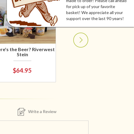
made to order! Please call ahead
for pick up of your favorite
basket! We appreciate all your
support over the last 90 years!
e's the Beer? Riverwest
Stein
$64.95
Write a Review