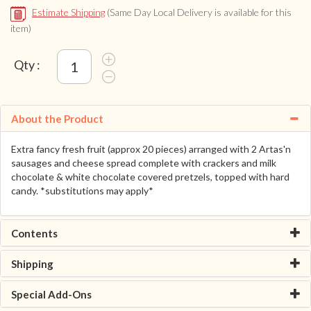
Estimate Shipping
(Same Day Local Delivery is available for this
item)
Qty :
About the Product
Extra fancy fresh fruit (approx 20 pieces) arranged with 2 Artas'n
sausages and cheese spread complete with crackers and milk
chocolate & white chocolate covered pretzels, topped with hard
candy. *substitutions may apply*
Contents
Shipping
Special Add-Ons