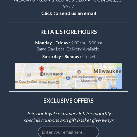
9377
Click to send us an email
RETAIL STORE HOURS
Monday - Friday :
9:00am - 5:00pm
Same Day Local Delivery Available!
Saturday - Sunday :
Closed
EXCLUSIVE OFFERS
Join our loyal customer club for monthly
specials coupons and gift basket giveaways