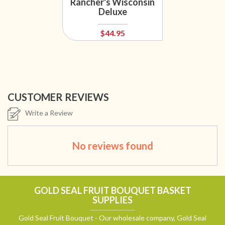
Rancher's Wisconsin
Deluxe
$44.95
CUSTOMER REVIEWS
Write a Review
No reviews found
GOLD SEAL FRUIT BOUQUET BASKET
SUPPLIES
Gold Seal Fruit Bouquet - Our wholesale company, Gold Seal