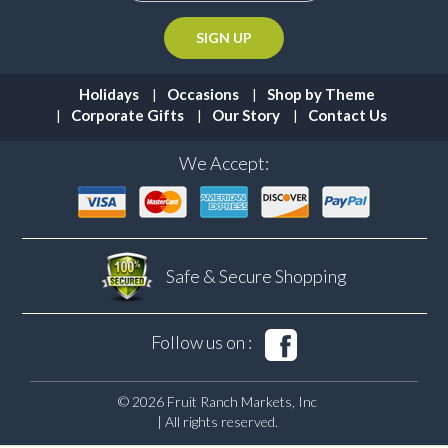
Holidays
Occasions
Shop by Theme
Corporate Gifts
Our Story
Contact Us
We Accept:
Safe & Secure
Shopping
Follow us on :
© 2026 Fruit Ranch Markets, Inc
| All rights reserved.