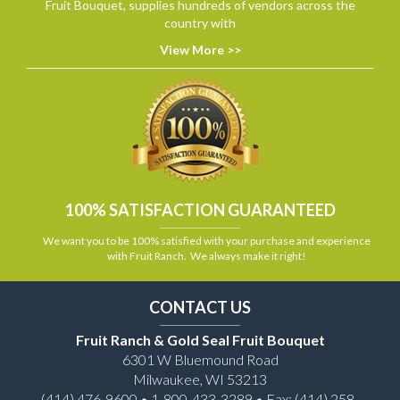
Fruit Bouquet, supplies hundreds of vendors across the
country with
View More >>
100% SATISFACTION GUARANTEED
We want you to be 100% satisfied with your purchase and experience
with Fruit Ranch. We always make it right!
CONTACT US
Fruit Ranch & Gold Seal Fruit Bouquet
6301 W Bluemound Road
Milwaukee, WI 53213
(414) 476-9600 • 1-800-433-3289 • Fax: (414) 258-