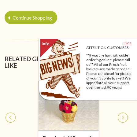
Continue Shopping
Hide
ATTENTION CUSTOMERS
**If you are having trouble
RELATED GIFT BASKETS YOU MIGHT ALSO
ordering online, please call
LIKE
us** All of our Fresh fruit
baskets are made to order!
Please call ahead for pick up
of your favorite basket! We
appreciate all your support
over the last 90 years!