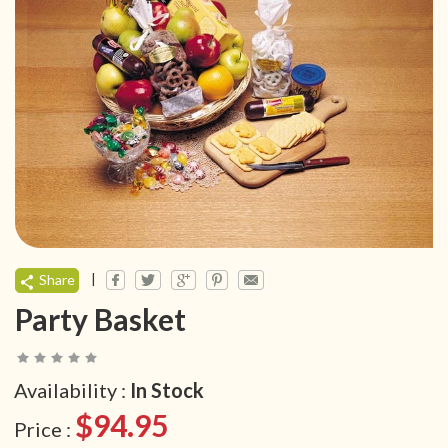
|
Share
Party Basket
Availability :
In Stock
$94.95
Price :