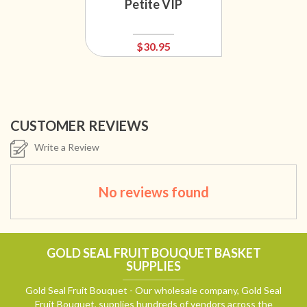
Petite VIP
$30.95
CUSTOMER REVIEWS
Write a Review
No reviews found
GOLD SEAL FRUIT BOUQUET BASKET
SUPPLIES
Gold Seal Fruit Bouquet - Our wholesale company, Gold Seal
Fruit Bouquet, supplies hundreds of vendors across the