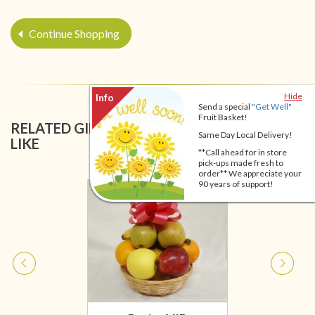
Continue Shopping
Hide
Send a special
"Get Well"
Fruit Basket!
RELATED GIFT BASKETS YOU MIGHT ALSO
Same Day Local Delivery!
LIKE
**Call ahead for in store
pick-ups made fresh to
order** We appreciate your
90 years of support!