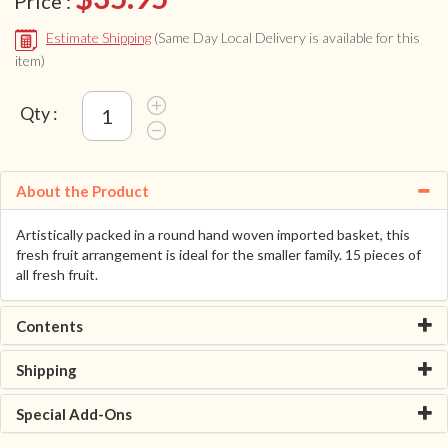
Price :
Estimate Shipping
(Same Day Local Delivery is available for this
item)
Qty :
About the Product
Artistically packed in a round hand woven imported basket, this
fresh fruit arrangement is ideal for the smaller family. 15 pieces of
all fresh fruit.
Contents
Shipping
Special Add-Ons