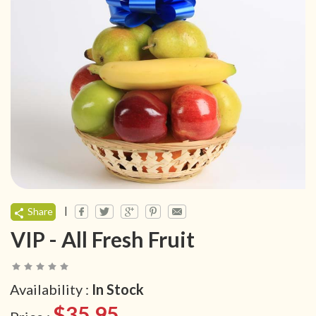
|
Share
VIP - All Fresh Fruit
Availability :
In Stock
$35.95