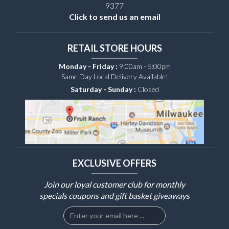
9377
Click to send us an email
RETAIL STORE HOURS
Monday - Friday :
9:00am - 5:00pm
Same Day Local Delivery Available!
Saturday - Sunday :
Closed
EXCLUSIVE OFFERS
Join our loyal customer club for monthly
specials coupons and gift basket giveaways