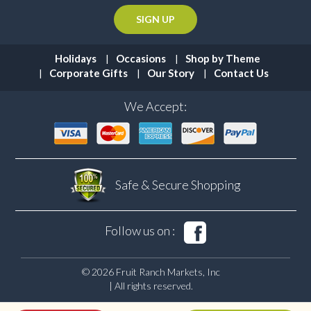
Holidays
Occasions
Shop by Theme
Corporate Gifts
Our Story
Contact Us
We Accept:
Safe & Secure
Shopping
Follow us on :
© 2026 Fruit Ranch Markets, Inc
| All rights reserved.