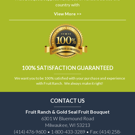
country with
View More >>
100% SATISFACTION GUARANTEED
We want you to be 100% satisfied with your purchase and experience
with Fruit Ranch. We always make it right!
CONTACT US
Fruit Ranch & Gold Seal Fruit Bouquet
6301 W Bluemound Road
Milwaukee, WI 53213
(414) 476-9600 • 1-800-433-3289 • Fax: (414) 258-