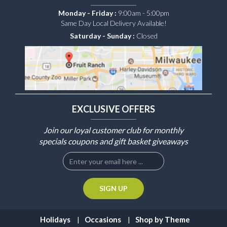
Monday - Friday :
9:00am - 5:00pm
Same Day Local Delivery Available!
Saturday - Sunday :
Closed
EXCLUSIVE OFFERS
Join our loyal customer club for monthly
specials coupons and gift basket giveaways
Holidays
Occasions
Shop by Theme