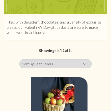
Filled with decadent chocolates, and a variety of exquisite
treats, our Valentine's Day gift baskets are sure to make
your sweetheart happy!
51 Gifts
Showing :