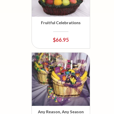
Fruitful Celebrations
$66.95
Any Reason, Any Season