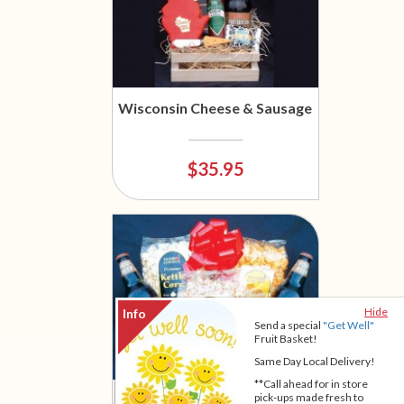
Wisconsin Cheese & Sausage
$35.95
Hide
Send a special
"Get Well"
Fruit Basket!
Same Day Local Delivery!
**Call ahead for in store
Wisconsin Gourmet Popcorn
pick-ups made fresh to