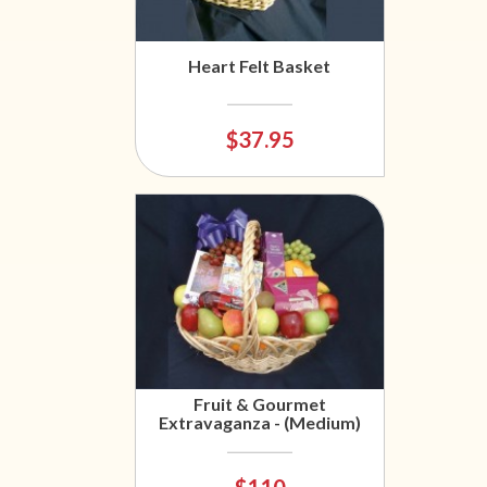
Heart Felt Basket
$37.95
Fruit & Gourmet
Extravaganza - (Medium)
$110