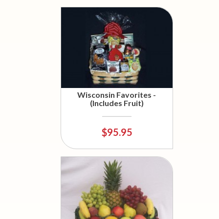
Wisconsin Favorites -
(Includes Fruit)
$95.95