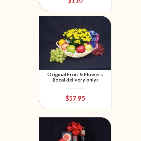
Original Fruit & Flowers
(local delivery only)
$57.95