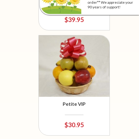
Basket
order** We appreciate your
90 years of support!
$39.95
Petite VIP
$30.95