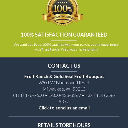
100% SATISFACTION GUARANTEED
We want you to be 100% satisfied with your purchase and experience
with Fruit Ranch. We always make it right!
CONTACT US
Fruit Ranch & Gold Seal Fruit Bouquet
6301 W Bluemound Road
Milwaukee, WI 53213
(414) 476-9600 • 1-800-433-3289 • Fax: (414) 258-
9377
Click to send us an email
RETAIL STORE HOURS