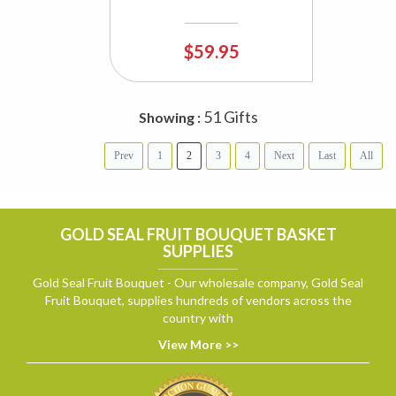
$59.95
51 Gifts
Showing :
Prev
1
2
3
4
Next
Last
All
GOLD SEAL FRUIT BOUQUET BASKET
SUPPLIES
Gold Seal Fruit Bouquet - Our wholesale company, Gold Seal
Fruit Bouquet, supplies hundreds of vendors across the
country with
View More >>