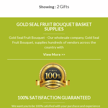
2 Gifts
Showing :
GOLD SEAL FRUIT BOUQUET BASKET
SUPPLIES
Gold Seal Fruit Bouquet - Our wholesale company, Gold Seal
Fruit Bouquet, supplies hundreds of vendors across the
country with
View More >>
100% SATISFACTION GUARANTEED
We want you to be 100% satisfied with your purchase and experience