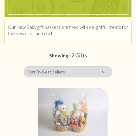
Our New Baby gift baskets are filled with delightful treats for
the new mom and dad.
2 Gifts
Showing :