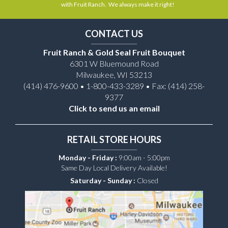
with Fruit Ranch. We always make it right!
CONTACT US
Fruit Ranch & Gold Seal Fruit Bouquet
6301 W Bluemound Road
Milwaukee, WI 53213
(414) 476-9600 • 1-800-433-3289 • Fax: (414) 258-
9377
Click to send us an email
RETAIL STORE HOURS
Monday - Friday :
9:00am - 5:00pm
Same Day Local Delivery Available!
Saturday - Sunday :
Closed