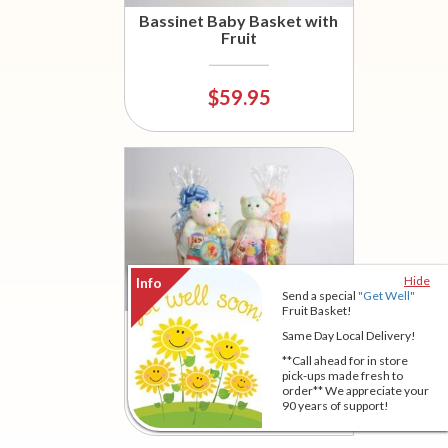
Bassinet Baby Basket with
Fruit
$59.95
Hide
Send a special
"Get Well"
Fruit Basket!
Bassinet Baby Basket
Same Day Local Delivery!
**Call ahead for in store
pick-ups made fresh to
order** We appreciate your
$47.95
90 years of support!