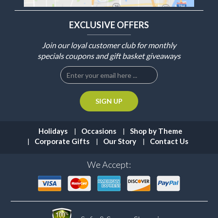
EXCLUSIVE OFFERS
Join our loyal customer club for monthly
specials coupons and gift basket giveaways
Holidays
Occasions
Shop by Theme
Corporate Gifts
Our Story
Contact Us
We Accept: