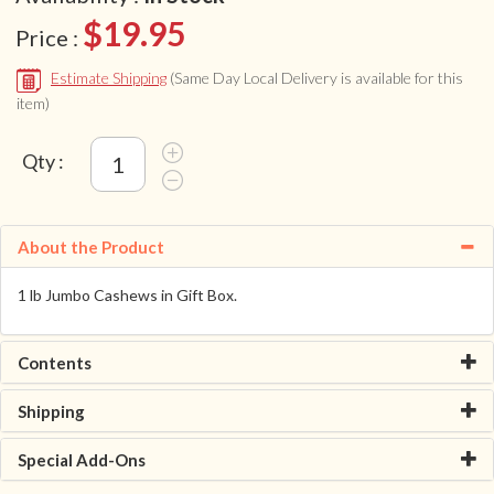
$19.95
Price :
Estimate Shipping
(Same Day Local Delivery is available for this
item)
Qty :
About the Product
1 lb Jumbo Cashews in Gift Box.
Contents
Shipping
Special Add-Ons