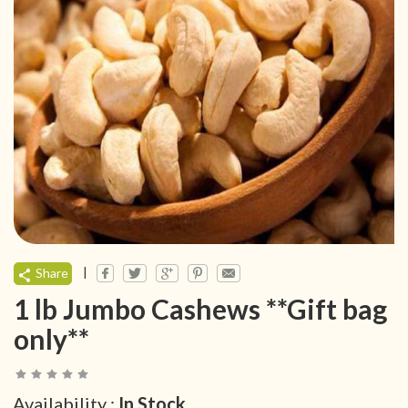
|
Share
1 lb Jumbo Cashews **Gift bag
only**
Availability :
In Stock