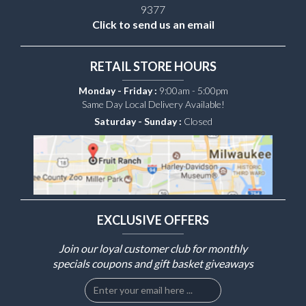
9377
Click to send us an email
RETAIL STORE HOURS
Monday - Friday :
9:00am - 5:00pm
Same Day Local Delivery Available!
Saturday - Sunday :
Closed
EXCLUSIVE OFFERS
Join our loyal customer club for monthly
specials coupons and gift basket giveaways