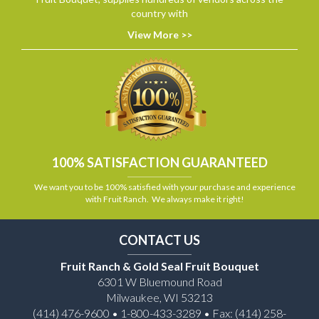
country with
View More >>
100% SATISFACTION GUARANTEED
We want you to be 100% satisfied with your purchase and experience
with Fruit Ranch. We always make it right!
CONTACT US
Fruit Ranch & Gold Seal Fruit Bouquet
6301 W Bluemound Road
Milwaukee, WI 53213
(414) 476-9600 • 1-800-433-3289 • Fax: (414) 258-