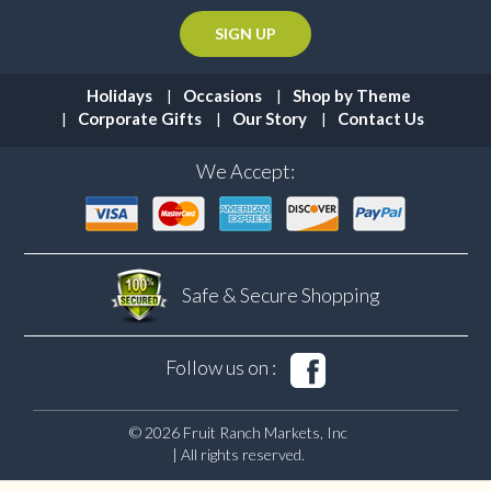
Holidays
Occasions
Shop by Theme
Corporate Gifts
Our Story
Contact Us
We Accept:
Safe & Secure
Shopping
Follow us on :
© 2026 Fruit Ranch Markets, Inc
| All rights reserved.