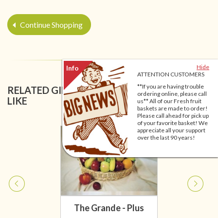
Continue Shopping
Hide
ATTENTION CUSTOMERS
**If you are having trouble
RELATED GIFT BASKETS YOU MIGHT ALSO
ordering online, please call
LIKE
us** All of our Fresh fruit
baskets are made to order!
Please call ahead for pick up
of your favorite basket! We
appreciate all your support
over the last 90 years!
The Grande - Plus