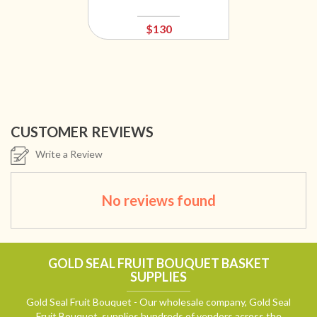
$130
CUSTOMER REVIEWS
Write a Review
No reviews found
GOLD SEAL FRUIT BOUQUET BASKET
SUPPLIES
Gold Seal Fruit Bouquet - Our wholesale company, Gold Seal
Fruit Bouquet, supplies hundreds of vendors across the