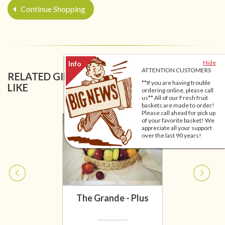
Continue Shopping
Hide
ATTENTION CUSTOMERS
RELATED GIFT BASKETS YOU MIGHT ALSO
**If you are having trouble
LIKE
ordering online, please call
us** All of our Fresh fruit
baskets are made to order!
Please call ahead for pick up
of your favorite basket! We
appreciate all your support
over the last 90 years!
The Grande - Plus