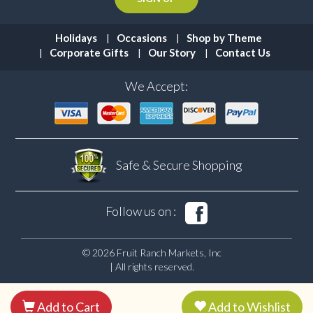
Holidays
Occasions
Shop by Theme
Corporate Gifts
Our Story
Contact Us
We Accept:
Safe & Secure
Shopping
Follow us on :
© 2026 Fruit Ranch Markets, Inc
| All rights reserved.
Add to Cart
Add to Wishlist