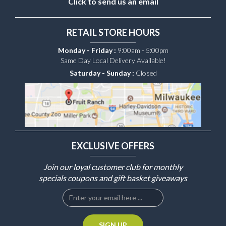
Click to send us an email
RETAIL STORE HOURS
Monday - Friday :
9:00am - 5:00pm
Same Day Local Delivery Available!
Saturday - Sunday :
Closed
EXCLUSIVE OFFERS
Join our loyal customer club for monthly
specials coupons and gift basket giveaways