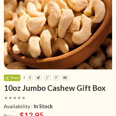
|
Share
10oz Jumbo Cashew Gift Box
Availability :
In Stock
$12.95