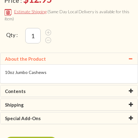
Price :
Estimate Shipping
(Same Day Local Delivery is available for this
item)
Qty :
About the Product
10oz Jumbo Cashews
Contents
Shipping
Special Add-Ons