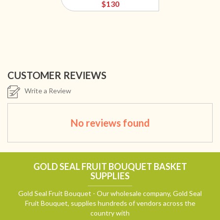
$130
CUSTOMER REVIEWS
Write a Review
No reviews found
GOLD SEAL FRUIT BOUQUET BASKET
SUPPLIES
Gold Seal Fruit Bouquet - Our wholesale company, Gold Seal
Fruit Bouquet, supplies hundreds of vendors across the
country with