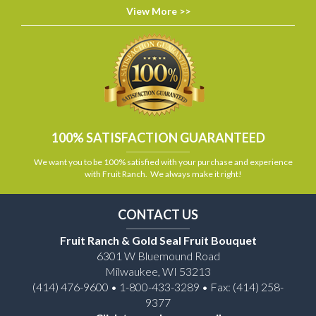
View More >>
100% SATISFACTION GUARANTEED
We want you to be 100% satisfied with your purchase and experience
with Fruit Ranch. We always make it right!
CONTACT US
Fruit Ranch & Gold Seal Fruit Bouquet
6301 W Bluemound Road
Milwaukee, WI 53213
(414) 476-9600 • 1-800-433-3289 • Fax: (414) 258-
9377