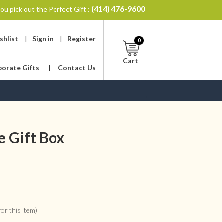
(414) 476-9600
ou pick out the Perfect Gift :
shlist
|
Sign in
|
Register
0
Cart
porate Gifts
|
Contact Us
 Gift Box
or this item)