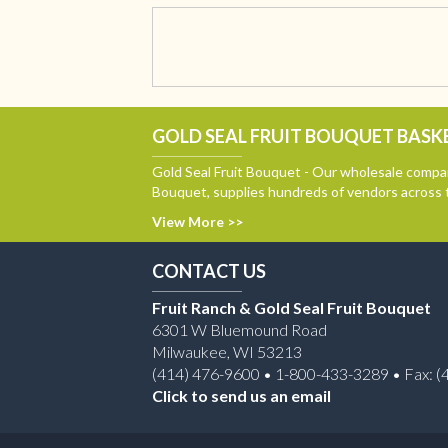
GOLD SEAL FRUIT BOUQUET BASKE
Gold Seal Fruit Bouquet - Our wholesale compan
Bouquet, supplies hundreds of vendors across 
View More >>
CONTACT US
Fruit Ranch & Gold Seal Fruit Bouquet
6301 W Bluemound Road
Milwaukee, WI 53213
(414) 476-9600 • 1-800-433-3289 • Fax: (
Click to send us an email