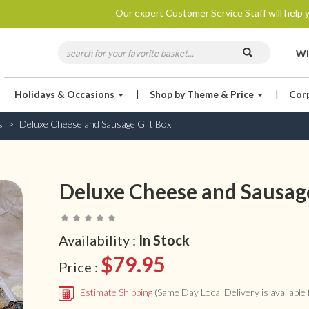
Our expert Customer Service Staff will help y
Wi
Holidays & Occasions
|
Shop by Theme & Price
|
Cor
s
Deluxe Cheese and Sausage Gift Box
Deluxe Cheese and Sausage
Availability :
In Stock
$79.95
Price :
Estimate Shipping
(Same Day Local Delivery is available f