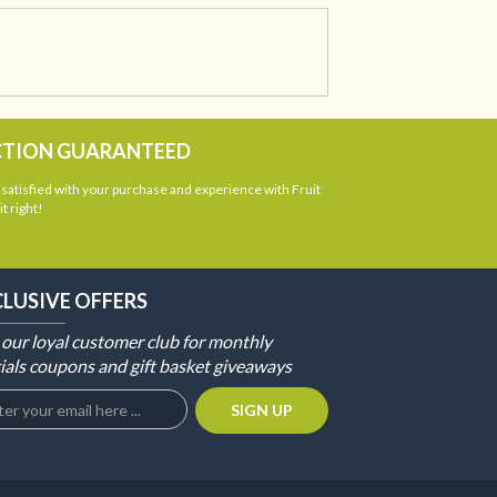
CTION GUARANTEED
atisfied with your purchase and experience with Fruit
t right!
CLUSIVE OFFERS
 our loyal customer club for monthly
ials coupons and gift basket giveaways