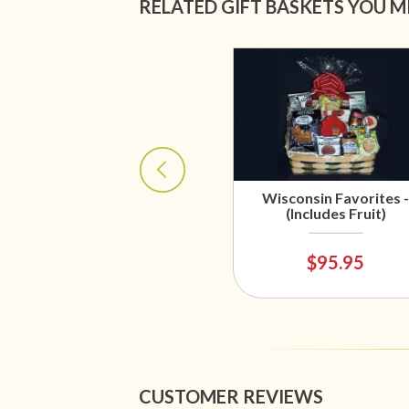
RELATED GIFT BASKETS YOU M
Wisconsin Favorites -
(Includes Fruit)
$95.95
CUSTOMER REVIEWS