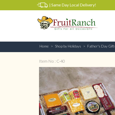
|
Same Day Local Delivery!
Home
Shop by Holidays
Father's Day Gift
Item No : C-40