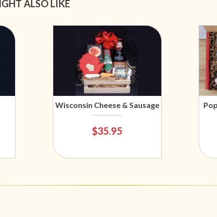
IGHT ALSO LIKE
Wisconsin Cheese & Sausage
Pop
$35.95