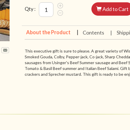
Qty :
Add to Cart
About the Product
|
Contents
|
Shipp
This executive gift is sure to please. A great variety of 
Smoked Gouda, Colby, Pepper-jack, Co-jack, Sharp Chedda
sausages from Usinger's Beef Summer sausage and Beef Sa
Tomato & Basil Beef summer and Italian Beef Salami. Gift b
crackers and Sprecher mustard. This gift is ready to be enj