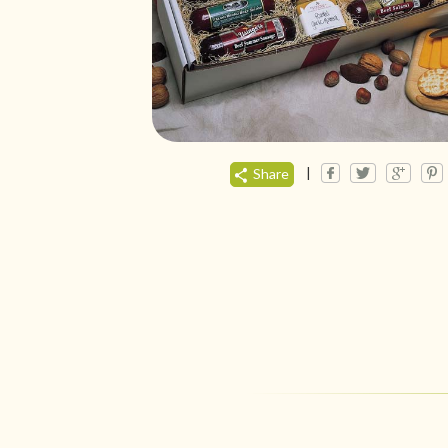
|
Share