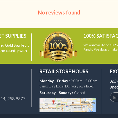
No reviews found
T SUPPLIES
100% SATISFA
y, Gold Seal Fruit
We want you to be 100% s
Ranch. We always make i
the country with
RETAIL STORE HOURS
EX
Monday - Friday :
9:00am - 5:00pm
Join
Same Day Local Delivery Available!
spec
Saturday - Sunday :
Closed
414) 258-9377