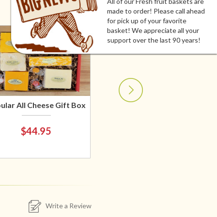
All of our Fresh fruit baskets are
made to order! Please call ahead
for pick up of your favorite
basket! We appreciate all your
support over the last 90 years!
ular All Cheese Gift Box
$44.95
Write a Review