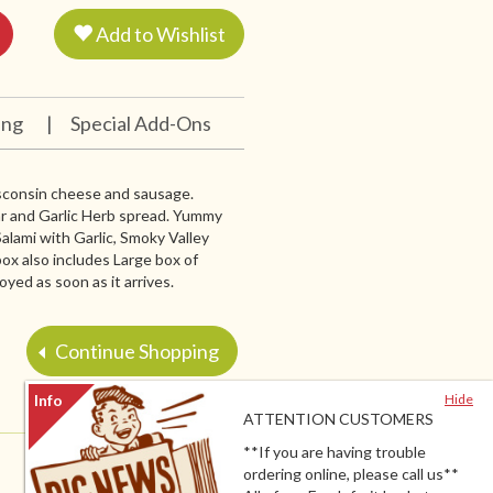
Add to Wishlist
ing
|
Special Add-Ons
Wisconsin cheese and sausage.
r and Garlic Herb spread. Yummy
lami with Garlic, Smoky Valley
ox also includes Large box of
oyed as soon as it arrives.
Continue Shopping
Hide
ATTENTION CUSTOMERS
**If you are having trouble
ordering online, please call us**