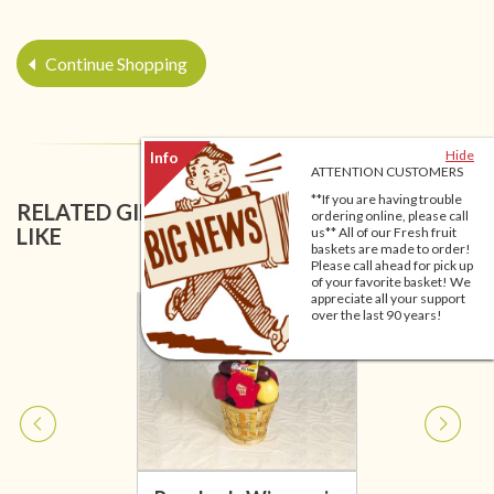
Continue Shopping
Hide
ATTENTION CUSTOMERS
**If you are having trouble
RELATED GIFT BASKETS YOU MIGHT ALSO
ordering online, please call
LIKE
us** All of our Fresh fruit
baskets are made to order!
Please call ahead for pick up
of your favorite basket! We
appreciate all your support
over the last 90 years!