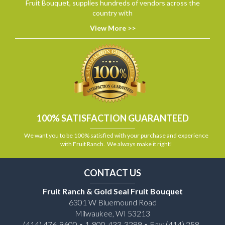
Fruit Bouquet, supplies hundreds of vendors across the
country with
View More >>
100% SATISFACTION GUARANTEED
We want you to be 100% satisfied with your purchase and experience
with Fruit Ranch. We always make it right!
CONTACT US
Fruit Ranch & Gold Seal Fruit Bouquet
6301 W Bluemound Road
Milwaukee, WI 53213
(414) 476-9600 • 1-800-433-3289 • Fax: (414) 258-