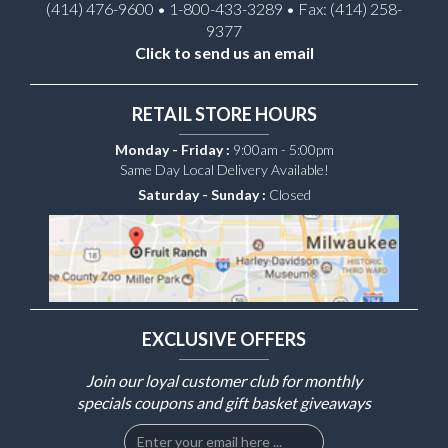
(414) 476-9600 • 1-800-433-3289 • Fax: (414) 258-
9377
Click to send us an email
RETAIL STORE HOURS
Monday - Friday :
9:00am - 5:00pm
Same Day Local Delivery Available!
Saturday - Sunday :
Closed
EXCLUSIVE OFFERS
Join our loyal customer club for monthly
specials coupons and gift basket giveaways