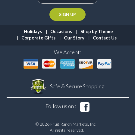
Holidays
Occasions
Shop by Theme
Corporate Gifts
Our Story
Contact Us
We Accept:
Safe & Secure
Shopping
Follow us on :
© 2026 Fruit Ranch Markets, Inc
| All rights reserved.