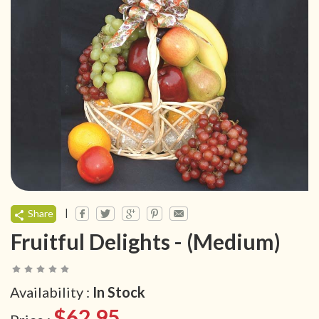
|
Share
Fruitful Delights - (Medium)
Availability :
In Stock
$62.95