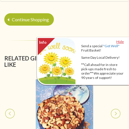
Continue Shopping
Hide
Send a special
"Get Well"
Fruit Basket!
RELATED GIFT BASKETS YOU MIGHT ALSO
Same Day Local Delivery!
LIKE
**Call ahead for in store
pick-ups made fresh to
order** We appreciate your
90 years of support!