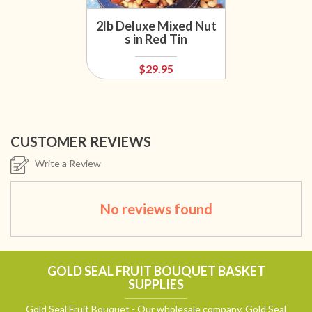
2lb Deluxe Mixed Nut
s in Red Tin
$29.95
CUSTOMER REVIEWS
Write a Review
No reviews found
GOLD SEAL FRUIT BOUQUET BASKET
SUPPLIES
Gold Seal Fruit Bouquet - Our wholesale company, Gold Seal