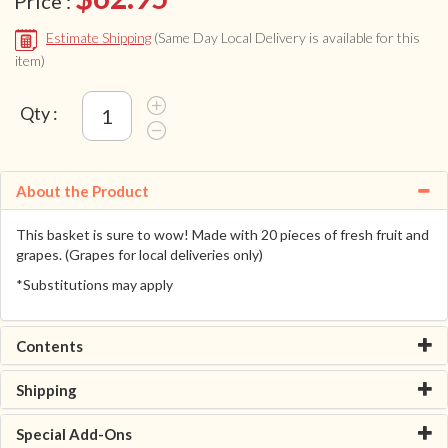
Price :
Estimate Shipping
(Same Day Local Delivery is available for this
item)
Qty :
About the Product
This basket is sure to wow! Made with 20 pieces of fresh fruit and
grapes. (Grapes for local deliveries only)
*Substitutions may apply
Contents
Shipping
Special Add-Ons