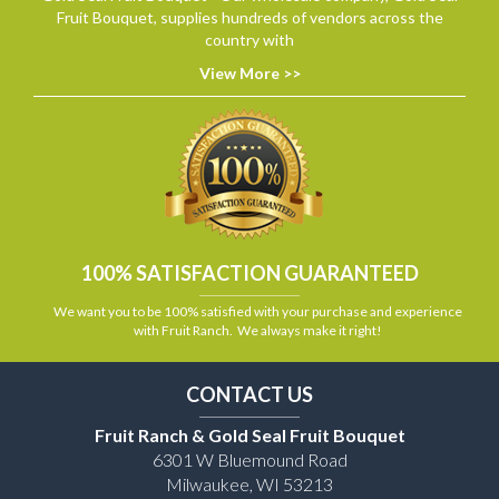
Fruit Bouquet, supplies hundreds of vendors across the
country with
View More >>
100% SATISFACTION GUARANTEED
We want you to be 100% satisfied with your purchase and experience
with Fruit Ranch. We always make it right!
CONTACT US
Fruit Ranch & Gold Seal Fruit Bouquet
6301 W Bluemound Road
Milwaukee, WI 53213