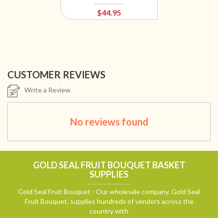
$44.95
CUSTOMER REVIEWS
Write a Review
No reviews found
GOLD SEAL FRUIT BOUQUET BASKET
SUPPLIES
Gold Seal Fruit Bouquet - Our wholesale company, Gold Seal
Fruit Bouquet, supplies hundreds of vendors across the
country with