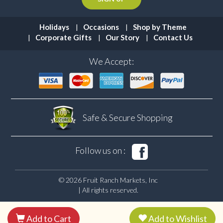
Holidays
Occasions
Shop by Theme
Corporate Gifts
Our Story
Contact Us
We Accept:
Safe & Secure
Shopping
Follow us on :
© 2026 Fruit Ranch Markets, Inc
| All rights reserved.
Add to Cart
Add to Wishlist