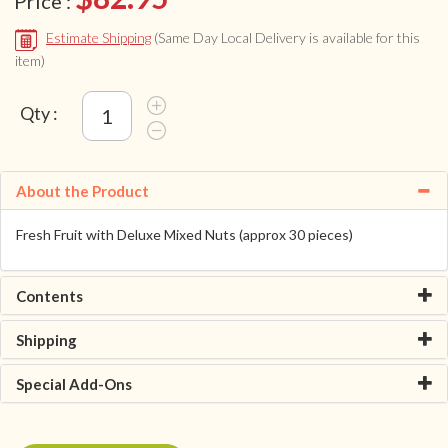
Price :
Estimate Shipping
(Same Day Local Delivery is available for this
item)
Qty :
About the Product
Fresh Fruit with Deluxe Mixed Nuts (approx 30 pieces)
Contents
Shipping
Special Add-Ons