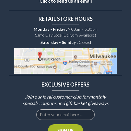
Click to send us an email
RETAIL STORE HOURS
Monday - Friday :
9:00am - 5:00pm
Same Day Local Delivery Available!
Saturday - Sunday :
Closed
EXCLUSIVE OFFERS
Join our loyal customer club for monthly
specials coupons and gift basket giveaways