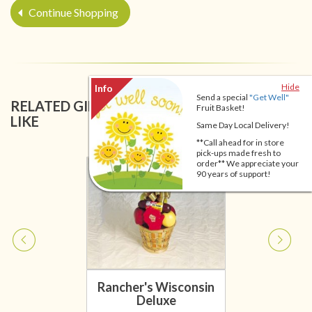
Continue Shopping
Hide
Send a special
"Get Well"
RELATED GIFT BASKETS YOU MIGHT ALSO
Fruit Basket!
LIKE
Same Day Local Delivery!
**Call ahead for in store
pick-ups made fresh to
order** We appreciate your
90 years of support!
Rancher's Wisconsin
Deluxe