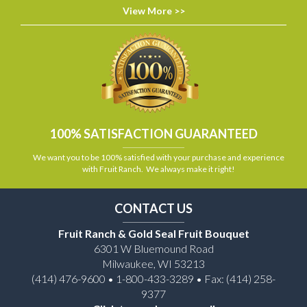
View More >>
100% SATISFACTION GUARANTEED
We want you to be 100% satisfied with your purchase and experience
with Fruit Ranch. We always make it right!
CONTACT US
Fruit Ranch & Gold Seal Fruit Bouquet
6301 W Bluemound Road
Milwaukee, WI 53213
(414) 476-9600 • 1-800-433-3289 • Fax: (414) 258-
9377