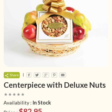
|
Share
Centerpiece with Deluxe Nuts
Availability :
In Stock
$82.95