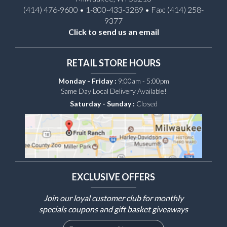
(414) 476-9600 • 1-800-433-3289 • Fax: (414) 258-
9377
Click to send us an email
RETAIL STORE HOURS
Monday - Friday :
9:00am - 5:00pm
Same Day Local Delivery Available!
Saturday - Sunday :
Closed
EXCLUSIVE OFFERS
Join our loyal customer club for monthly
specials coupons and gift basket giveaways