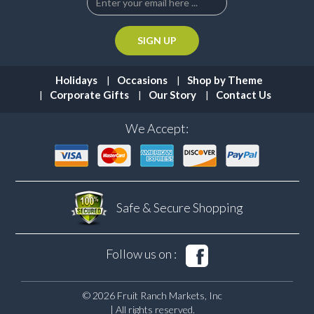
Holidays
Occasions
Shop by Theme
Corporate Gifts
Our Story
Contact Us
We Accept:
Safe & Secure
Shopping
Follow us on :
© 2026 Fruit Ranch Markets, Inc
| All rights reserved.