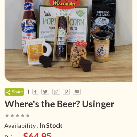
|
Share
Where's the Beer? Usinger
Availability :
In Stock
$64.95