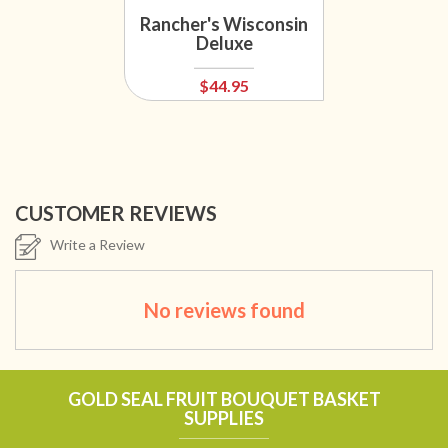
Rancher's Wisconsin
Deluxe
$44.95
CUSTOMER REVIEWS
Write a Review
No reviews found
GOLD SEAL FRUIT BOUQUET BASKET
SUPPLIES