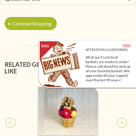
Continue Shopping
Hide
ATTENTION CUSTOMERS
All of our Fresh fruit
baskets are made to order!
RELATED GIFT BASKETS YOU MIGHT ALSO
Please call ahead for pick up
LIKE
of your favorite basket! We
appreciate all your support
over the last 90 years!