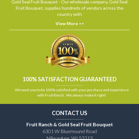
Gold Seal Fruit Bouquet - Our wholesale company, Gold Seal
Fruit Bouquet, supplies hundreds of vendors across the
country with
View More >>
100% SATISFACTION GUARANTEED
We want you to be 100% satisfied with your purchase and experience
with Fruit Ranch. We always make it right!
CONTACT US
Fruit Ranch & Gold Seal Fruit Bouquet
6301 W Bluemound Road
Milwaukee, WI 53213