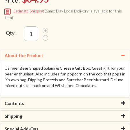
Price :
Estimate Shipping
(Same Day Local Delivery is available for this
item)
Qty :
About the Product
Usinger Beer Shaped Salami & Cheese Gift Box. Great gift for your
beer enthusiast. Also includes fun popcorn on the cob that pops in
it's own bag. Dipping Pretzels and Sprecher Beer Mustard. Deluxe
mixed nuts to snack on and WI shaped Chocolates.
Contents
Shipping
Special Add-Ons