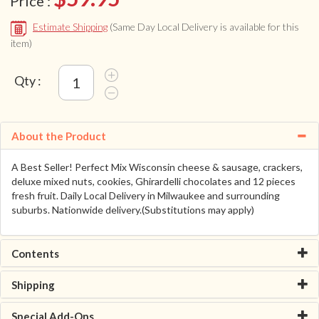
Price :
Estimate Shipping
(Same Day Local Delivery is available for this
item)
Qty :
About the Product
A Best Seller! Perfect Mix Wisconsin cheese & sausage, crackers,
deluxe mixed nuts, cookies, Ghirardelli chocolates and 12 pieces
fresh fruit. Daily Local Delivery in Milwaukee and surrounding
suburbs. Nationwide delivery.(Substitutions may apply)
Contents
Shipping
Special Add-Ons