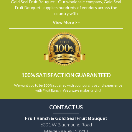
Gold Seal Fruit Bouquet - Our wholesale company, Gold Seal
Fruit Bouquet, supplies hundreds of vendors across the
country with
View More >>
100% SATISFACTION GUARANTEED
We want you to be 100% satisfied with your purchase and experience
with Fruit Ranch. We always make it right!
CONTACT US
Fruit Ranch & Gold Seal Fruit Bouquet
6301 W Bluemound Road
Milwaukee, WI 53213