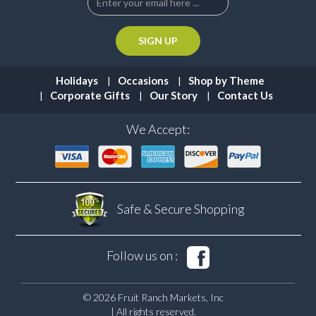
Holidays
Occasions
Shop by Theme
Corporate Gifts
Our Story
Contact Us
We Accept:
Safe & Secure
Shopping
Follow us on :
© 2026 Fruit Ranch Markets, Inc
| All rights reserved.