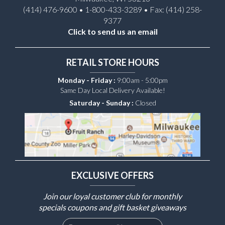
(414) 476-9600 • 1-800-433-3289 • Fax: (414) 258-
9377
Click to send us an email
RETAIL STORE HOURS
Monday - Friday :
9:00am - 5:00pm
Same Day Local Delivery Available!
Saturday - Sunday :
Closed
EXCLUSIVE OFFERS
Join our loyal customer club for monthly
specials coupons and gift basket giveaways