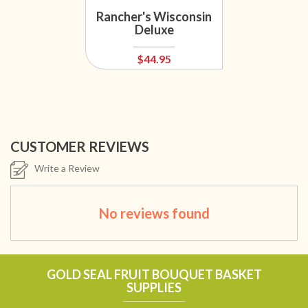
Rancher's Wisconsin
Deluxe
$44.95
CUSTOMER REVIEWS
Write a Review
No reviews found
GOLD SEAL FRUIT BOUQUET BASKET
SUPPLIES