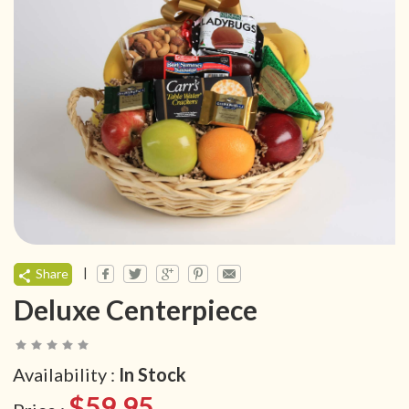
|
Share
Deluxe Centerpiece
Availability :
In Stock
$59.95