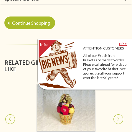
Continue Shopping
Hide
ATTENTION CUSTOMERS
All of our Fresh fruit
baskets are made to order!
RELATED GIFT BASKETS YOU MIGHT ALSO
Please call ahead for pick up
LIKE
of your favorite basket! We
appreciate all your support
over the last 90 years!