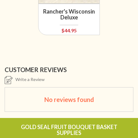
Rancher's Wisconsin
Deluxe
$44.95
CUSTOMER REVIEWS
Write a Review
No reviews found
GOLD SEAL FRUIT BOUQUET BASKET
SUPPLIES