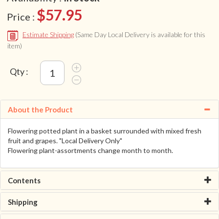
$57.95
Price :
Estimate Shipping
(Same Day Local Delivery is available for this
item)
Qty :
About the Product
Flowering potted plant in a basket surrounded with mixed fresh
fruit and grapes. "Local Delivery Only"
Flowering plant-assortments change month to month.
Contents
Shipping