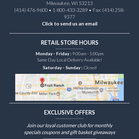
Milwaukee, WI 53213
(414) 476-9600 • 1-800-433-3289 • Fax: (414) 258-
9377
Click to send us an email
RETAIL STORE HOURS
Monday - Friday :
9:00am - 5:00pm
Same Day Local Delivery Available!
Saturday - Sunday :
Closed
EXCLUSIVE OFFERS
Join our loyal customer club for monthly
specials coupons and gift basket giveaways