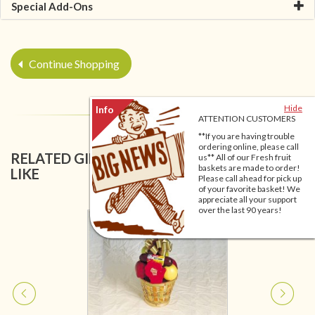
Special Add-Ons
Continue Shopping
Hide
ATTENTION CUSTOMERS
**If you are having trouble
ordering online, please call
RELATED GIFT BASKETS YOU MIGHT ALSO
us** All of our Fresh fruit
baskets are made to order!
LIKE
Please call ahead for pick up
of your favorite basket! We
appreciate all your support
over the last 90 years!