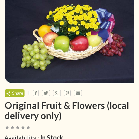
|
Share
Original Fruit & Flowers (local
delivery only)
Availability :
In Stock