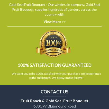
Gold Seal Fruit Bouquet - Our wholesale company, Gold Seal
Fruit Bouquet, supplies hundreds of vendors across the
country with
View More >>
100% SATISFACTION GUARANTEED
We want you to be 100% satisfied with your purchase and experience
with Fruit Ranch. We always make it right!
CONTACT US
Fruit Ranch & Gold Seal Fruit Bouquet
6301 W Bluemound Road