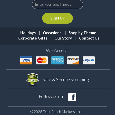
Holidays
Occasions
Shop by Theme
Corporate Gifts
Our Story
Contact Us
We Accept:
Safe & Secure
Shopping
Follow us on :
© 2026 Fruit Ranch Markets, Inc