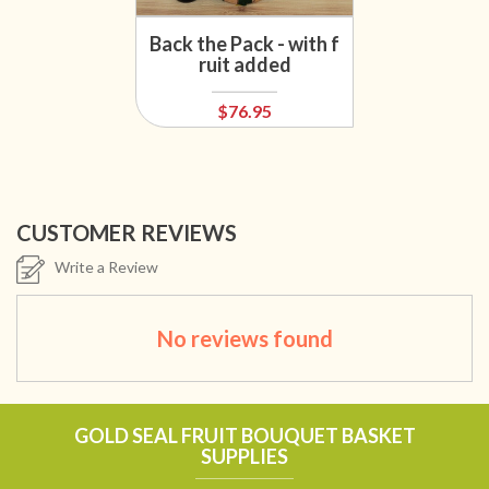
Back the Pack - with f
ruit added
$76.95
CUSTOMER REVIEWS
Write a Review
No reviews found
GOLD SEAL FRUIT BOUQUET BASKET
SUPPLIES