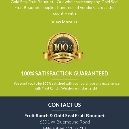
Gold Seal Fruit Bouquet - Our wholesale company, Gold Seal
Fruit Bouquet, supplies hundreds of vendors across the
country with
View More >>
100% SATISFACTION GUARANTEED
We want you to be 100% satisfied with your purchase and experience
with Fruit Ranch. We always make it right!
CONTACT US
Fruit Ranch & Gold Seal Fruit Bouquet
6301 W Bluemound Road
Milwaukee, WI 53213