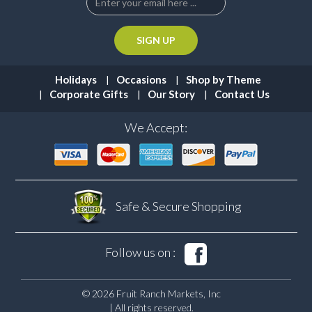
Holidays
Occasions
Shop by Theme
Corporate Gifts
Our Story
Contact Us
We Accept:
Safe & Secure
Shopping
Follow us on :
© 2026 Fruit Ranch Markets, Inc
| All rights reserved.