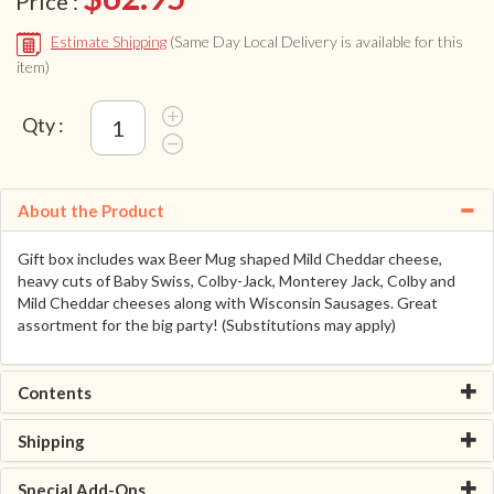
Price :
Estimate Shipping
(Same Day Local Delivery is available for this
item)
Qty :
About the Product
Gift box includes wax Beer Mug shaped Mild Cheddar cheese,
heavy cuts of Baby Swiss, Colby-Jack, Monterey Jack, Colby and
Mild Cheddar cheeses along with Wisconsin Sausages. Great
assortment for the big party! (Substitutions may apply)
Contents
Shipping
Special Add-Ons