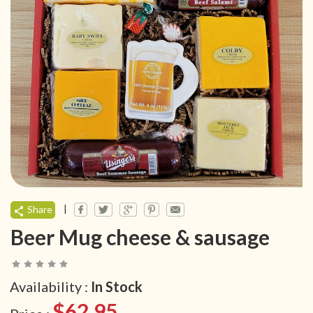
|
Share
Beer Mug cheese & sausage
Availability :
In Stock
$62.95