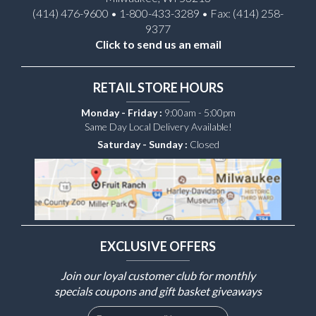
(414) 476-9600 • 1-800-433-3289 • Fax: (414) 258-
9377
Click to send us an email
RETAIL STORE HOURS
Monday - Friday :
9:00am - 5:00pm
Same Day Local Delivery Available!
Saturday - Sunday :
Closed
EXCLUSIVE OFFERS
Join our loyal customer club for monthly
specials coupons and gift basket giveaways