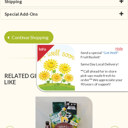
Shipping
Special Add-Ons
Continue Shopping
Hide
Send a special
"Get Well"
Fruit Basket!
Same Day Local Delivery!
**Call ahead for in store
RELATED GIFT BASKETS YOU MIGHT ALSO
pick-ups made fresh to
order** We appreciate your
LIKE
90 years of support!