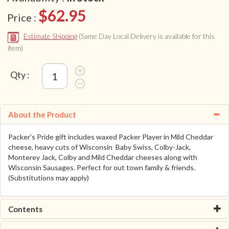
$62.95
Price :
Estimate Shipping
(Same Day Local Delivery is available for this
item)
Qty :
About the Product
Packer's Pride gift includes waxed Packer Player in Mild Cheddar
cheese, heavy cuts of Wisconsin Baby Swiss, Colby-Jack,
Monterey Jack, Colby and Mild Cheddar cheeses along with
Wisconsin Sausages. Perfect for out town family & friends.
(Substitutions may apply)
Contents