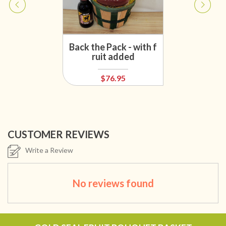
Back the Pack - with f
ruit added
$76.95
CUSTOMER REVIEWS
Write a Review
No reviews found