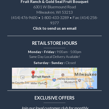
Fruit Ranch & Gold Seal Fruit Bouquet
6301 W Bluemound Road
Milwaukee, WI 53213
(414) 476-9600 • 1-800-433-3289 • Fax: (414) 258-
9377
Click to send us an email
RETAIL STORE HOURS
Monday - Friday :
9:00am - 5:00pm
Same Day Local Delivery Available!
Saturday - Sunday :
Closed
EXCLUSIVE OFFERS
Join our loyal customer club for monthly