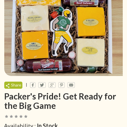
|
Share
Packer's Pride! Get Ready for
the Big Game
Availability :
In Stock