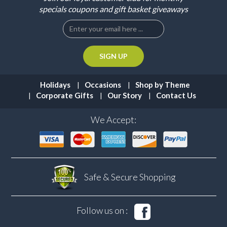
specials coupons and gift basket giveaways
Holidays
Occasions
Shop by Theme
Corporate Gifts
Our Story
Contact Us
We Accept:
Safe & Secure
Shopping
Follow us on :