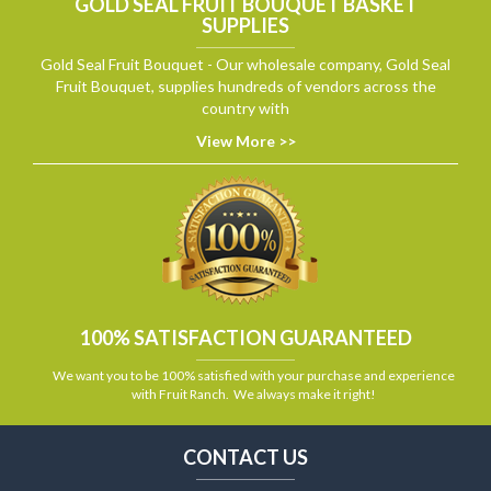
GOLD SEAL FRUIT BOUQUET BASKET
SUPPLIES
Gold Seal Fruit Bouquet - Our wholesale company, Gold Seal
Fruit Bouquet, supplies hundreds of vendors across the
country with
View More >>
100% SATISFACTION GUARANTEED
We want you to be 100% satisfied with your purchase and experience
with Fruit Ranch. We always make it right!
CONTACT US