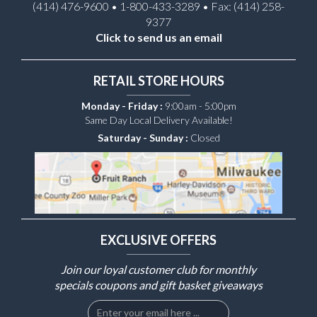
(414) 476-9600 • 1-800-433-3289 • Fax: (414) 258-
9377
Click to send us an email
RETAIL STORE HOURS
Monday - Friday :
9:00am - 5:00pm
Same Day Local Delivery Available!
Saturday - Sunday :
Closed
EXCLUSIVE OFFERS
Join our loyal customer club for monthly
specials coupons and gift basket giveaways