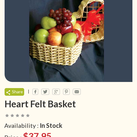
|
Share
Heart Felt Basket
Availability :
In Stock
$37.95