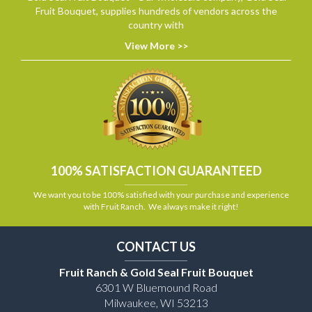
Fruit Bouquet, supplies hundreds of vendors across the
country with
View More >>
100% SATISFACTION GUARANTEED
We want you to be 100% satisfied with your purchase and experience
with Fruit Ranch. We always make it right!
CONTACT US
Fruit Ranch & Gold Seal Fruit Bouquet
6301 W Bluemound Road
Milwaukee, WI 53213