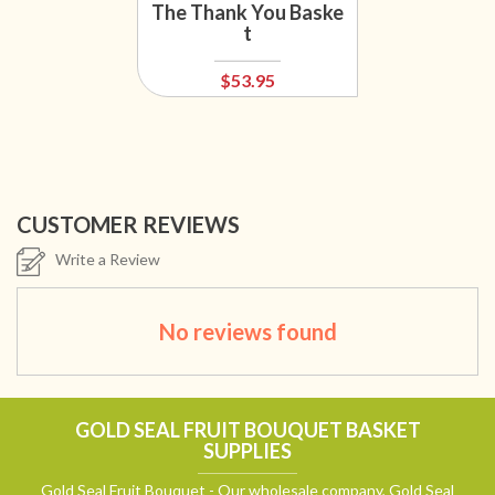
The Thank You Baske
t
$53.95
CUSTOMER REVIEWS
Write a Review
No reviews found
GOLD SEAL FRUIT BOUQUET BASKET
SUPPLIES
Gold Seal Fruit Bouquet - Our wholesale company, Gold Seal