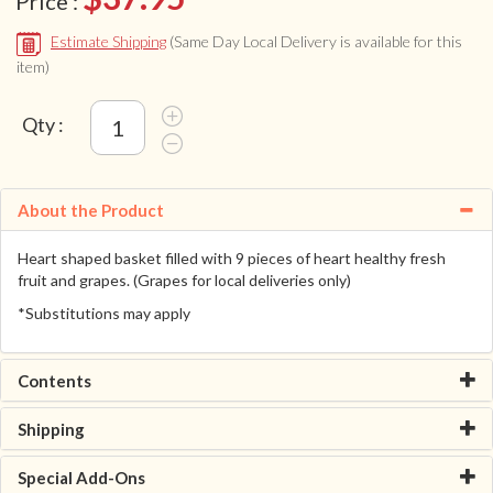
Price :
Estimate Shipping
(Same Day Local Delivery is available for this
item)
Qty :
About the Product
Heart shaped basket filled with 9 pieces of heart healthy fresh
fruit and grapes. (Grapes for local deliveries only)
*Substitutions may apply
Contents
Shipping
Special Add-Ons