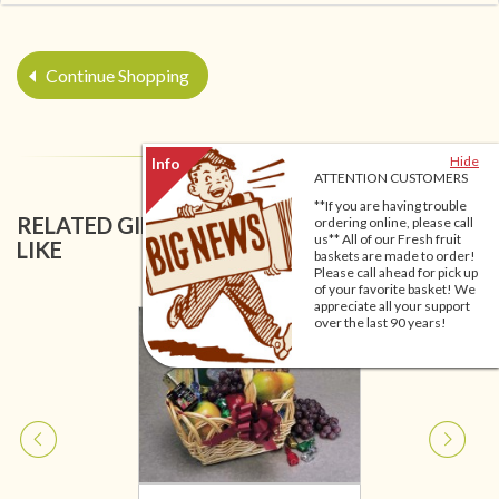
Continue Shopping
Hide
ATTENTION CUSTOMERS
**If you are having trouble
RELATED GIFT BASKETS YOU MIGHT ALSO
ordering online, please call
us** All of our Fresh fruit
LIKE
baskets are made to order!
Please call ahead for pick up
of your favorite basket! We
appreciate all your support
over the last 90 years!