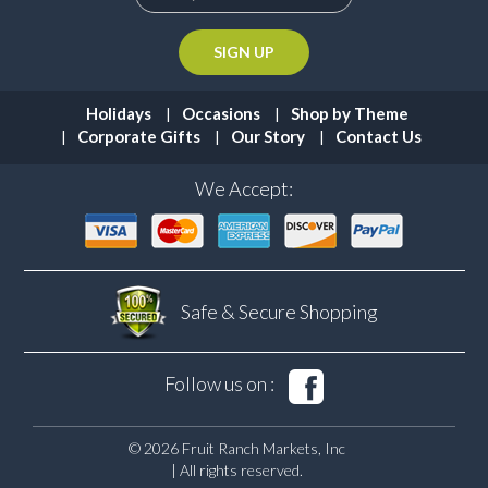
Holidays
Occasions
Shop by Theme
Corporate Gifts
Our Story
Contact Us
We Accept:
Safe & Secure
Shopping
Follow us on :
© 2026 Fruit Ranch Markets, Inc
| All rights reserved.