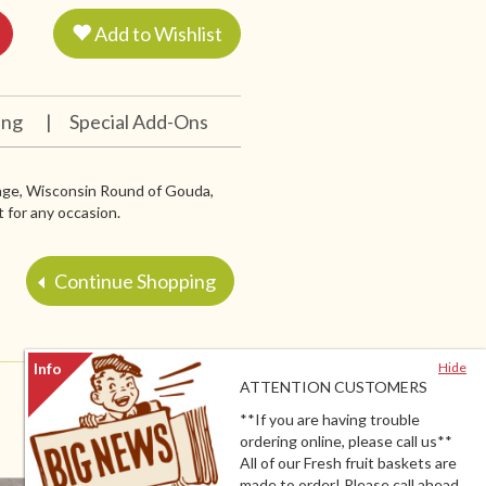
Add to Wishlist
ing
|
Special Add-Ons
sage, Wisconsin Round of Gouda,
 for any occasion.
Continue Shopping
Hide
ATTENTION CUSTOMERS
**If you are having trouble
ordering online, please call us**
All of our Fresh fruit baskets are
made to order! Please call ahead