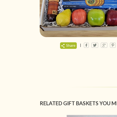
|
Share
RELATED GIFT BASKETS YOU M