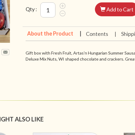
Qty :
Add to Cart
About the Product
|
Contents
|
Shipp
Gift box with Fresh Fruit, Artas'n Hungarian Summer Sau
Deluxe Mix Nuts, WI shaped chocolate and crackers. Great
IGHT ALSO LIKE