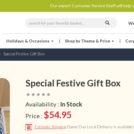
Our expert Customer Service Staff will help y
Wi
Holidays & Occasions
|
Shop by Theme & Price
|
Cor
Special Festive Gift Box
Special Festive Gift Box
Availability :
In Stock
$54.95
Price :
Estimate Shipping
(Same Day Local Delivery is available f