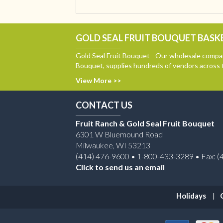
GOLD SEAL FRUIT BOUQUET BASKE
Gold Seal Fruit Bouquet - Our wholesale compan
Bouquet, supplies hundreds of vendors across 
View More >>
CONTACT US
Fruit Ranch & Gold Seal Fruit Bouquet
6301 W Bluemound Road
Milwaukee, WI 53213
(414) 476-9600 • 1-800-433-3289 • Fax: (
Click to send us an email
Holidays