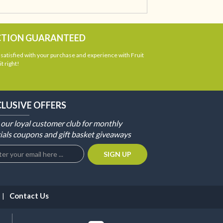
CTION GUARANTEED
atisfied with your purchase and experience with Fruit
t right!
CLUSIVE OFFERS
 our loyal customer club for monthly
ials coupons and gift basket giveaways
Contact Us