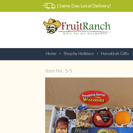
|
Same Day Local Delivery!
Home
Shop by Holidays
Hanukkah Gifts
Item No : S-5