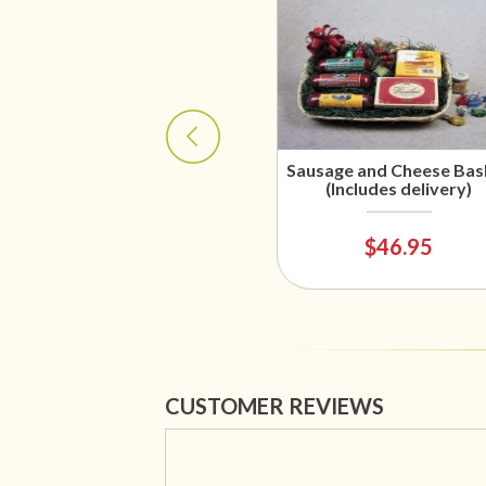
Sausage and Cheese Bas
(Includes delivery)
$46.95
CUSTOMER REVIEWS