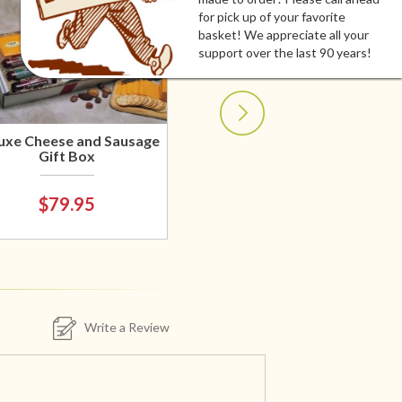
for pick up of your favorite
basket! We appreciate all your
support over the last 90 years!
uxe Cheese and Sausage
Gift Box
$79.95
Write a Review