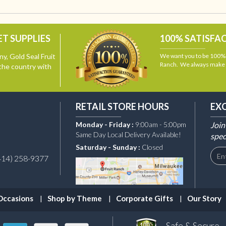
T SUPPLIES
100% SATISFA
y, Gold Seal Fruit
We want you to be 100% s
Ranch. We always make i
the country with
RETAIL STORE HOURS
EX
Monday - Friday :
9:00am - 5:00pm
Join
Same Day Local Delivery Available!
spec
Saturday - Sunday :
Closed
414) 258-9377
Occasions
Shop by Theme
Corporate Gifts
Our Story
Safe & Secure