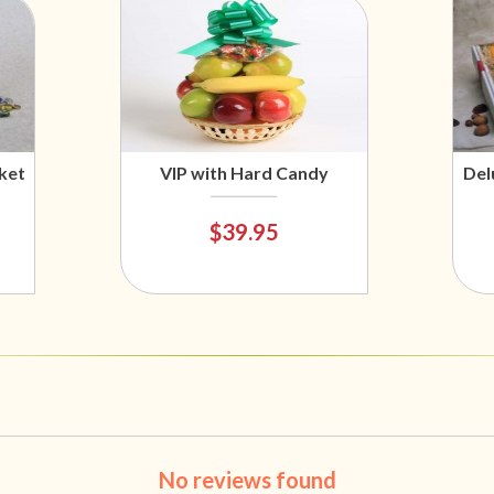
ket
VIP with Hard Candy
Del
$39.95
No reviews found