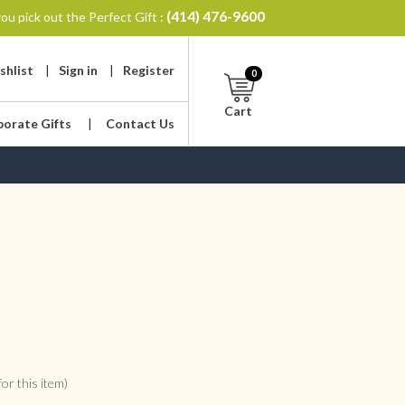
(414) 476-9600
ou pick out the Perfect Gift :
shlist
|
Sign in
|
Register
0
Cart
porate Gifts
|
Contact Us
or this item)