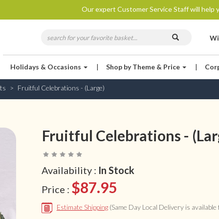
Our expert Customer Service Staff will help y
Wi
Holidays & Occasions
|
Shop by Theme & Price
|
Cor
ts
Fruitful Celebrations - (Large)
Fruitful Celebrations - (Lar
Availability :
In Stock
$87.95
Price :
Estimate Shipping
(Same Day Local Delivery is available f