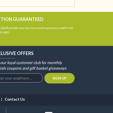
CTION GUARANTEED
atisfied with your purchase and experience with Fruit
t right!
CLUSIVE OFFERS
 our loyal customer club for monthly
ials coupons and gift basket giveaways
Contact Us