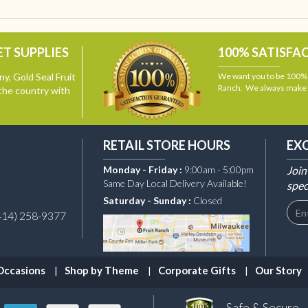
T SUPPLIES
100% SATISFA
y, Gold Seal Fruit
We want you to be 100% s
Ranch. We always make i
the country with
RETAIL STORE HOURS
EX
Monday - Friday :
9:00am - 5:00pm
Join
Same Day Local Delivery Available!
spec
Saturday - Sunday :
Closed
414) 258-9377
Occasions
Shop by Theme
Corporate Gifts
Our Story
Safe & Secure