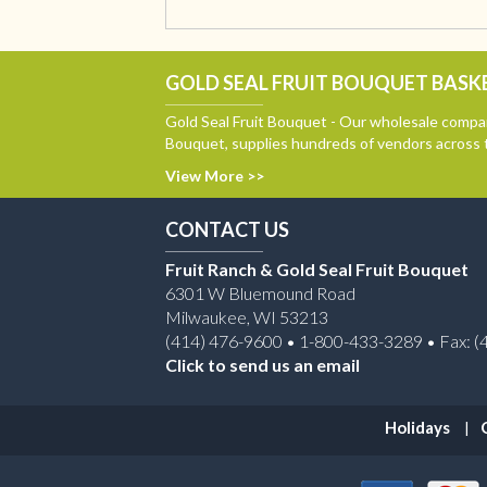
GOLD SEAL FRUIT BOUQUET BASKE
Gold Seal Fruit Bouquet - Our wholesale compan
Bouquet, supplies hundreds of vendors across 
View More >>
CONTACT US
Fruit Ranch & Gold Seal Fruit Bouquet
6301 W Bluemound Road
Milwaukee, WI 53213
(414) 476-9600 • 1-800-433-3289 • Fax: (
Click to send us an email
Holidays