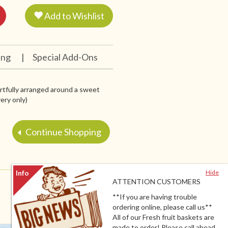
Add to Wishlist
ing
|
Special Add-Ons
artfully arranged around a sweet
very only)
Continue Shopping
Hide
ATTENTION CUSTOMERS
**If you are having trouble
ordering online, please call us**
All of our Fresh fruit baskets are
made to order! Please call ahead