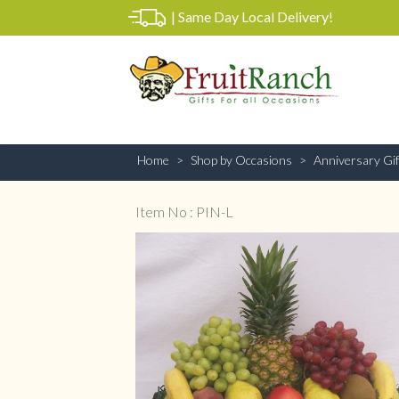
|
Same Day Local Delivery!
Home
Shop by Occasions
Anniversary Gif
Item No : PIN-L