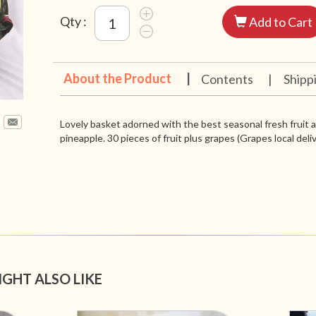
Qty :
Add to Cart
About the Product
|
Contents
|
Shipp
Lovely basket adorned with the best seasonal fresh fruit 
pineapple. 30 pieces of fruit plus grapes (Grapes local deli
IGHT ALSO LIKE