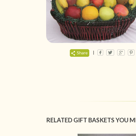
|
Share
RELATED GIFT BASKETS YOU M