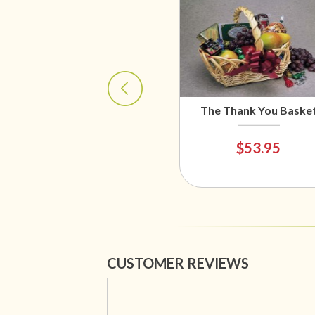
The Thank You Baske
$53.95
CUSTOMER REVIEWS