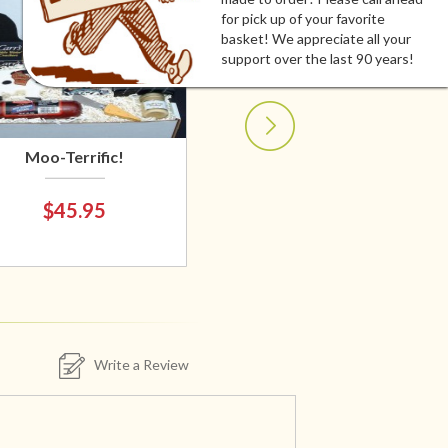
for pick up of your favorite
basket! We appreciate all your
support over the last 90 years!
Moo-Terrific!
$45.95
Write a Review