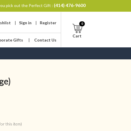
(414) 476-9600
ou pick out the Perfect Gift :
shlist
|
Sign in
|
Register
0
Cart
porate Gifts
|
Contact Us
ge)
or this item)