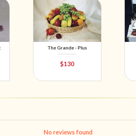
t
The Grande - Plus
$130
No reviews found